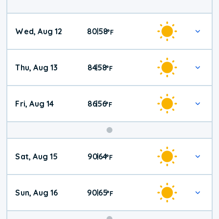
Wed, Aug 12
80
58
|
°
F
Thu, Aug 13
84
58
|
°
F
Fri, Aug 14
86
56
|
°
F
Weekend
Sat, Aug 15
90
64
|
°
F
Weather
Sun, Aug 16
90
65
|
°
F