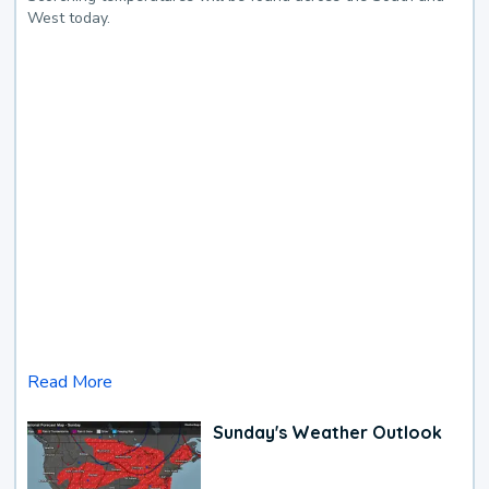
West today.
Read More
Sunday's Weather Outlook