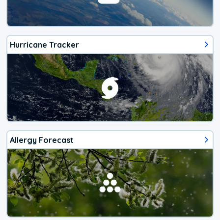
Hurricane Tracker
Allergy Forecast