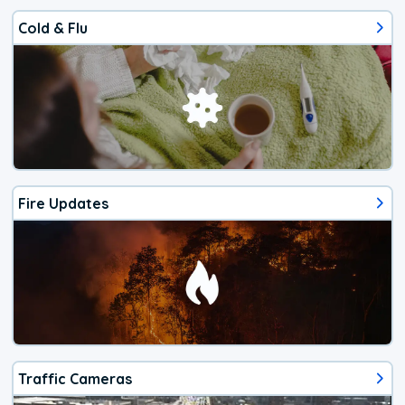
Cold & Flu
Fire Updates
Traffic Cameras