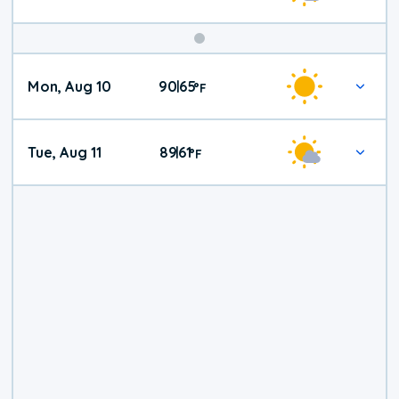
Mon, Aug 10
90
65
|
°
F
Tue, Aug 11
89
61
|
°
F