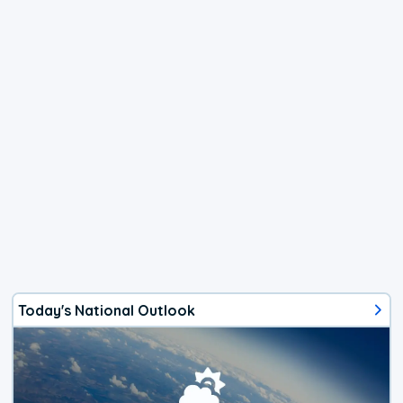
Today's National Outlook