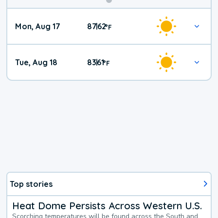
Mon, Aug 17
87
62
|
°
F
Tue, Aug 18
83
61
|
°
F
Top stories
Heat Dome Persists Across Western U.S.
Scorching temperatures will be found across the South and