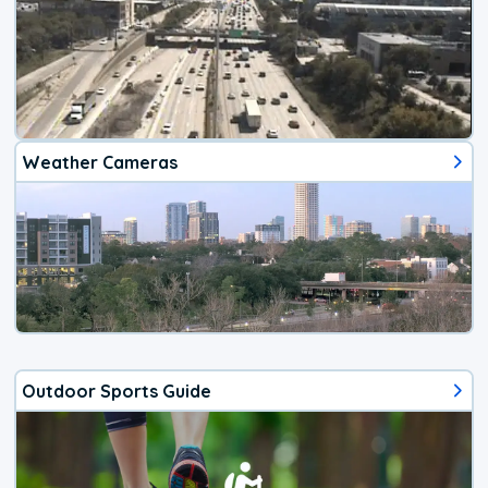
Weather Cameras
Outdoor Sports Guide