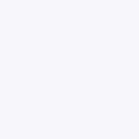
loading ad...