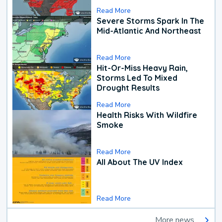
Read More
Severe Storms Spark In The
Mid-Atlantic And Northeast
Read More
Hit-Or-Miss Heavy Rain,
Storms Led To Mixed
Drought Results
Read More
Health Risks With Wildfire
Smoke
Read More
All About The UV Index
Read More
More news