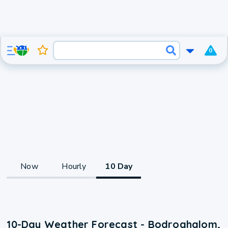
0
Now
Hourly
10 Day
10-Day Weather Forecast - Bodroghalom,