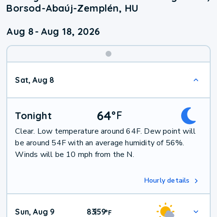
Borsod-Abaúj-Zemplén, HU
Aug 8
-
Aug 18, 2026
Weekend
Sat, Aug 8
Weather
64
°
F
Tonight
Clear. Low temperature around 64F. Dew point will
be around 54F with an average humidity of 56%.
Winds will be 10 mph from the N.
Hourly details
Sun, Aug 9
83
59
|
°
F