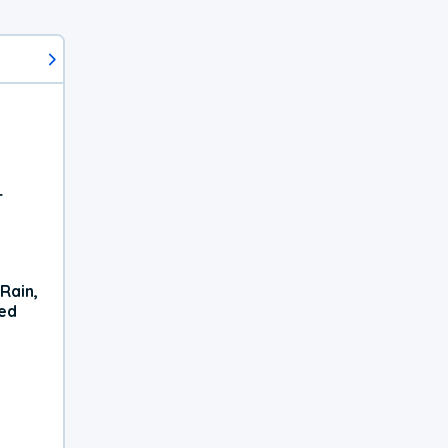
r
Rain,
xed