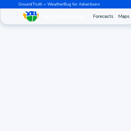
GroundTruth
WeatherBug for Advertisers
Forecasts
Maps