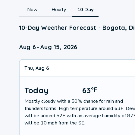
Now
Hourly
10 Day
10-Day Weather Forecast - Bogota, Dis
Aug 6
-
Aug 15, 2026
Thu, Aug 6
Today
63
°
F
Mostly cloudy with a 50% chance for rain and
thunderstorms. High temperature around 63F. Dew
will be around 52F with an average humidity of 8
will be 10 mph from the SE.