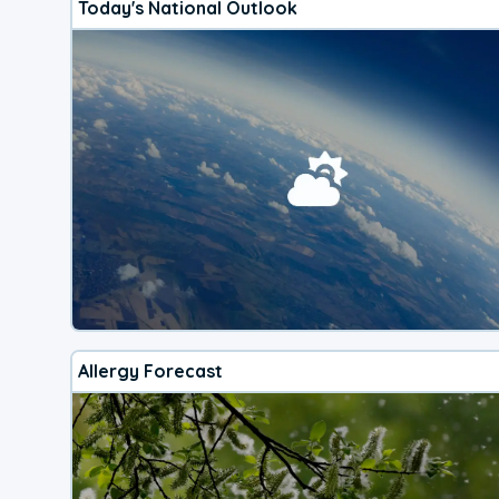
Today's National Outlook
Allergy Forecast