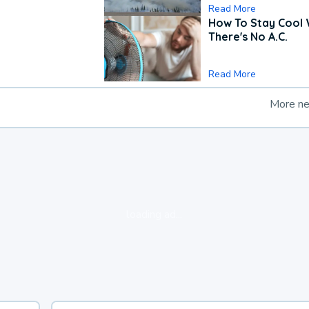
Read More
How To Stay Cool
There's No A.C.
Read More
More n
loading ad...