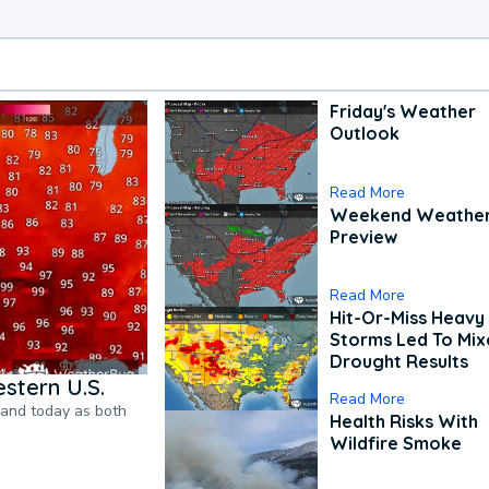
Friday's Weather
Outlook
Read More
Weekend Weathe
Preview
Read More
Hit-Or-Miss Heavy 
Storms Led To Mi
Drought Results
stern U.S.
Read More
pand today as both
Health Risks With
Wildfire Smoke