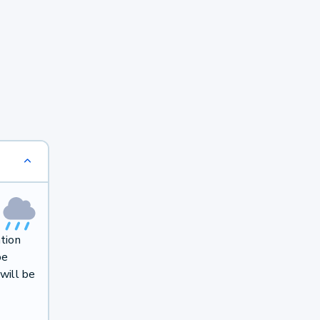
ation
be
will be