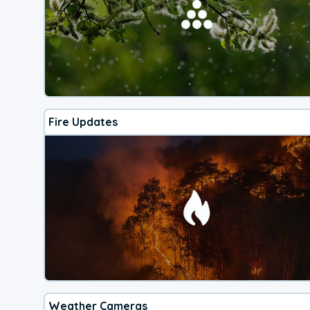
Fire Updates
Weather Cameras