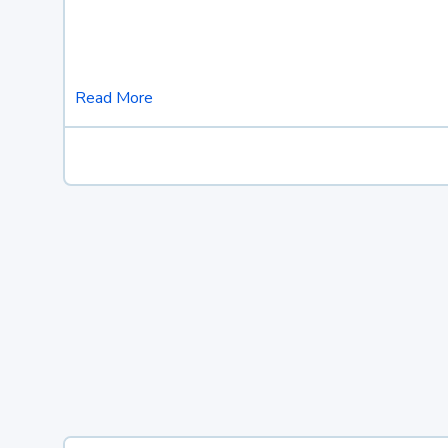
Read More