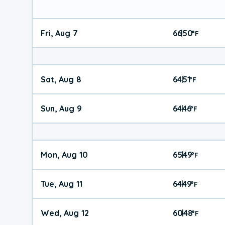
Fri, Aug 7
66
50
|
°
F
Sat, Aug 8
64
51
|
°
F
Sun, Aug 9
64
46
|
°
F
Mon, Aug 10
65
49
|
°
F
Tue, Aug 11
64
49
|
°
F
Wed, Aug 12
60
48
|
°
F