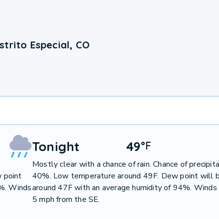
trito Especial, CO
Tonight
49
°
F
Mostly clear with a chance of rain. Chance of precipit
 point
40%. Low temperature around 49F. Dew point will 
7%. Winds
around 47F with an average humidity of 94%. Winds 
5 mph from the SE.