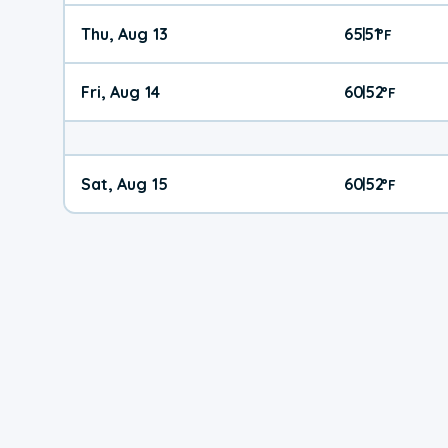
Thu, Aug 13
65
51
|
°
F
Fri, Aug 14
60
52
|
°
F
Sat, Aug 15
60
52
|
°
F