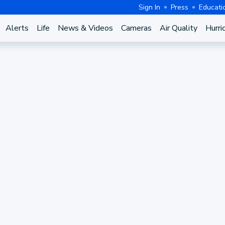
Sign In
Press
Educati
Alerts
Life
News & Videos
Cameras
Air Quality
Hurri