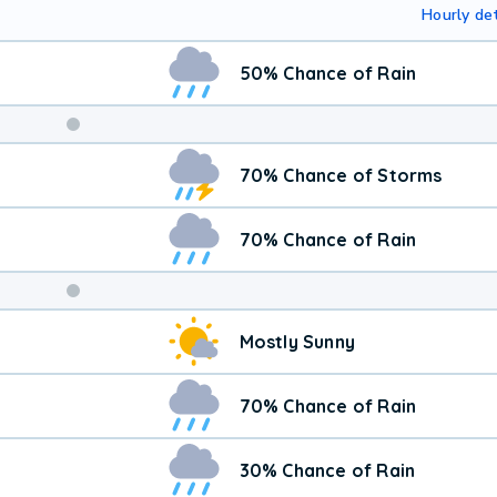
Hourly det
50% Chance of Rain
Weekend
70% Chance of Storms
Weather
70% Chance of Rain
Mostly Sunny
70% Chance of Rain
30% Chance of Rain