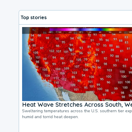
Top stories
Heat Wave Stretches Across South, We
Sweltering temperatures across the U.S. southern tier ex
humid and torrid heat deepen.