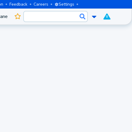
on
Feedback
Careers
Settings
cane
0