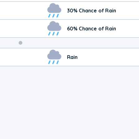
30% Chance of Rain
60% Chance of Rain
Weekend
Rain
Weather