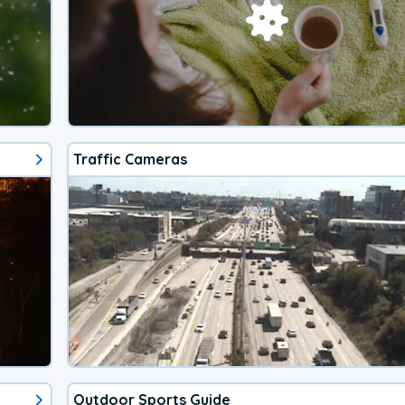
Traffic Cameras
Outdoor Sports Guide