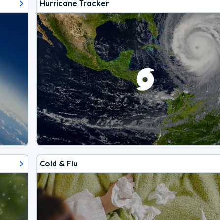
Hurricane Tracker
Cold & Flu