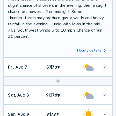
slight chance of showers in the evening, then a slight
chance of showers after midnight. Some
thunderstorms may produce gusty winds and heavy
rainfall in the evening. Humid with lows in the mid
70s. Southwest winds 5 to 10 mph. Chance of rain
30 percent.
Hourly details
Fri, Aug 7
87
76
|
°
F
Weekend
Sat, Aug 8
90
76
|
°
F
Weather
Sun, Aug 9
91
72
|
°
F