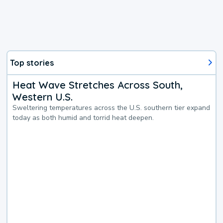
Top stories
Heat Wave Stretches Across South,
Western U.S.
Sweltering temperatures across the U.S. southern tier expand
today as both humid and torrid heat deepen.