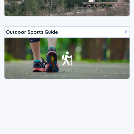
Outdoor Sports Guide