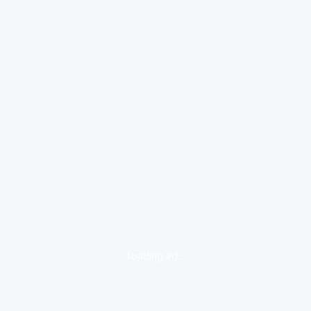
loading ad...