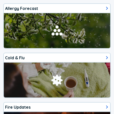
Allergy Forecast
Cold & Flu
Fire Updates