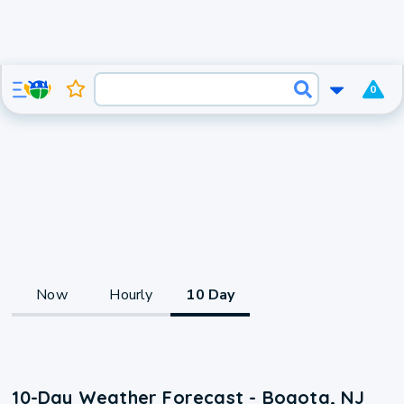
0
Now
Hourly
10 Day
10-Day Weather Forecast - Bogota, NJ