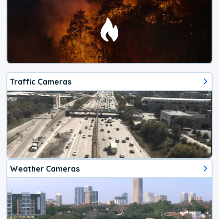
Traffic Cameras
Weather Cameras