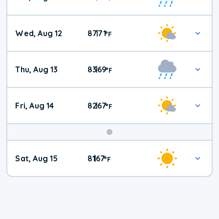
Wed, Aug 12
87
71
|
°
F
Thu, Aug 13
83
69
|
°
F
Fri, Aug 14
82
67
|
°
F
Weekend
Sat, Aug 15
81
67
|
°
F
Weather