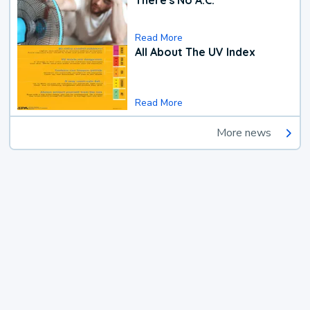
Read More
All About The UV Index
Read More
More news