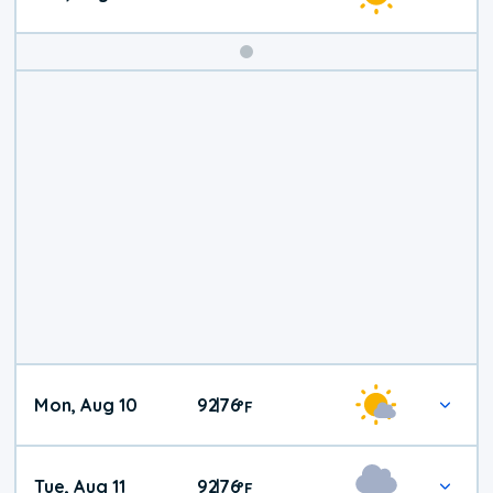
Mon, Aug 10
92
76
|
°
F
Tue, Aug 11
92
76
|
°
F