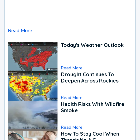
Read More
Today's Weather Outlook
Read More
Drought Continues To
Deepen Across Rockies
Read More
Health Risks With Wildfire
Smoke
Read More
How To Stay Cool When
There's No A.C.