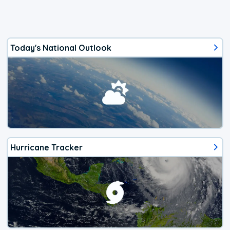
Today's National Outlook
Hurricane Tracker