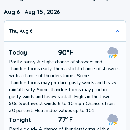
Aug 6
-
Aug 15, 2026
Thu, Aug 6
90
°
F
Today
Partly sunny. A slight chance of showers and
thunderstorms early, then a slight chance of showers
with a chance of thunderstorms. Some
thunderstorms may produce gusty winds and heavy
rainfall early. Some thunderstorms may produce
gusty winds and heavy rainfall. Highs in the lower
90s. Southwest winds 5 to 10 mph. Chance of rain
30 percent. Heat index values up to 101.
77
°
F
Tonight
Partly cloudy. A chance of thunderstorms with a