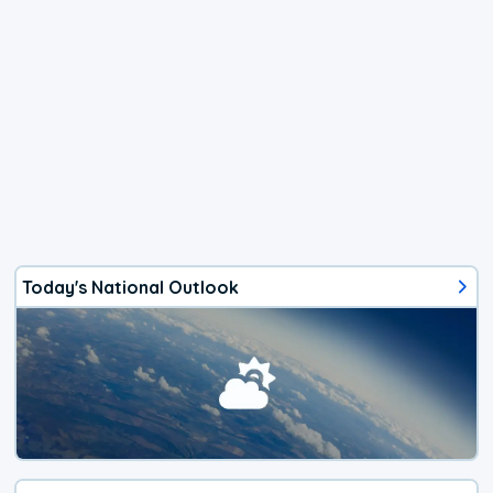
Today's National Outlook