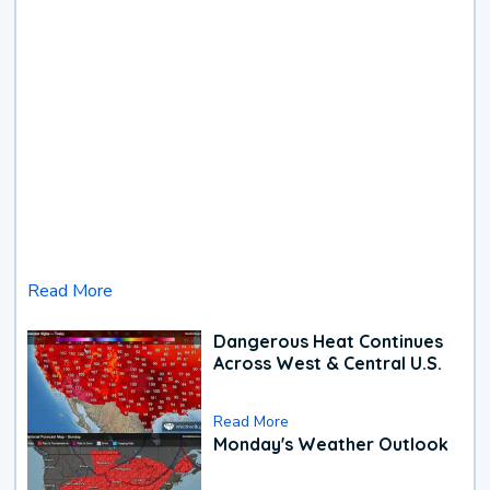
Read More
Dangerous Heat Continues
Across West & Central U.S.
Read More
Monday's Weather Outlook