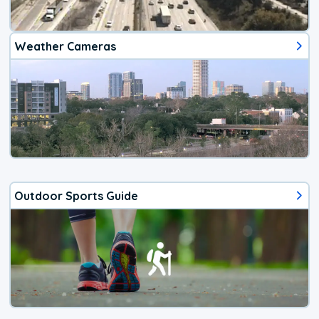
Weather Cameras
Outdoor Sports Guide