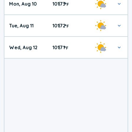
Mon, Aug 10
101
73
|
°
F
Tue, Aug 11
101
72
|
°
F
Wed, Aug 12
101
71
|
°
F