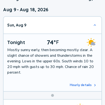
Aug 9
-
Aug 18, 2026
Sun, Aug 9
74
°
F
Tonight
Mostly sunny early, then becoming mostly clear. A
slight chance of showers and thunderstorms in the
evening. Lows in the upper 60s. South winds 10 to
20 mph with gusts up to 30 mph. Chance of rain 20
percent.
Hourly details