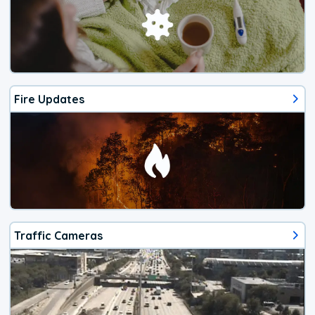
Fire Updates
Traffic Cameras