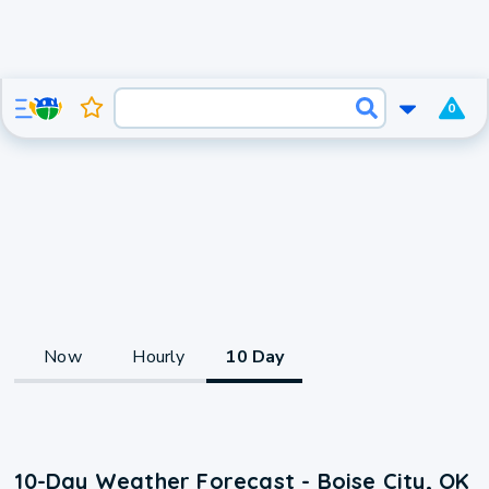
0
Now
Hourly
10 Day
10-Day Weather Forecast - Boise City, OK