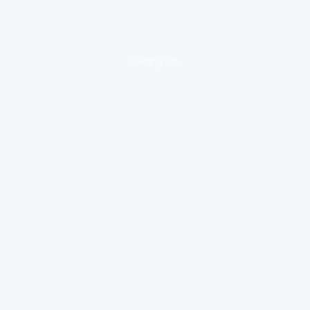
loading ad...