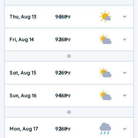
Thu, Aug 13
96
68
|
°
F
Fri, Aug 14
92
68
|
°
F
Weekend
Sat, Aug 15
92
69
|
°
F
Weather
Sun, Aug 16
94
68
|
°
F
Mon, Aug 17
92
68
|
°
F