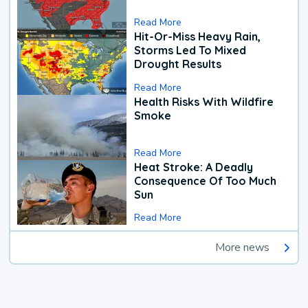
Read More
Hit-Or-Miss Heavy Rain,
Storms Led To Mixed
Drought Results
Read More
Health Risks With Wildfire
Smoke
Read More
Heat Stroke: A Deadly
Consequence Of Too Much
Sun
Read More
More news