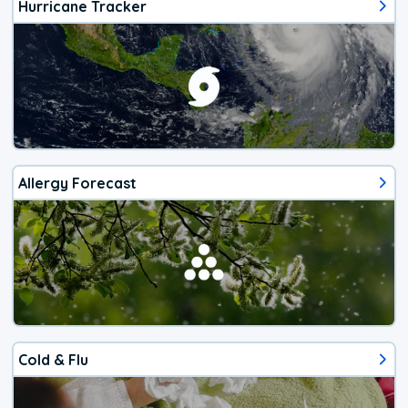
Hurricane Tracker
Allergy Forecast
Cold & Flu