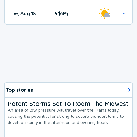
Tue, Aug 18
91
68
|
°
F
Top stories
Potent Storms Set To Roam The Midwest
An area of low pressure will travel over the Plains today,
causing the potential for strong to severe thunderstorms to
develop, mainly in the afternoon and evening hours.