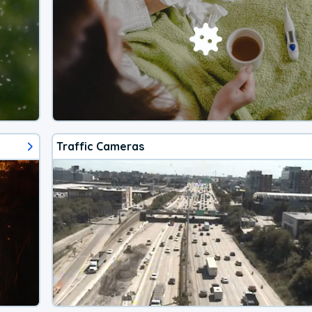
Traffic Cameras