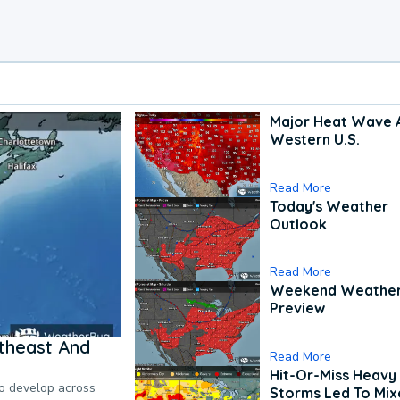
Major Heat Wave 
Western U.S.
Read More
Today's Weather
Outlook
Read More
Weekend Weathe
Preview
theast And
Read More
Hit-Or-Miss Heavy 
to develop across
Storms Led To Mi