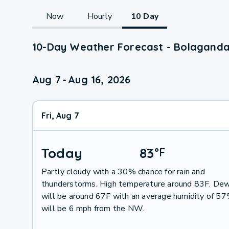
Now
Hourly
10 Day
10-Day Weather Forecast - Bolaganda
Aug 7
-
Aug 16, 2026
Fri, Aug 7
Today
83
°
F
Partly cloudy with a 30% chance for rain and
thunderstorms. High temperature around 83F. Dew
will be around 67F with an average humidity of 5
will be 6 mph from the NW.