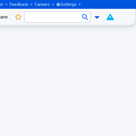
on
Feedback
Careers
Settings
cane
0