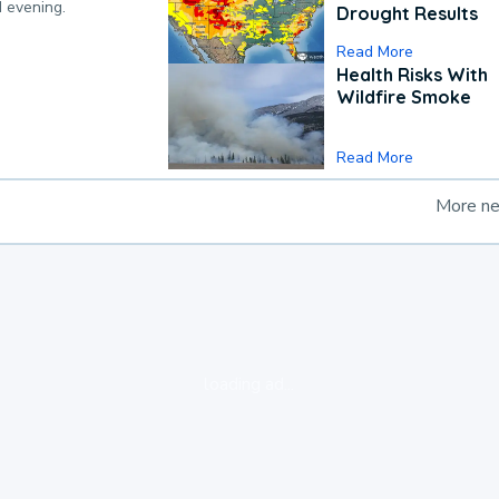
d evening.
Drought Results
Read More
Health Risks With
Wildfire Smoke
Read More
More n
loading ad...