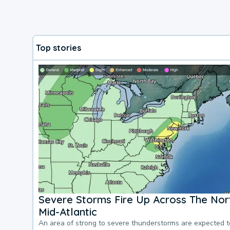
Top stories
Severe Storms Fire Up Across The Nor
Mid-Atlantic
An area of strong to severe thunderstorms are expected 