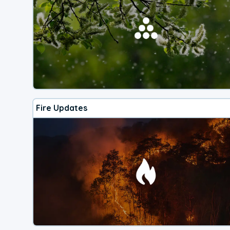
Fire Updates