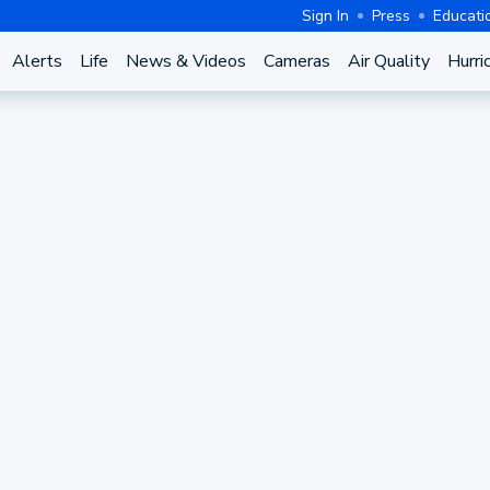
Sign In
Press
Educati
Alerts
Life
News & Videos
Cameras
Air Quality
Hurri