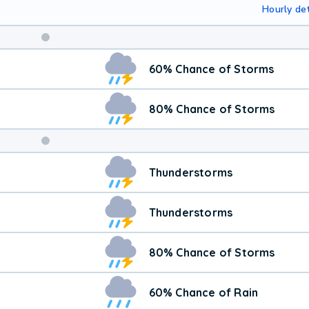
Hourly det
Weekend
60% Chance of Storms
Weather
80% Chance of Storms
Thunderstorms
Thunderstorms
80% Chance of Storms
60% Chance of Rain