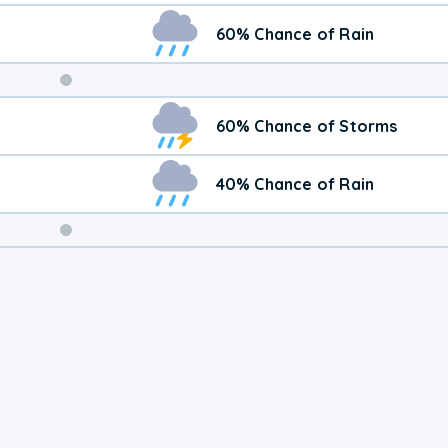
60% Chance of Rain
Weekend
60% Chance of Storms
Weather
40% Chance of Rain