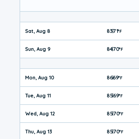
Sat, Aug 8
83
71
|
°
F
Sun, Aug 9
84
70
|
°
F
Mon, Aug 10
86
69
|
°
F
Tue, Aug 11
85
69
|
°
F
Wed, Aug 12
85
70
|
°
F
Thu, Aug 13
85
70
|
°
F