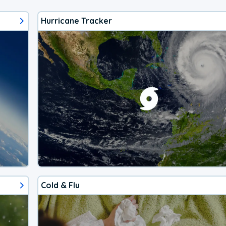
Hurricane Tracker
Cold & Flu