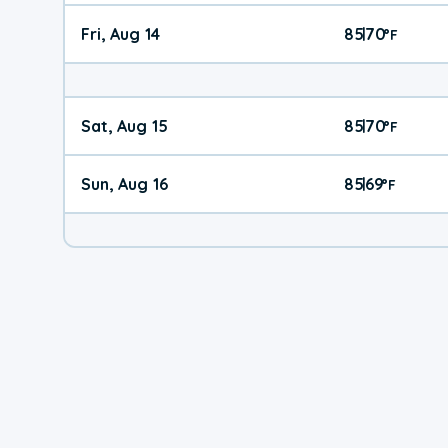
Fri, Aug 14
85
70
|
°
F
Sat, Aug 15
85
70
|
°
F
Sun, Aug 16
85
69
|
°
F