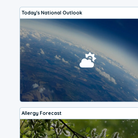
Today's National Outlook
Allergy Forecast