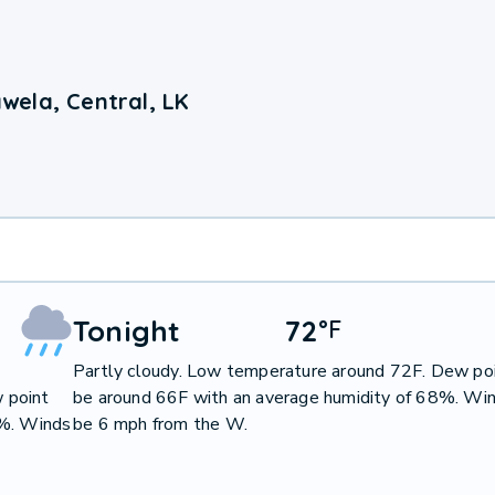
wela, Central, LK
Tonight
72
°
F
Partly cloudy. Low temperature around 72F. Dew poi
 point
be around 66F with an average humidity of 68%. Win
7%. Winds
be 6 mph from the W.