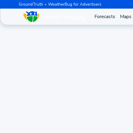
GroundTruth
WeatherBug for Advertisers
Forecasts
Maps