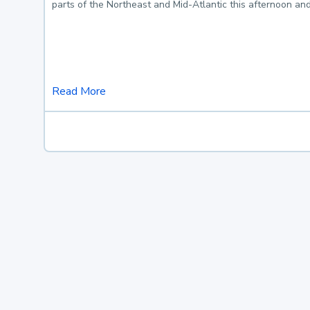
parts of the Northeast and Mid-Atlantic this afternoon an
Read More