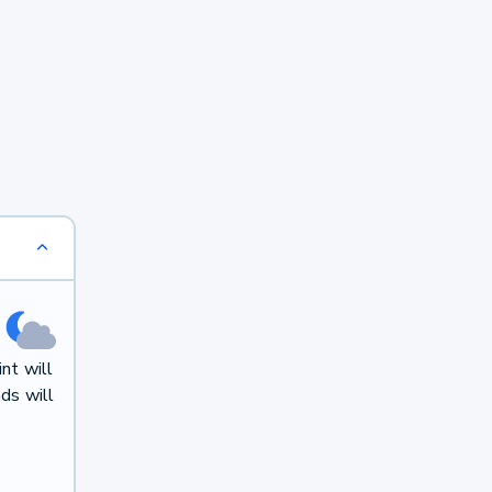
nt will
ds will