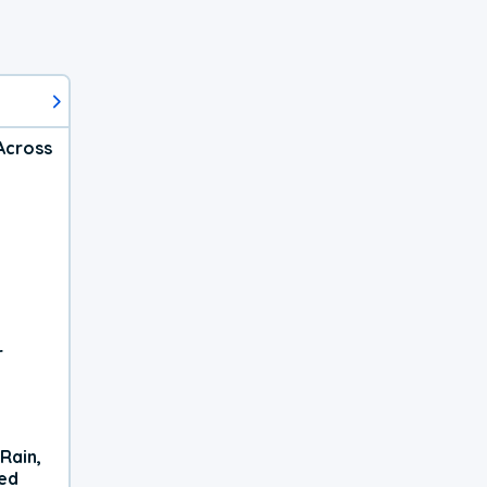
Across
r
Rain,
xed