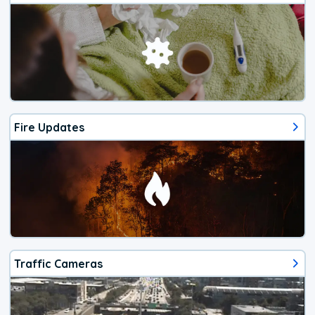
Fire Updates
Traffic Cameras