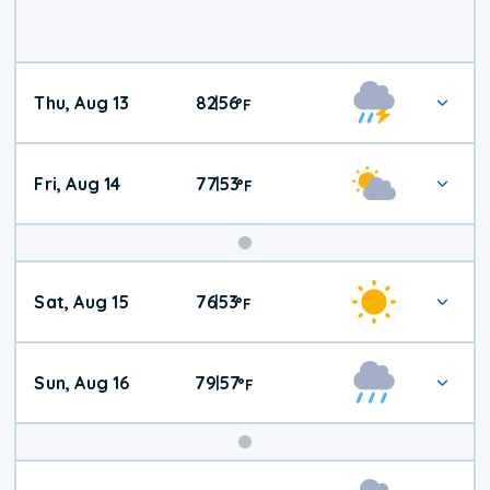
Thu, Aug 13
82
56
|
°
F
Fri, Aug 14
77
53
|
°
F
Weekend
Sat, Aug 15
76
53
|
°
F
Weather
Sun, Aug 16
79
57
|
°
F