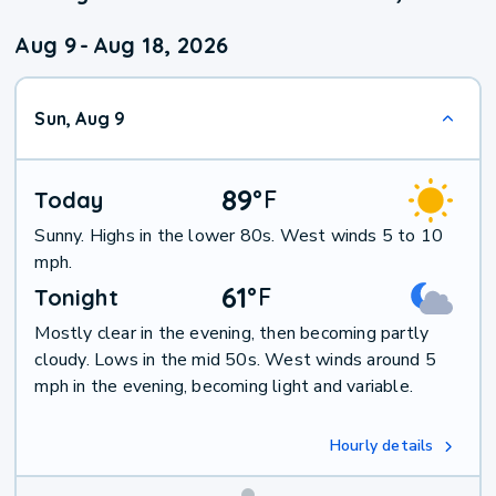
Aug 9
-
Aug 18, 2026
Sun, Aug 9
89
°
F
Today
Sunny. Highs in the lower 80s. West winds 5 to 10
mph.
61
°
F
Tonight
Mostly clear in the evening, then becoming partly
cloudy. Lows in the mid 50s. West winds around 5
mph in the evening, becoming light and variable.
Hourly details