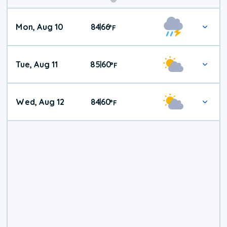
Mon, Aug 10
84
66
|
°
F
Tue, Aug 11
85
60
|
°
F
Wed, Aug 12
84
60
|
°
F