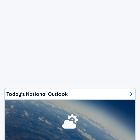
Today's National Outlook