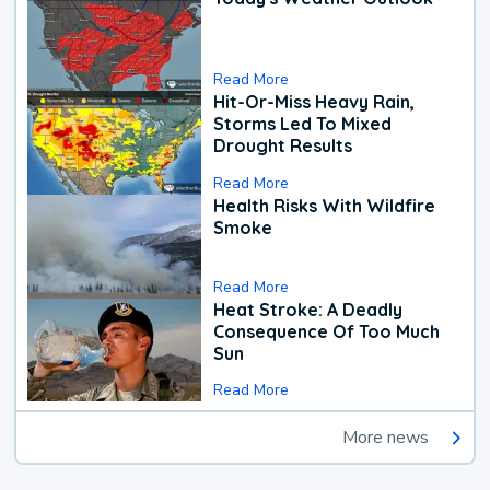
Read More
Hit-Or-Miss Heavy Rain,
Storms Led To Mixed
Drought Results
Read More
Health Risks With Wildfire
Smoke
Read More
Heat Stroke: A Deadly
Consequence Of Too Much
Sun
Read More
More news