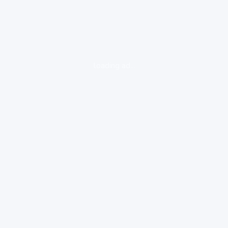
loading ad...