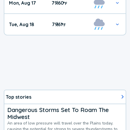
Mon, Aug 17
79
60
|
°
F
Tue, Aug 18
79
61
|
°
F
Top stories
Dangerous Storms Set To Roam The
Midwest
An area of low pressure will travel over the Plains today,
causing the potential for strong to severe thunderstorms to