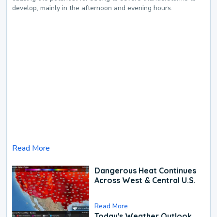
develop, mainly in the afternoon and evening hours.
Read More
Dangerous Heat Continues
Across West & Central U.S.
Read More
Today's Weather Outlook