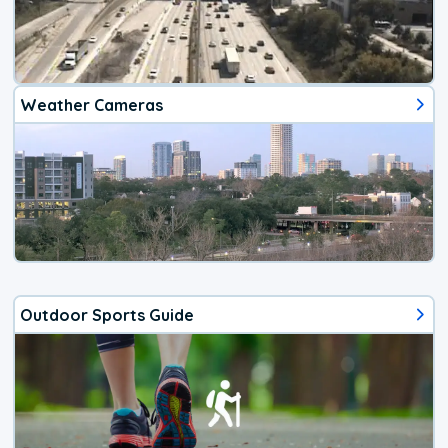
Weather Cameras
Outdoor Sports Guide