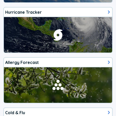
Hurricane Tracker
Allergy Forecast
Cold & Flu