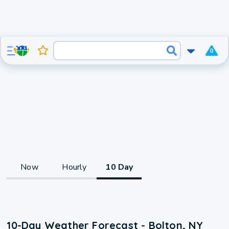
0
Now
Hourly
10 Day
10-Day Weather Forecast - Bolton, NY