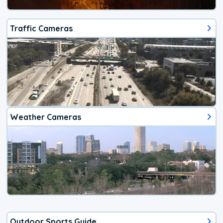
Traffic Cameras
Weather Cameras
Outdoor Sports Guide