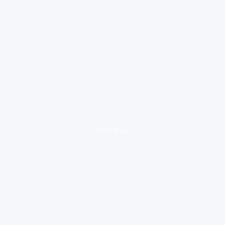
loading ad...