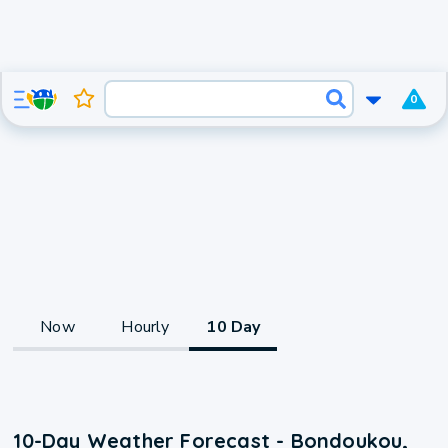
0
Now
Hourly
10 Day
10-Day Weather Forecast - Bondoukou,