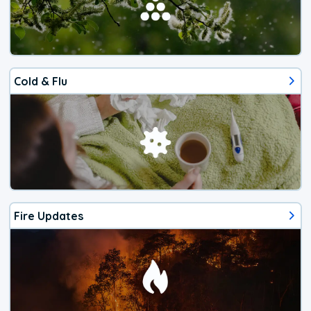
Cold & Flu
Fire Updates