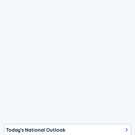
Today's National Outlook