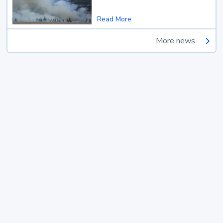
Read More
More news