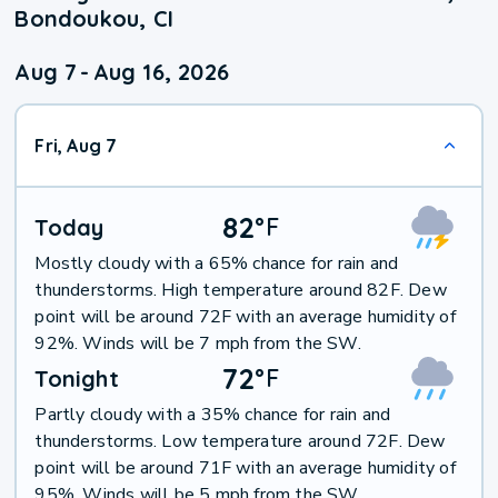
Bondoukou, CI
Aug 7
-
Aug 16, 2026
Fri, Aug 7
82
°
F
Today
Mostly cloudy with a 65% chance for rain and
thunderstorms. High temperature around 82F. Dew
point will be around 72F with an average humidity of
92%. Winds will be 7 mph from the SW.
72
°
F
Tonight
Partly cloudy with a 35% chance for rain and
thunderstorms. Low temperature around 72F. Dew
point will be around 71F with an average humidity of
95%. Winds will be 5 mph from the SW.