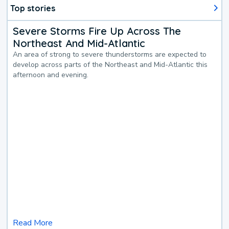
Top stories
Severe Storms Fire Up Across The
Northeast And Mid-Atlantic
An area of strong to severe thunderstorms are expected to
develop across parts of the Northeast and Mid-Atlantic this
afternoon and evening.
Read More