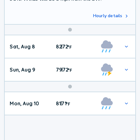
Hourly details
Weekend
Sat, Aug 8
82
72
|
°
F
Weather
Sun, Aug 9
79
72
|
°
F
Mon, Aug 10
81
71
|
°
F