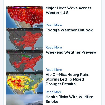
Major Heat Wave Across
Western U.S.
Read More
Today's Weather Outlook
Read More
Weekend Weather Preview
Read More
Hit-Or-Miss Heavy Rain,
Storms Led To Mixed
Drought Results
Read More
Health Risks With Wildfire
Smoke