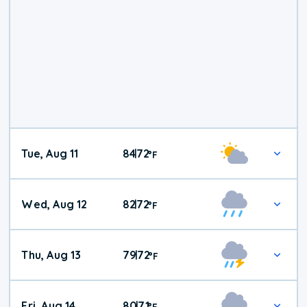
Tue, Aug 11
84
72
|
°
F
Wed, Aug 12
82
72
|
°
F
Thu, Aug 13
79
72
|
°
F
Fri, Aug 14
80
71
|
°
F