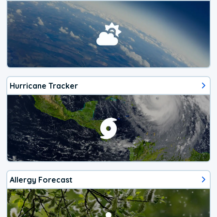
Hurricane Tracker
Allergy Forecast