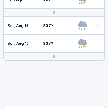
Weekend
Sat, Aug 15
80
71
|
°
F
Weather
Sun, Aug 16
80
71
|
°
F