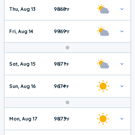
Thu, Aug 13
98
68
|
°
F
Fri, Aug 14
99
69
|
°
F
Weekend
Sat, Aug 15
98
71
|
°
F
Weather
Sun, Aug 16
96
74
|
°
F
Mon, Aug 17
98
73
|
°
F