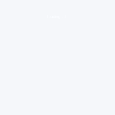
loading ad...