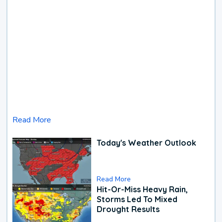
Read More
Today's Weather Outlook
Read More
Hit-Or-Miss Heavy Rain,
Storms Led To Mixed
Drought Results