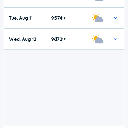
Tue, Aug 11
95
74
|
°
F
Wed, Aug 12
96
72
|
°
F