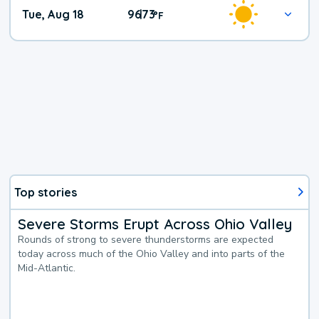
Tue, Aug 18
96
73
|
°
F
Top stories
Severe Storms Erupt Across Ohio Valley
Rounds of strong to severe thunderstorms are expected
today across much of the Ohio Valley and into parts of the
Mid-Atlantic.