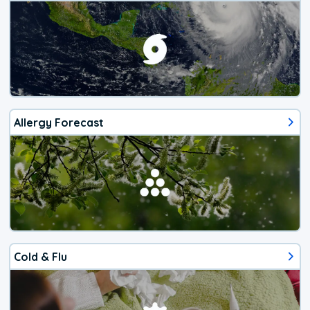
Allergy Forecast
Cold & Flu