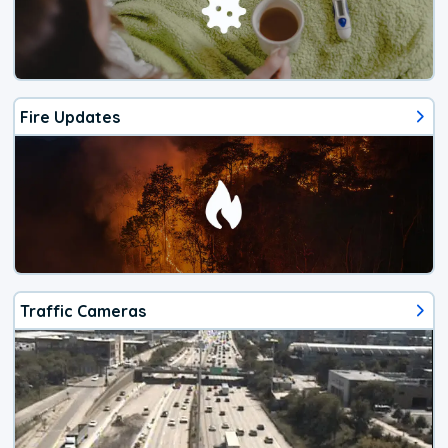
Fire Updates
Traffic Cameras