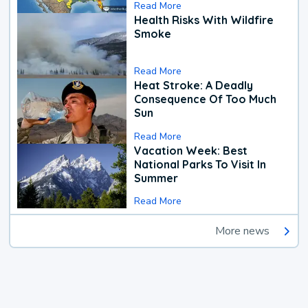
Read More
Health Risks With Wildfire
Smoke
Read More
Heat Stroke: A Deadly
Consequence Of Too Much
Sun
Read More
Vacation Week: Best
National Parks To Visit In
Summer
Read More
More news