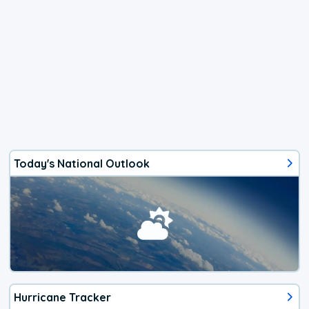
Today's National Outlook
Hurricane Tracker