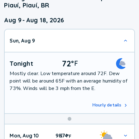
Piauí, Piauí, BR
Aug 9
-
Aug 18, 2026
Sun, Aug 9
72
°
F
Tonight
Mostly clear. Low temperature around 72F. Dew
point will be around 65F with an average humidity of
73%. Winds will be 3 mph from the E.
Hourly details
Mon, Aug 10
98
74
|
°
F