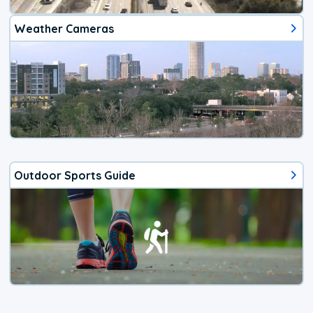
Weather Cameras
Outdoor Sports Guide