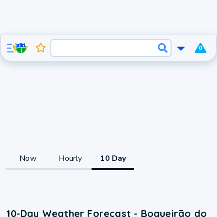
0
Now
Hourly
10 Day
10-Day Weather Forecast - Boqueirão do