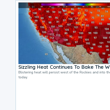
Sizzling Heat Continues To Bake The W
Blistering heat will persist west of the Rockies and into t
today.