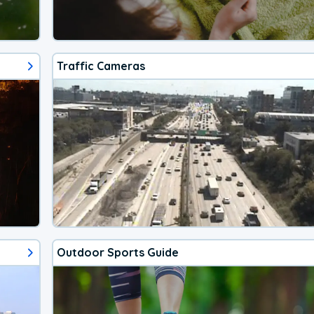
Traffic Cameras
Outdoor Sports Guide