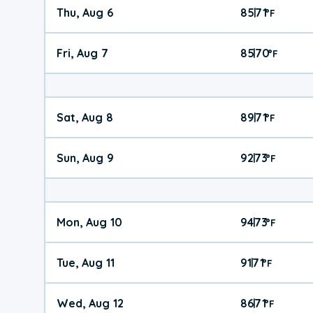
Thu, Aug 6
85
71
|
°
F
Fri, Aug 7
85
70
|
°
F
Sat, Aug 8
89
71
|
°
F
Sun, Aug 9
92
73
|
°
F
Mon, Aug 10
94
73
|
°
F
Tue, Aug 11
91
71
|
°
F
Wed, Aug 12
86
71
|
°
F