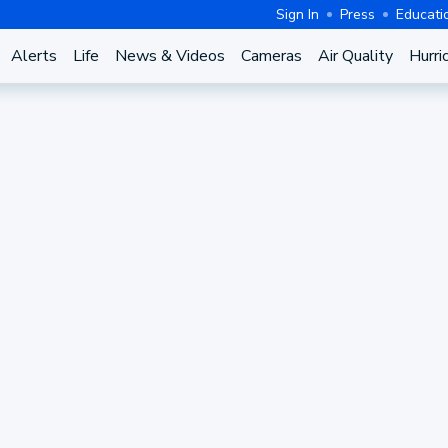
Sign In
Press
Educati
Alerts
Life
News & Videos
Cameras
Air Quality
Hurri