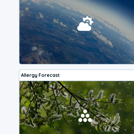
Allergy Forecast