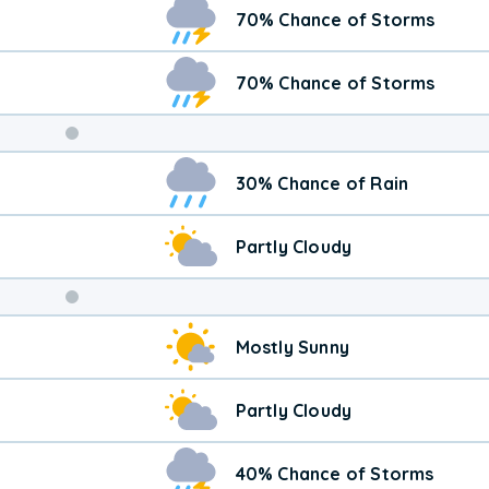
70% Chance of Storms
70% Chance of Storms
Weekend
30% Chance of Rain
Weather
Partly Cloudy
Mostly Sunny
Partly Cloudy
40% Chance of Storms