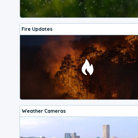
Fire Updates
Weather Cameras