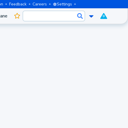
on
Feedback
Careers
Settings
cane
0