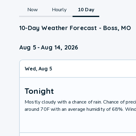
Now
Hourly
10 Day
10-Day Weather Forecast - Boss, MO
Aug 5
-
Aug 14, 2026
Wed, Aug 5
Tonight
Mostly cloudy with a chance of rain. Chance of pr
around 70F with an average humidity of 68%. Wind