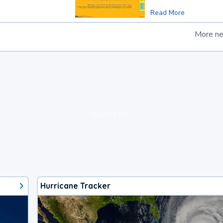
Read More
More n
loading ad...
Hurricane Tracker