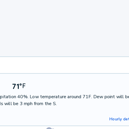
71
°
F
ecipitation 40%. Low temperature around 71F. Dew point will b
s will be 3 mph from the S.
Hourly det