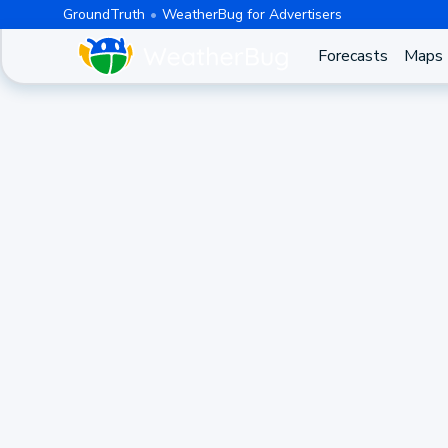
GroundTruth
WeatherBug for Advertisers
Forecasts
Maps