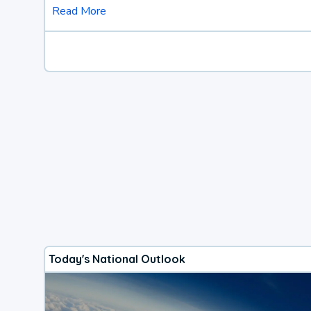
Read More
Today's National Outlook