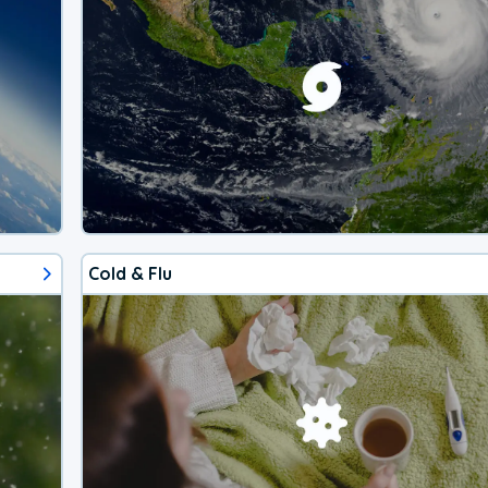
Cold & Flu