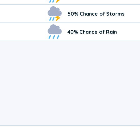
50% Chance of Storms
40% Chance of Rain