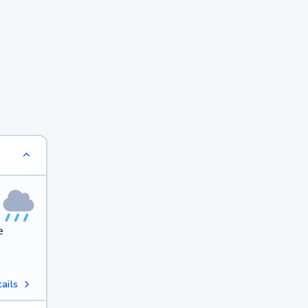
e
ails