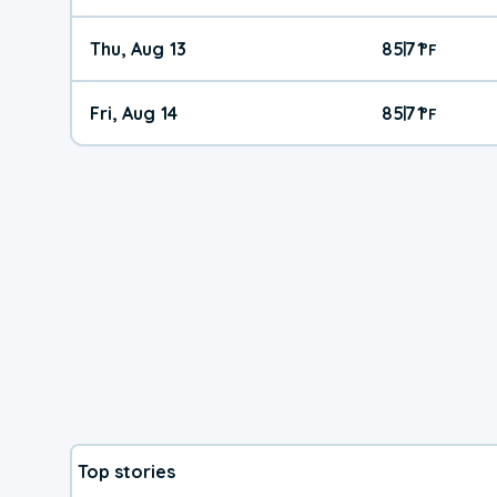
Thu, Aug 13
85
71
|
°
F
Fri, Aug 14
85
71
|
°
F
Top stories