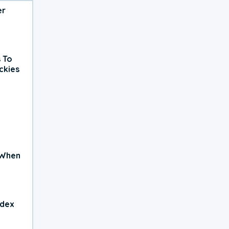
er
 To
ckies
 When
ndex