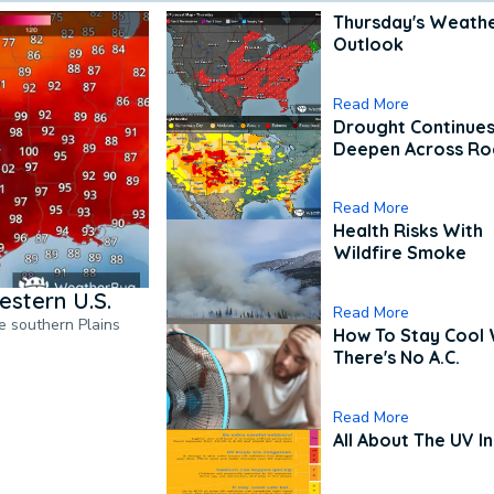
Thursday's Weath
Outlook
Read More
Drought Continues
Deepen Across Ro
Read More
Health Risks With
Wildfire Smoke
estern U.S.
Read More
he southern Plains
How To Stay Cool
There's No A.C.
Read More
All About The UV I