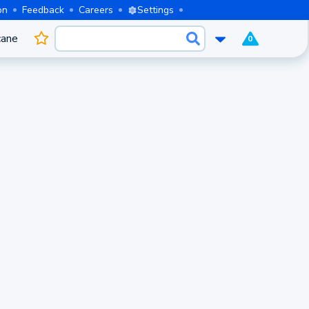
on
Feedback
Careers
Settings
cane
0