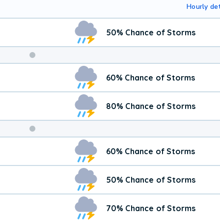
Hourly det
50% Chance of Storms
Weekend
60% Chance of Storms
Weather
80% Chance of Storms
60% Chance of Storms
50% Chance of Storms
70% Chance of Storms