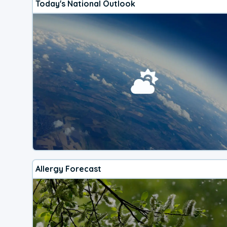
Today's National Outlook
Allergy Forecast