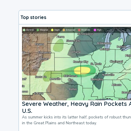
Top stories
Severe Weather, Heavy Rain Pockets 
U.S.
As summer kicks into its latter half, pockets of robust thu
in the Great Plains and Northeast today.