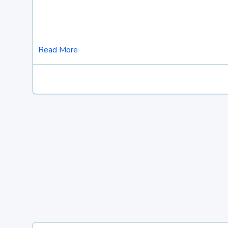
Read More