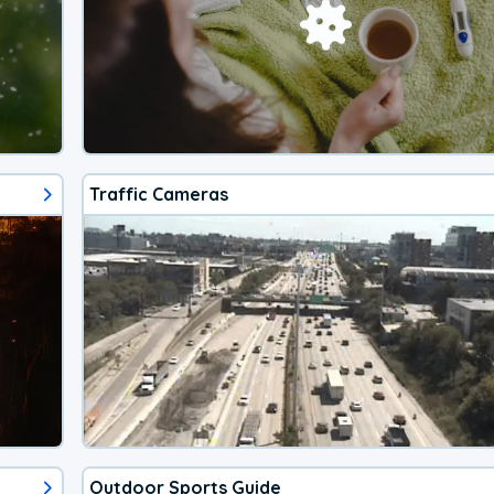
Traffic Cameras
Outdoor Sports Guide