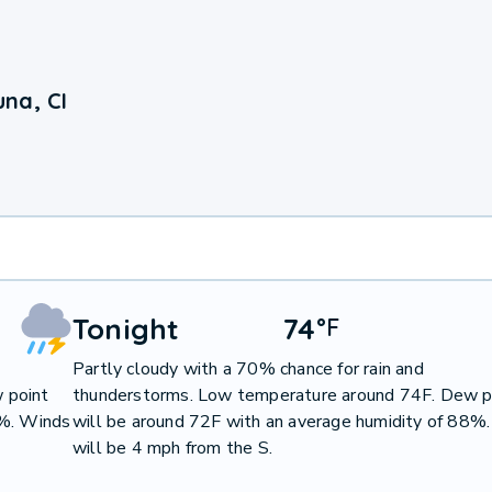
na, CI
Tonight
74
°
F
Partly cloudy with a 70% chance for rain and
 point
thunderstorms. Low temperature around 74F. Dew p
2%. Winds
will be around 72F with an average humidity of 88%
will be 4 mph from the S.