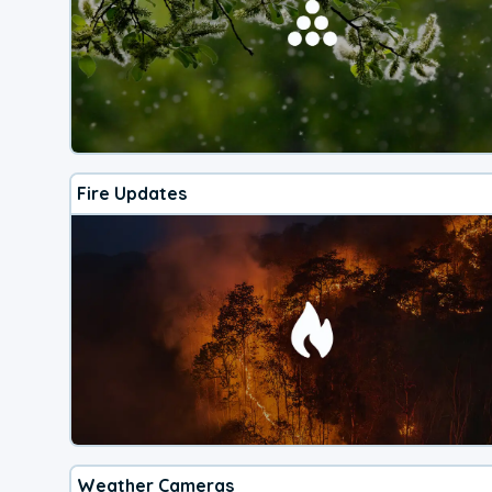
Fire Updates
Weather Cameras