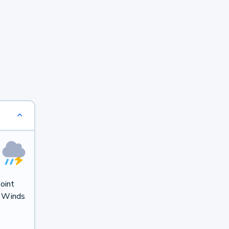
oint
. Winds