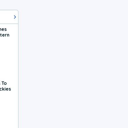
hes
tern
 To
ckies