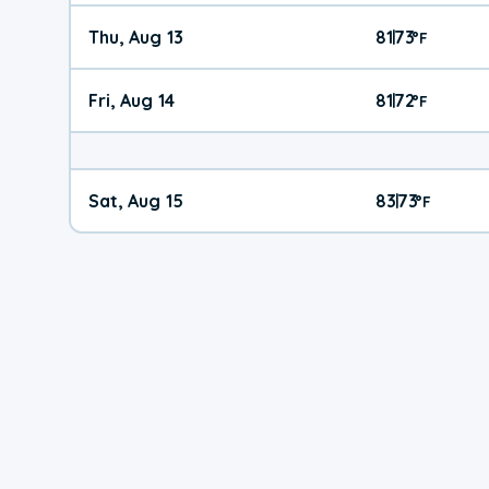
Thu, Aug 13
81
73
|
°
F
Fri, Aug 14
81
72
|
°
F
Sat, Aug 15
83
73
|
°
F