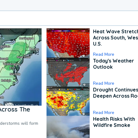
Heat Wave Stretc
Across South, Wes
U.S.
Read More
Today's Weather
Outlook
Read More
Drought Continues
Deepen Across Ro
Across The
Read More
Health Risks With
nderstorms will form
Wildfire Smoke