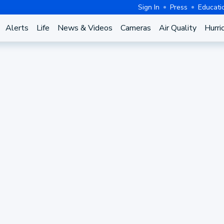
Sign In
Press
Educati
Alerts
Life
News & Videos
Cameras
Air Quality
Hurri