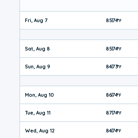
Fri, Aug 7
85
74
|
°
F
Sat, Aug 8
85
74
|
°
F
Sun, Aug 9
84
73
|
°
F
Mon, Aug 10
86
74
|
°
F
Tue, Aug 11
87
74
|
°
F
Wed, Aug 12
84
74
|
°
F