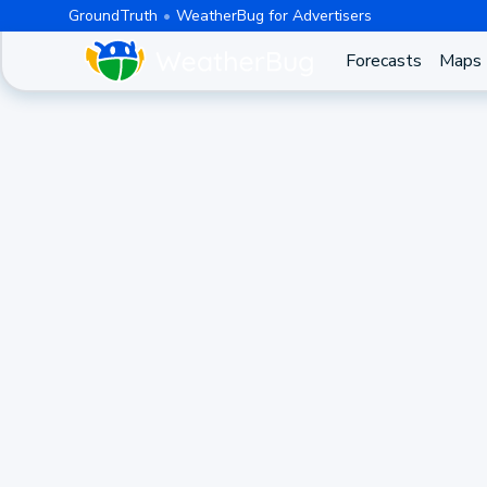
GroundTruth
WeatherBug for Advertisers
Forecasts
Maps