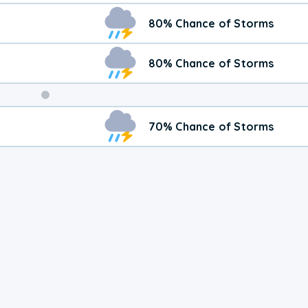
80% Chance of Storms
80% Chance of Storms
Weekend
70% Chance of Storms
Weather