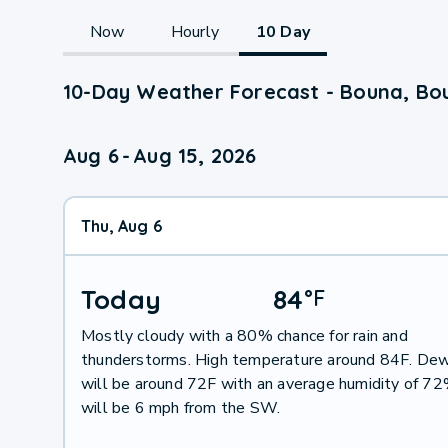
Now
Hourly
10 Day
10-Day Weather Forecast - Bouna, Bou
Aug 6
-
Aug 15, 2026
Thu, Aug 6
Today
84
°
F
Mostly cloudy with a 80% chance for rain and
thunderstorms. High temperature around 84F. Dew
will be around 72F with an average humidity of 7
will be 6 mph from the SW.