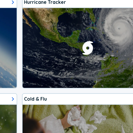
Hurricane Tracker
Cold & Flu