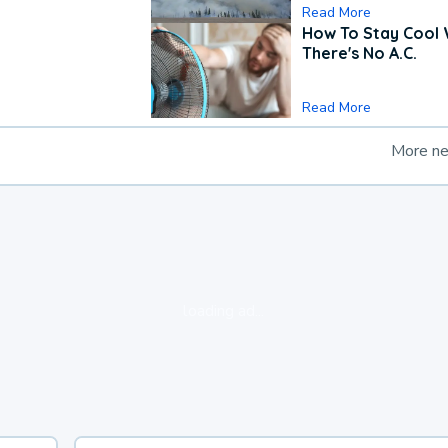
Read More
How To Stay Cool
There's No A.C.
Read More
More n
loading ad...