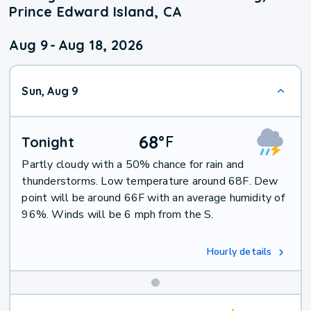
Prince Edward Island, CA
Aug 9
-
Aug 18, 2026
Sun, Aug 9
68
°
F
Tonight
Partly cloudy with a 50% chance for rain and
thunderstorms. Low temperature around 68F. Dew
point will be around 66F with an average humidity of
96%. Winds will be 6 mph from the S.
Hourly details