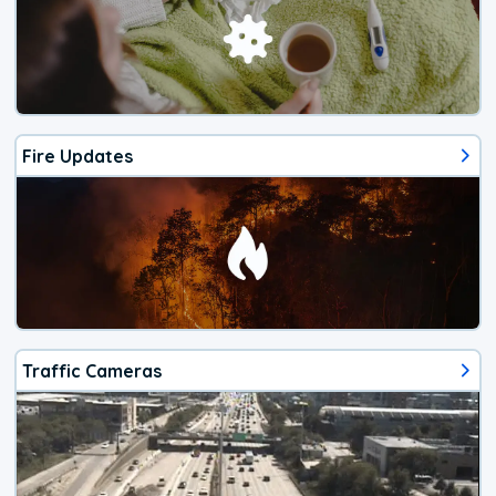
Fire Updates
Traffic Cameras