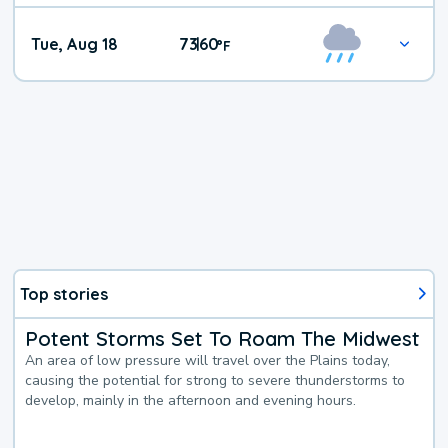
Tue, Aug 18
73
60
|
°
F
Top stories
Potent Storms Set To Roam The Midwest
An area of low pressure will travel over the Plains today,
causing the potential for strong to severe thunderstorms to
develop, mainly in the afternoon and evening hours.