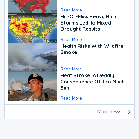
Read More
Hit-Or-Miss Heavy Rain,
Storms Led To Mixed
Drought Results
Read More
Health Risks With Wildfire
Smoke
Read More
Heat Stroke: A Deadly
Consequence Of Too Much
Sun
Read More
More news