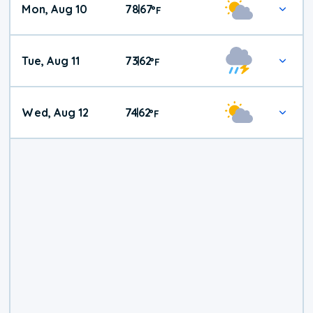
Mon, Aug 10
78
67
|
°
F
Tue, Aug 11
73
62
|
°
F
Wed, Aug 12
74
62
|
°
F