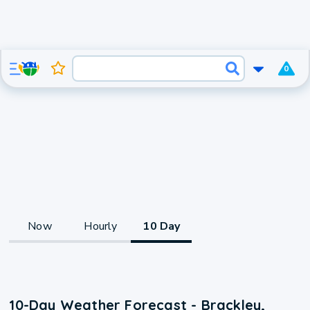
0
Now
Hourly
10 Day
10-Day Weather Forecast - Brackley,