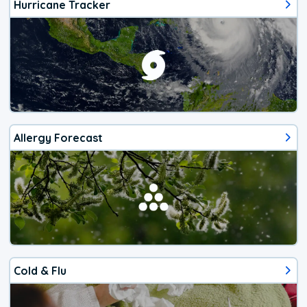
Hurricane Tracker
Allergy Forecast
Cold & Flu