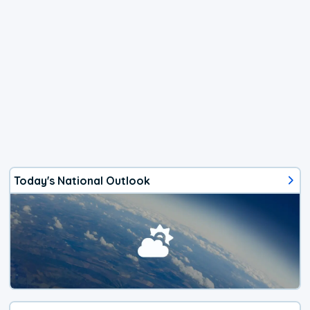
Today's National Outlook