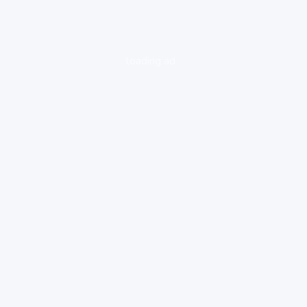
loading ad...