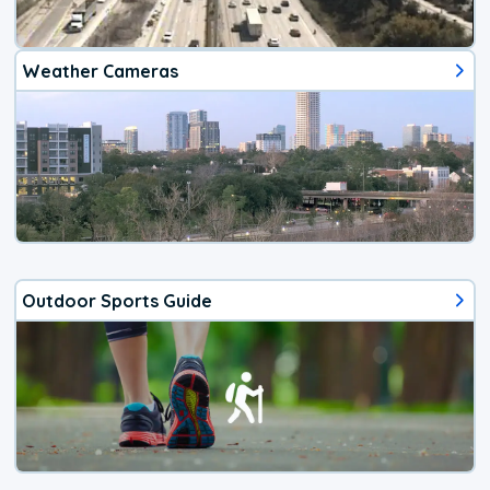
Weather Cameras
Outdoor Sports Guide