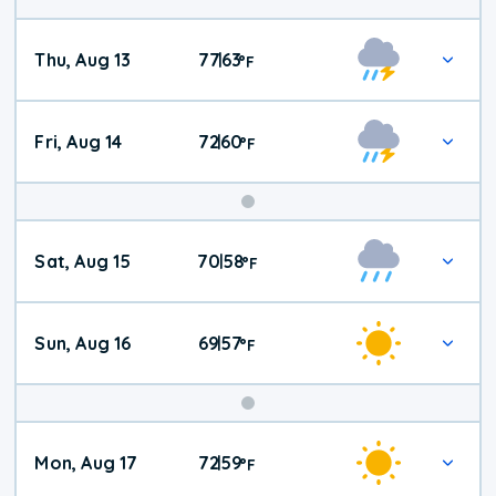
Thu, Aug 13
77
63
|
°
F
Fri, Aug 14
72
60
|
°
F
Weekend
Sat, Aug 15
70
58
|
°
F
Weather
Sun, Aug 16
69
57
|
°
F
Mon, Aug 17
72
59
|
°
F