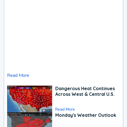
Read More
Dangerous Heat Continues
Across West & Central U.S.
Read More
Monday's Weather Outlook