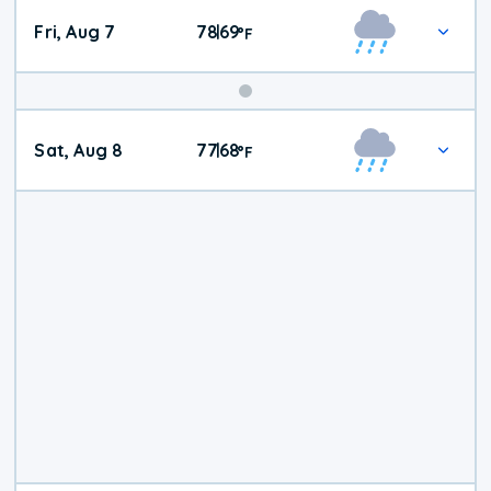
Fri, Aug 7
78
69
|
°
F
Weekend
Sat, Aug 8
77
68
|
°
F
Weather