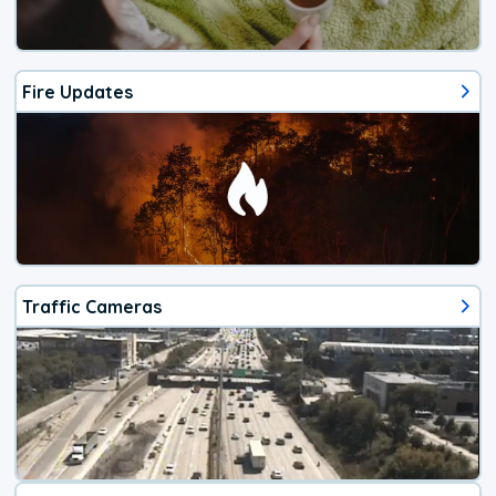
Fire Updates
Traffic Cameras