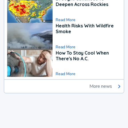
Deepen Across Rockies
Read More
Health Risks With Wildfire
Smoke
Read More
How To Stay Cool When
There's No A.C.
Read More
More news