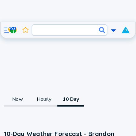
0
Now
Hourly
10 Day
10-Day Weather Forecast - Brandon