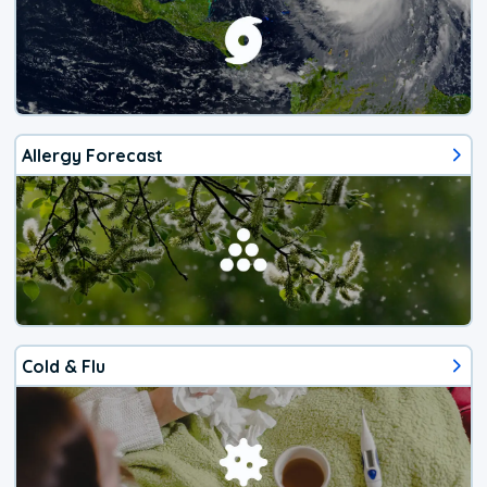
Allergy Forecast
Cold & Flu