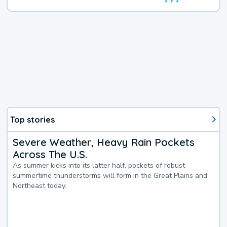
Top stories
Severe Weather, Heavy Rain Pockets
Across The U.S.
As summer kicks into its latter half, pockets of robust
summertime thunderstorms will form in the Great Plains and
Northeast today.