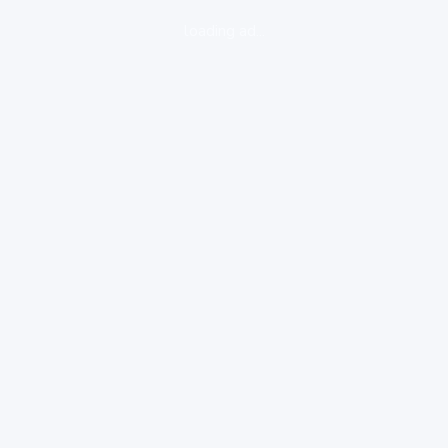
loading ad...