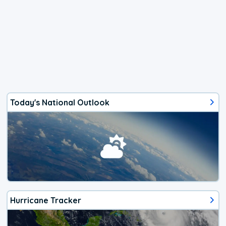
Today's National Outlook
Hurricane Tracker