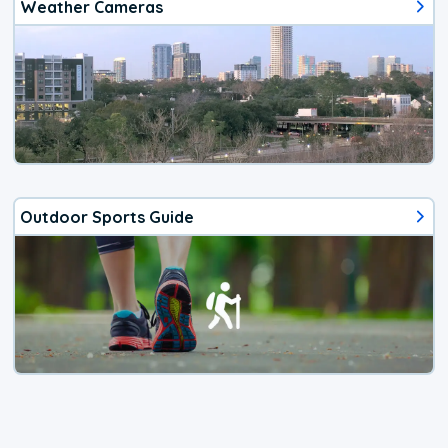
Weather Cameras
Outdoor Sports Guide