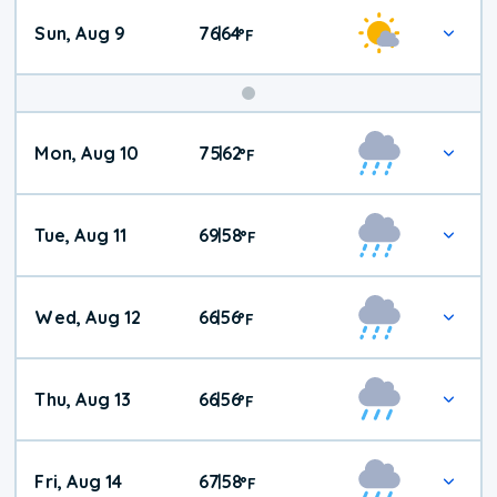
Sun, Aug 9
76
64
|
°
F
Mon, Aug 10
75
62
|
°
F
Tue, Aug 11
69
58
|
°
F
Wed, Aug 12
66
56
|
°
F
Thu, Aug 13
66
56
|
°
F
Fri, Aug 14
67
58
|
°
F