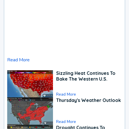
Read More
Sizzling Heat Continues To
Bake The Western U.S.
Read More
Thursday's Weather Outlook
Read More
Drought Continues To