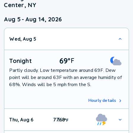
Center, NY
Aug 5
-
Aug 14, 2026
Wed, Aug 5
69
°
F
Tonight
Partly cloudy. Low temperature around 69F. Dew
point will be around 63F with an average humidity of
68%. Winds will be 5 mph from the S.
Hourly details
Thu, Aug 6
77
68
|
°
F