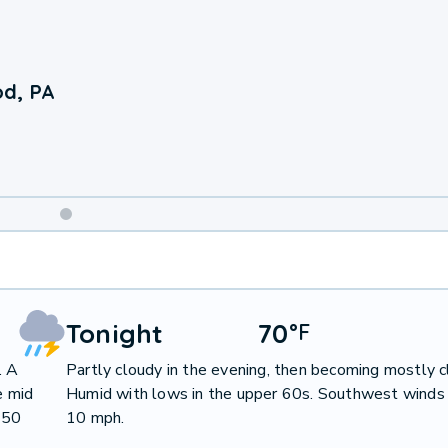
d, PA
Weekend
Weather
Tonight
70
°
F
. A
Partly cloudy in the evening, then becoming mostly c
e mid
Humid with lows in the upper 60s. Southwest winds
 50
10 mph.