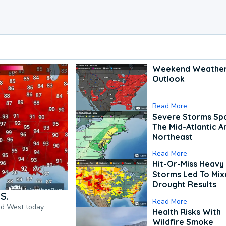
Weekend Weathe
Outlook
Read More
Severe Storms Spa
The Mid-Atlantic A
Northeast
Read More
Hit-Or-Miss Heavy 
Storms Led To Mi
Drought Results
S.
Read More
nd West today.
Health Risks With
Wildfire Smoke