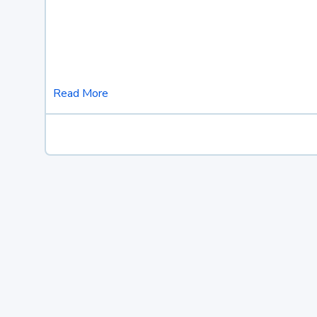
Read More