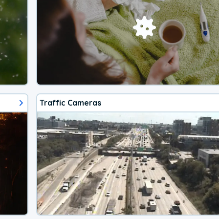
Traffic Cameras