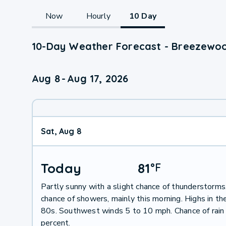
Now
Hourly
10 Day
10-Day Weather Forecast - Breezewoo
Aug 8
-
Aug 17, 2026
Sat, Aug 8
Today
81
°
F
Partly sunny with a slight chance of thunderstorms
chance of showers, mainly this morning. Highs in th
80s. Southwest winds 5 to 10 mph. Chance of rain
percent.