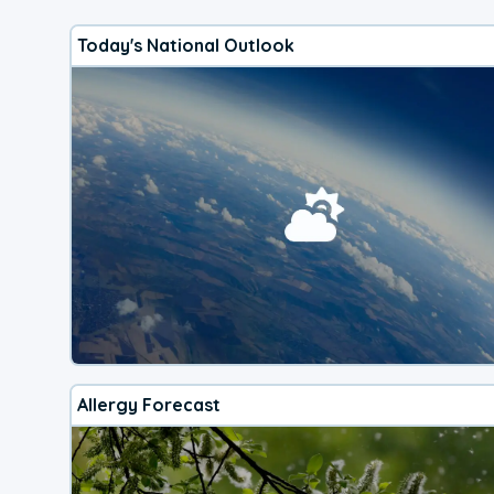
Today's National Outlook
Allergy Forecast