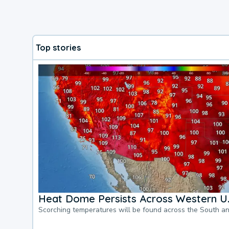
Top stories
Heat Dome Persists Across Western U.
Scorching temperatures will be found across the South a