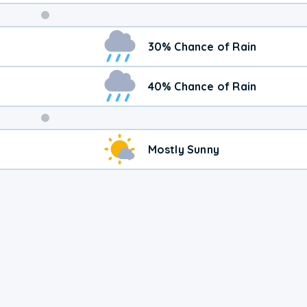
Weekend
30% Chance of Rain
Weather
40% Chance of Rain
Mostly Sunny