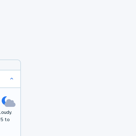
loudy.
 5 to