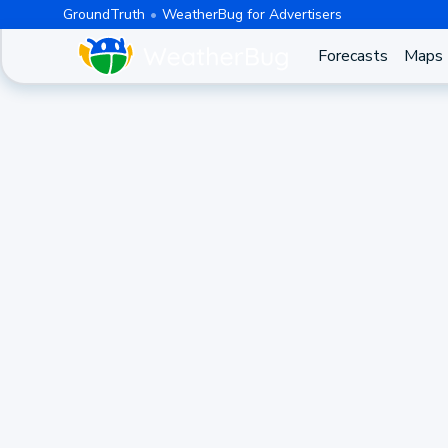
GroundTruth
WeatherBug for Advertisers
Forecasts
Maps