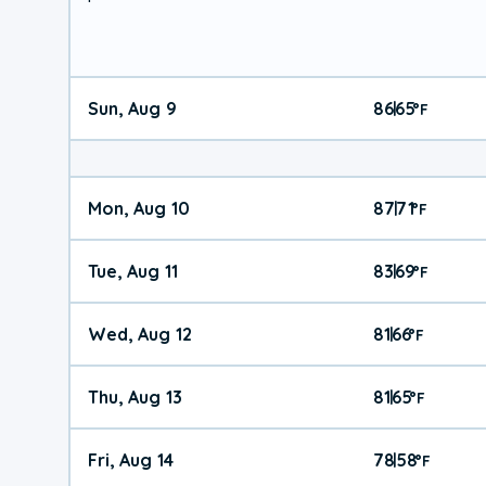
Sun, Aug 9
86
65
|
°
F
Mon, Aug 10
87
71
|
°
F
Tue, Aug 11
83
69
|
°
F
Wed, Aug 12
81
66
|
°
F
Thu, Aug 13
81
65
|
°
F
Fri, Aug 14
78
58
|
°
F