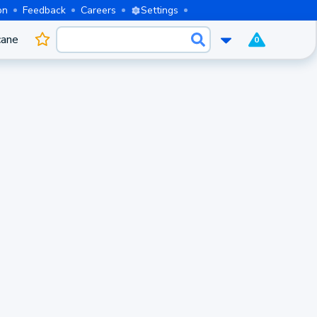
on
Feedback
Careers
Settings
cane
0