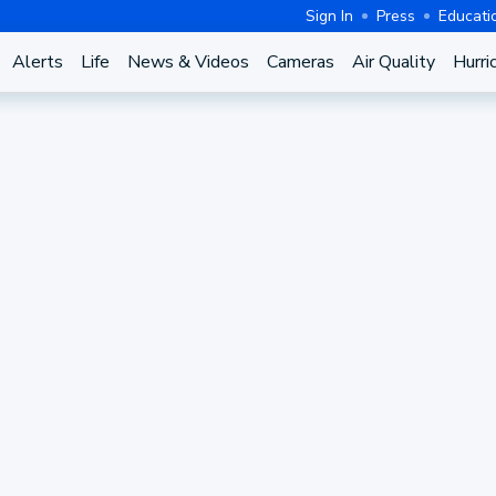
Sign In
Press
Educati
Alerts
Life
News & Videos
Cameras
Air Quality
Hurri