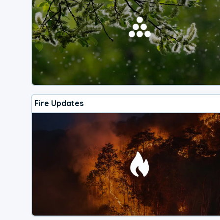
Fire Updates