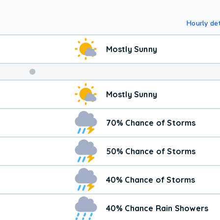
Hourly det
Mostly Sunny
Mostly Sunny
70% Chance of Storms
50% Chance of Storms
40% Chance of Storms
40% Chance Rain Showers