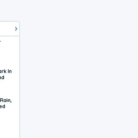
r
rk In
nd
Rain,
xed