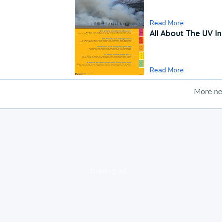
Read More
All About The UV I
Read More
More n
loading ad...