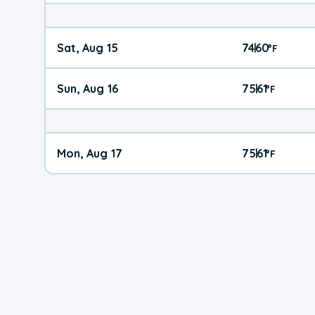
Sat, Aug 15
74
60
|
°
F
Sun, Aug 16
75
61
|
°
F
Mon, Aug 17
75
61
|
°
F