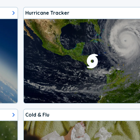
Hurricane Tracker
Cold & Flu