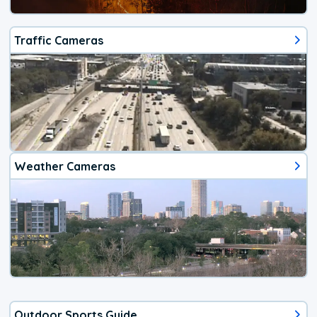
Traffic Cameras
Weather Cameras
Outdoor Sports Guide