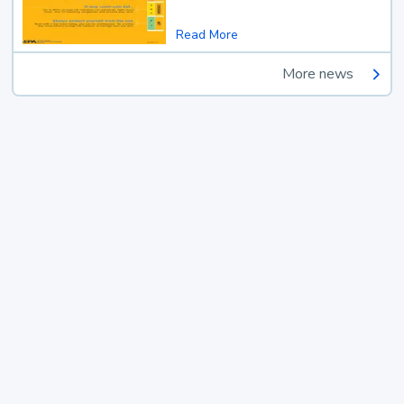
Read More
More news