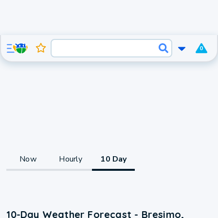
0
Now
Hourly
10 Day
10-Day Weather Forecast - Bresimo,