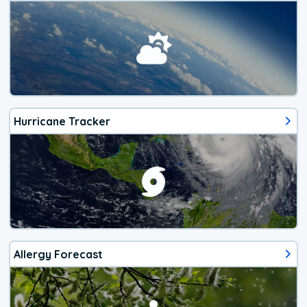
Hurricane Tracker
Allergy Forecast