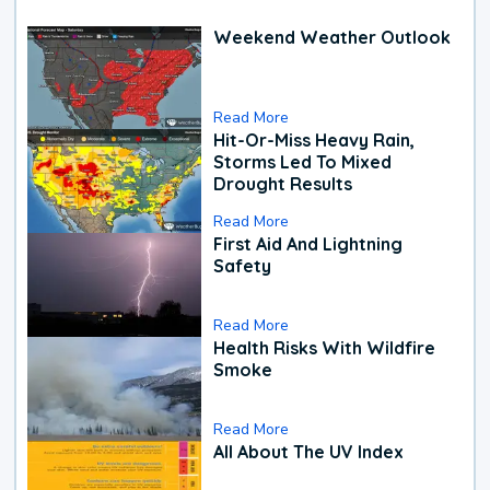
Weekend Weather Outlook
Read More
Hit-Or-Miss Heavy Rain,
Storms Led To Mixed
Drought Results
Read More
First Aid And Lightning
Safety
Read More
Health Risks With Wildfire
Smoke
Read More
All About The UV Index