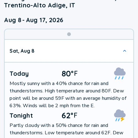
Trentino-Alto Adige, IT
Aug 8
-
Aug 17, 2026
Weekend
Sat, Aug 8
Weather
80
°
F
Today
Mostly sunny with a 40% chance for rain and
thunderstorms. High temperature around 80F. Dew
point will be around 59F with an average humidity of
63%. Winds will be 2 mph from the E.
62
°
F
Tonight
Partly cloudy with a 50% chance for rain and
thunderstorms. Low temperature around 62F. Dew