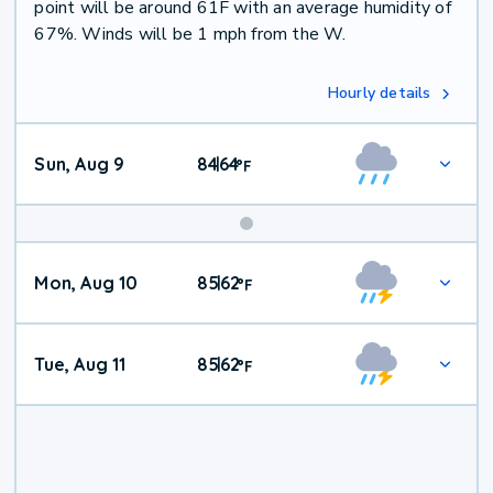
point will be around 61F with an average humidity of
67%. Winds will be 1 mph from the W.
Hourly details
Sun, Aug 9
84
64
|
°
F
Mon, Aug 10
85
62
|
°
F
Tue, Aug 11
85
62
|
°
F