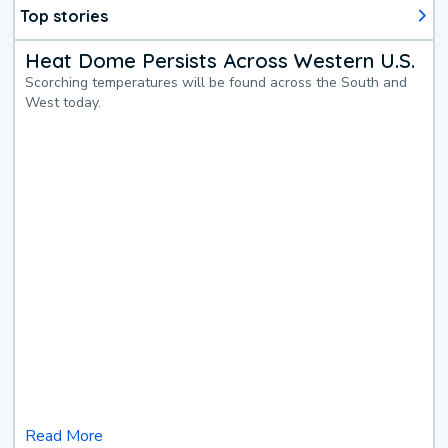
Top stories
Heat Dome Persists Across Western U.S.
Scorching temperatures will be found across the South and
West today.
Read More