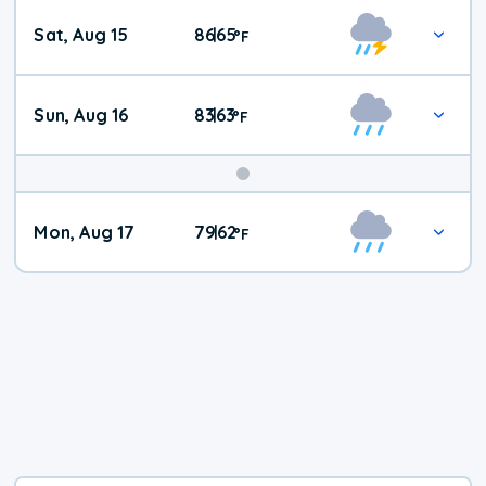
Weekend
Sat, Aug 15
86
65
|
°
F
Weather
Sun, Aug 16
83
63
|
°
F
Mon, Aug 17
79
62
|
°
F