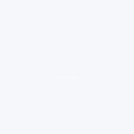
loading ad...