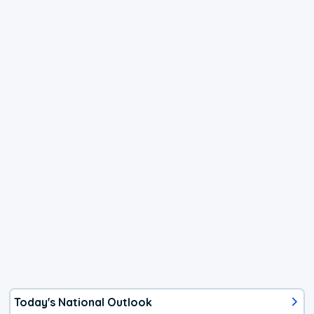
Today's National Outlook