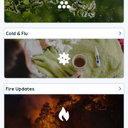
Cold & Flu
Fire Updates