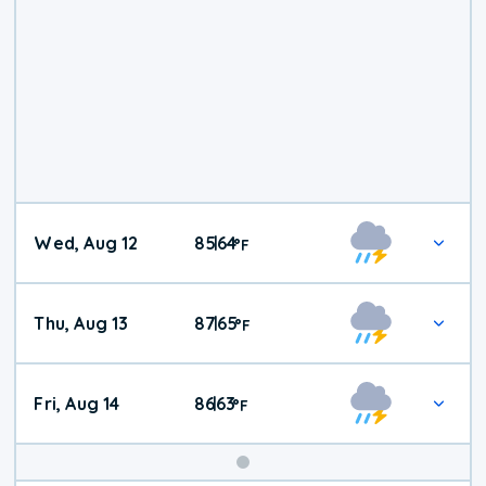
Wed, Aug 12
85
64
|
°
F
Thu, Aug 13
87
65
|
°
F
Fri, Aug 14
86
63
|
°
F