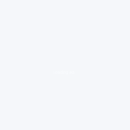
loading ad...