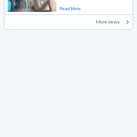
Read More
More news