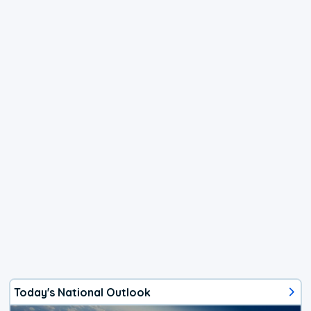
Today's National Outlook