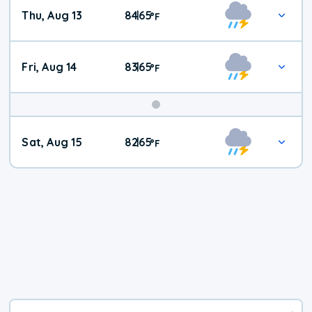
Thu, Aug 13
84
65
|
°
F
Fri, Aug 14
83
65
|
°
F
Weekend
Sat, Aug 15
82
65
|
°
F
Weather