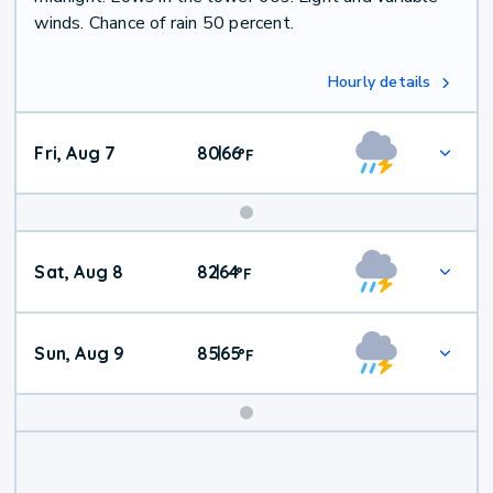
winds. Chance of rain 50 percent.
Hourly details
Fri, Aug 7
80
66
|
°
F
Weekend
Sat, Aug 8
82
64
|
°
F
Weather
Sun, Aug 9
85
65
|
°
F