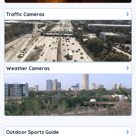
Traffic Cameras
Weather Cameras
Outdoor Sports Guide