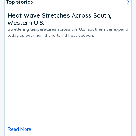
Top stories
Heat Wave Stretches Across South,
Western U.S.
Sweltering temperatures across the U.S. southern tier expand
today as both humid and torrid heat deepen.
Read More