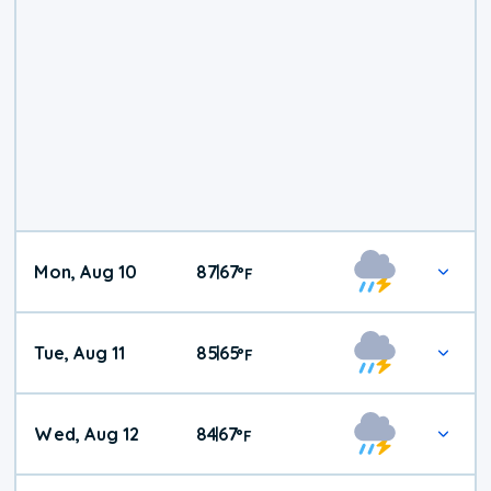
Mon, Aug 10
87
67
|
°
F
Tue, Aug 11
85
65
|
°
F
Wed, Aug 12
84
67
|
°
F