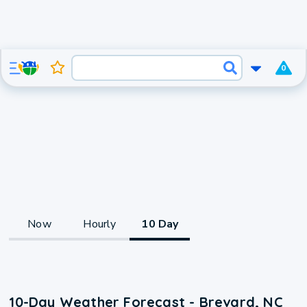
0
Now
Hourly
10 Day
10-Day Weather Forecast - Brevard, NC