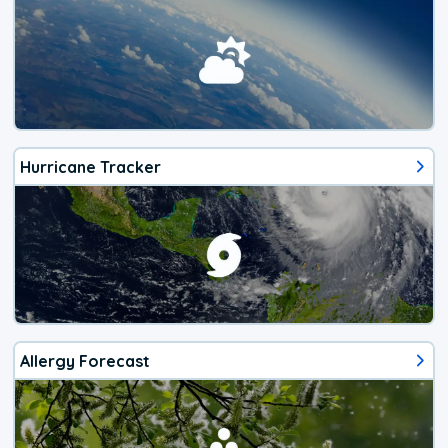
Hurricane Tracker
Allergy Forecast