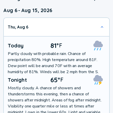
Aug 6
-
Aug 15, 2026
Thu, Aug 6
81
°
F
Today
Partly cloudy with probable rain. Chance of
precipitation 80%. High temperature around 81F.
Dew point will be around 70F with an average
humidity of 81%. Winds will be 2 mph from the S.
65
°
F
Tonight
Mostly cloudy. A chance of showers and
thunderstorms this evening, then a chance of
showers after midnight. Areas of fog after midnight.
Visibility one quarter mile or less at times after
midnight. Lows in the lower 60s. Light and variable