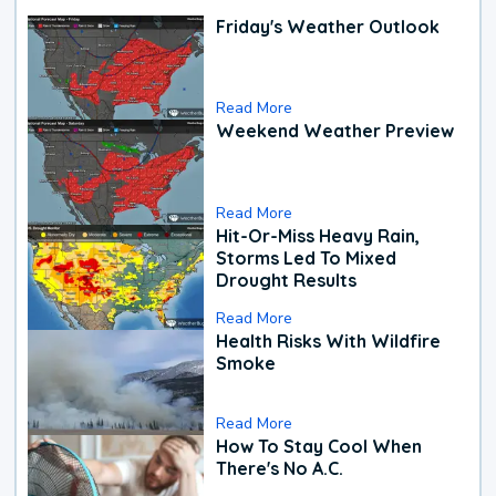
Friday's Weather Outlook
Read More
Weekend Weather Preview
Read More
Hit-Or-Miss Heavy Rain,
Storms Led To Mixed
Drought Results
Read More
Health Risks With Wildfire
Smoke
Read More
How To Stay Cool When
There's No A.C.