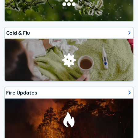
Cold & Flu
Fire Updates