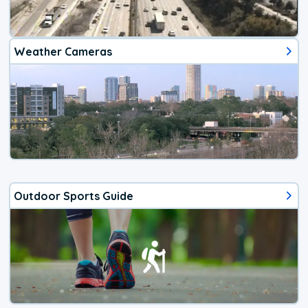
Weather Cameras
Outdoor Sports Guide