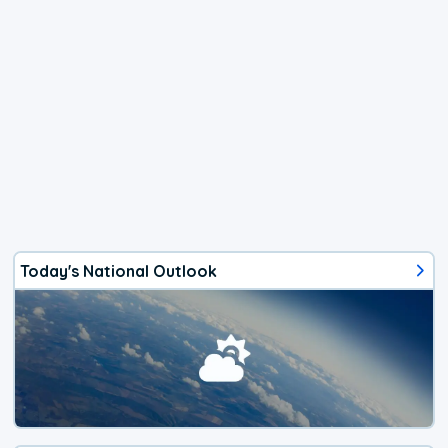
Today's National Outlook