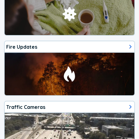
Fire Updates
Traffic Cameras