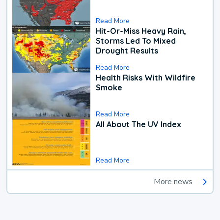
Read More
Hit-Or-Miss Heavy Rain,
Storms Led To Mixed
Drought Results
Read More
Health Risks With Wildfire
Smoke
Read More
All About The UV Index
Read More
More news