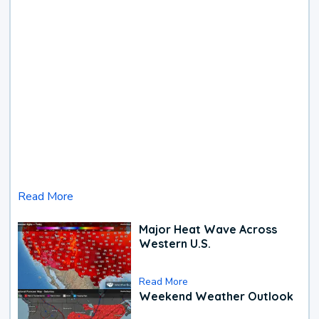
Read More
Major Heat Wave Across
Western U.S.
Read More
Weekend Weather Outlook