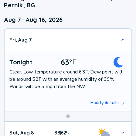
Pernik, BG
Aug 7
-
Aug 16, 2026
Fri, Aug 7
63
°
F
Tonight
Clear. Low temperature around 63F. Dew point will
be around 52F with an average humidity of 39%.
Winds will be 5 mph from the NW.
Hourly details
Weekend
Sat, Aug 8
88
62
|
°
F