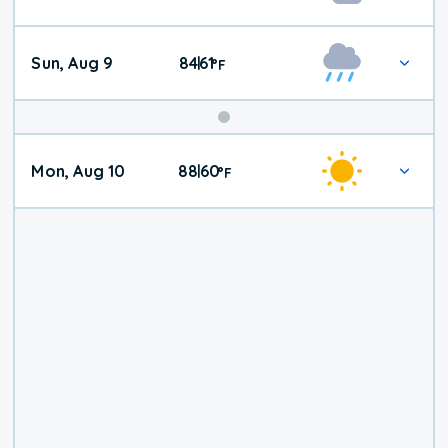
Weather
Sun, Aug 9
84
61
|
°
F
Mon, Aug 10
88
60
|
°
F