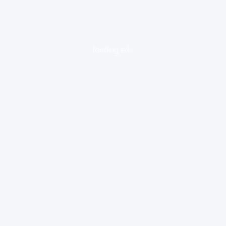
loading ad...