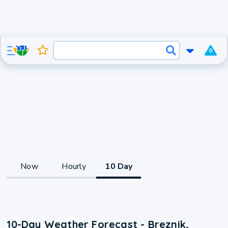
0
Now
Hourly
10 Day
10-Day Weather Forecast - Breznik,