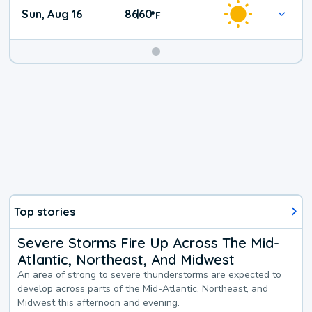
Sun, Aug 16
86
60
|
°
F
Top stories
Severe Storms Fire Up Across The Mid-
Atlantic, Northeast, And Midwest
An area of strong to severe thunderstorms are expected to
develop across parts of the Mid-Atlantic, Northeast, and
Midwest this afternoon and evening.