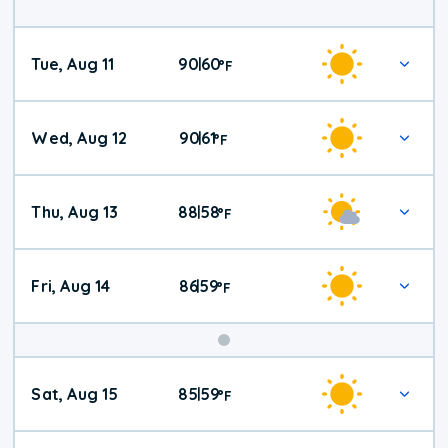
Tue, Aug 11
90
60
|
°
F
Wed, Aug 12
90
61
|
°
F
Thu, Aug 13
88
58
|
°
F
Fri, Aug 14
86
59
|
°
F
Weekend
Sat, Aug 15
85
59
|
°
F
Weather