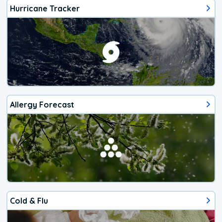
Hurricane Tracker
Allergy Forecast
Cold & Flu