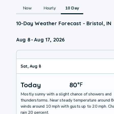
Now
Hourly
10 Day
10-Day Weather Forecast - Bristol, IN
Aug 8
-
Aug 17, 2026
Sat, Aug 8
Today
80
°
F
Mostly sunny with a slight chance of showers and
thunderstorms. Near steady temperature around 
winds around 10 mph with gusts up to 20 mph. Ch
rain 20 percent.