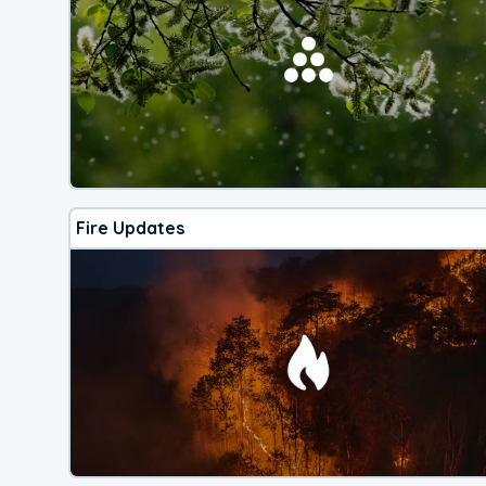
Fire Updates