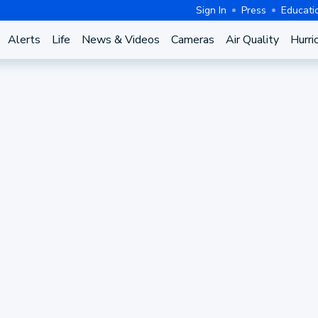
Sign In
Press
Educati
Alerts
Life
News & Videos
Cameras
Air Quality
Hurri