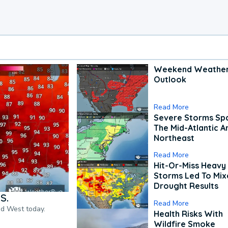
Weekend Weathe
Outlook
Read More
Severe Storms Spa
The Mid-Atlantic A
Northeast
Read More
Hit-Or-Miss Heavy 
Storms Led To Mi
Drought Results
S.
Read More
nd West today.
Health Risks With
Wildfire Smoke