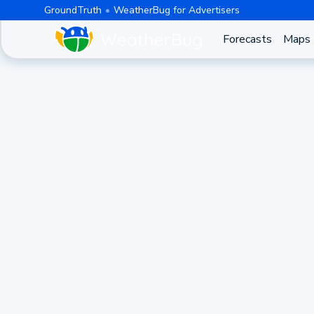
GroundTruth
WeatherBug for Advertisers
Forecasts
Maps