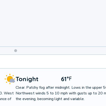
Weekend
Weather
Tonight
61
°
F
Clear. Patchy fog after midnight. Lows in the upper 5
80. West
Northwest winds 5 to 10 mph with gusts up to 20 m
ance of
the evening, becoming light and variable.