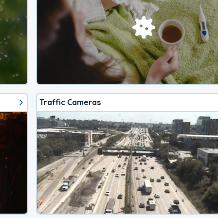
Traffic Cameras