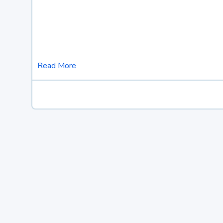
Read More