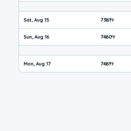
Sat, Aug 15
73
61
|
°
F
Sun, Aug 16
74
60
|
°
F
Mon, Aug 17
74
61
|
°
F