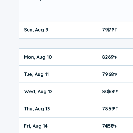
Sun, Aug 9
79
71
|
°
F
Mon, Aug 10
82
69
|
°
F
Tue, Aug 11
79
68
|
°
F
Wed, Aug 12
80
68
|
°
F
Thu, Aug 13
78
59
|
°
F
Fri, Aug 14
74
58
|
°
F