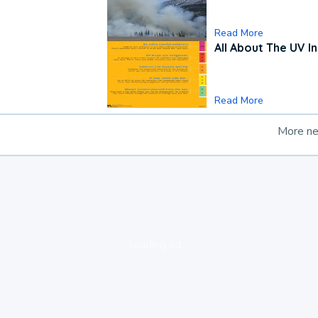
Read More
All About The UV I
Read More
More n
loading ad...