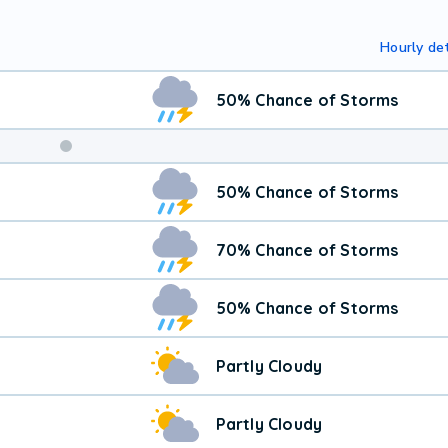
Hourly det
50% Chance of Storms
50% Chance of Storms
70% Chance of Storms
50% Chance of Storms
Partly Cloudy
Partly Cloudy