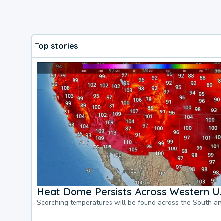
Top stories
Heat Dome Persists Across Western U.
Scorching temperatures will be found across the South a