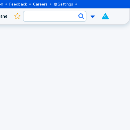
on
Feedback
Careers
Settings
cane
0