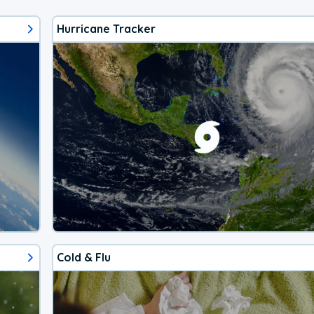
Hurricane Tracker
Cold & Flu