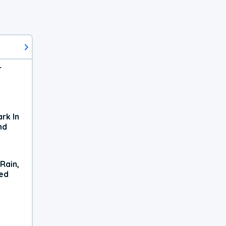
r
rk In
nd
Rain,
xed