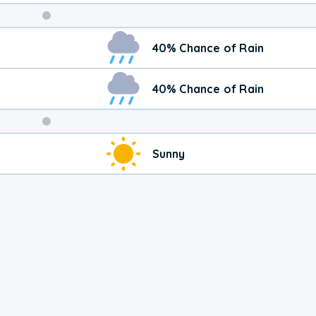
Weekend
40% Chance of Rain
Weather
40% Chance of Rain
Sunny