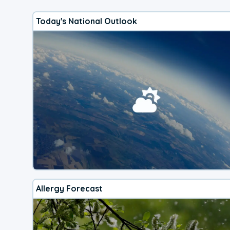
Today's National Outlook
Allergy Forecast