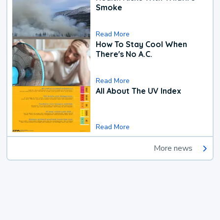
Smoke
Read More
How To Stay Cool When
There's No A.C.
Read More
All About The UV Index
Read More
More news