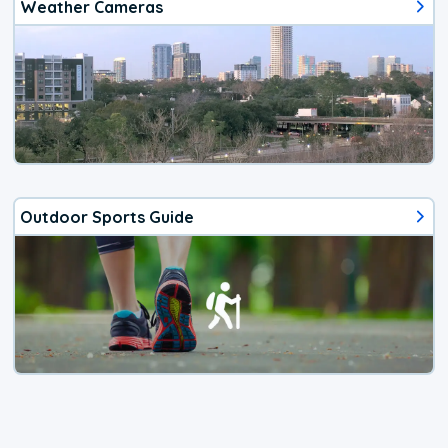
Weather Cameras
Outdoor Sports Guide