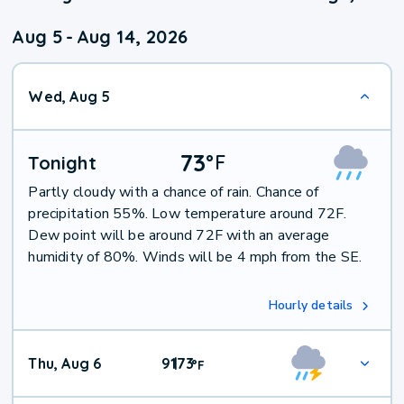
Aug 5
-
Aug 14, 2026
Wed, Aug 5
73
°
F
Tonight
Partly cloudy with a chance of rain. Chance of
precipitation 55%. Low temperature around 72F.
Dew point will be around 72F with an average
humidity of 80%. Winds will be 4 mph from the SE.
Hourly details
Thu, Aug 6
91
73
|
°
F