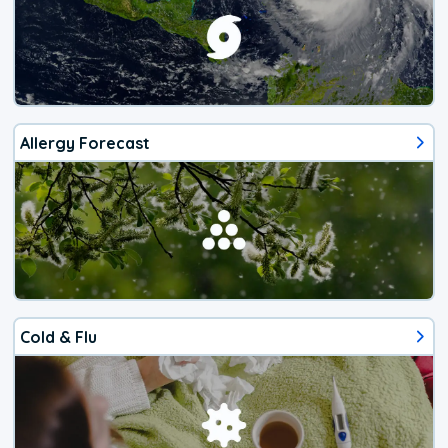
Allergy Forecast
Cold & Flu