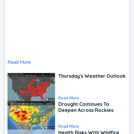
Read More
Thursday's Weather Outlook
Read More
Drought Continues To
Deepen Across Rockies
Read More
Health Risks With Wildfire