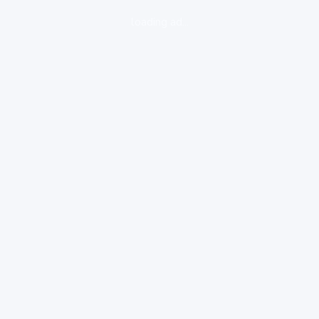
loading ad...