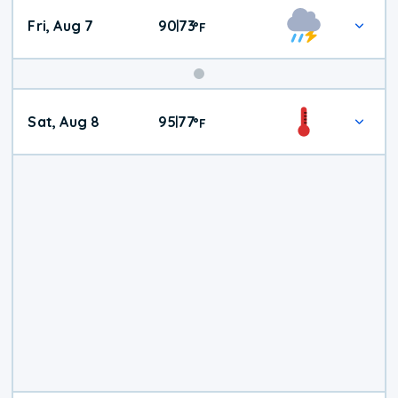
Fri, Aug 7
90
73
|
°
F
Weekend
Sat, Aug 8
95
77
|
°
F
Weather