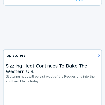
Top stories
Sizzling Heat Continues To Bake The
Western U.S.
Blistering heat will persist west of the Rockies and into the
southern Plains today.