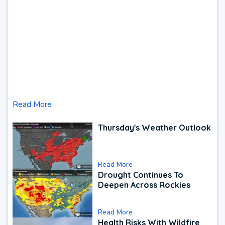
Read More
Thursday's Weather Outlook
Read More
Drought Continues To
Deepen Across Rockies
Read More
Health Risks With Wildfire