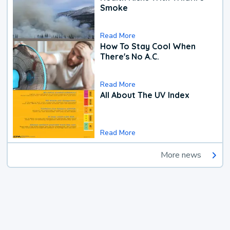
Smoke
Read More
How To Stay Cool When
There's No A.C.
Read More
All About The UV Index
Read More
More news