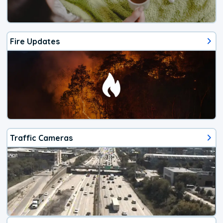
Fire Updates
Traffic Cameras