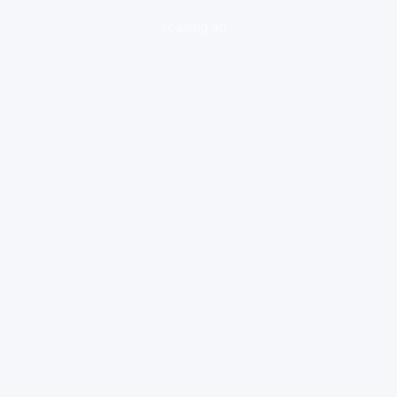
loading ad...