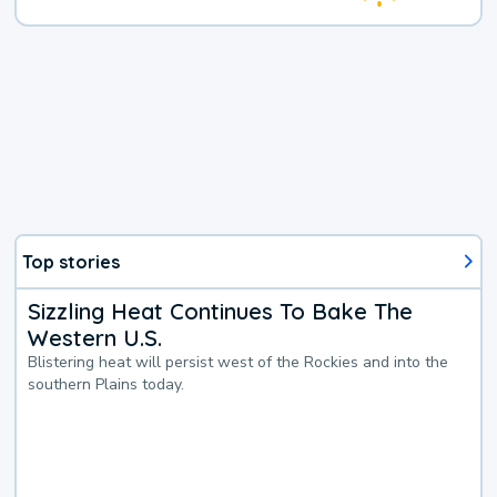
Top stories
Sizzling Heat Continues To Bake The
Western U.S.
Blistering heat will persist west of the Rockies and into the
southern Plains today.