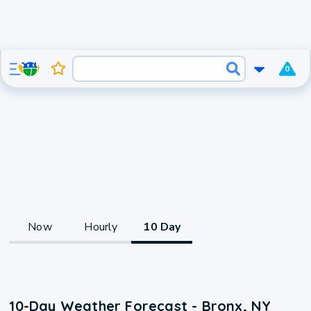
0
Now
Hourly
10 Day
10-Day Weather Forecast - Bronx, NY