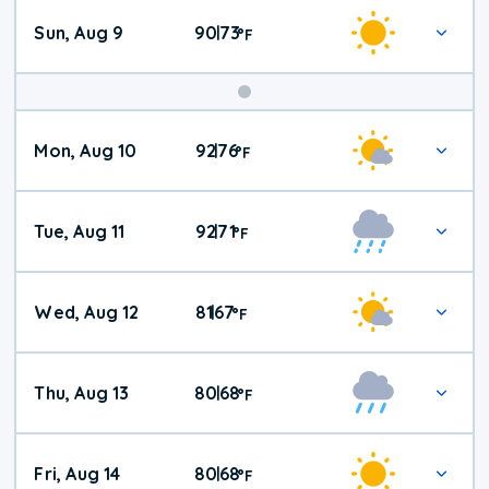
Sun, Aug 9
90
73
|
°
F
Mon, Aug 10
92
76
|
°
F
Tue, Aug 11
92
71
|
°
F
Wed, Aug 12
81
67
|
°
F
Thu, Aug 13
80
68
|
°
F
Fri, Aug 14
80
68
|
°
F