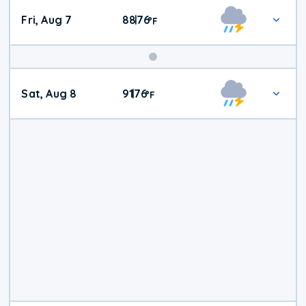
Fri, Aug 7
88
76
|
°
F
Weekend
Sat, Aug 8
91
76
|
°
F
Weather