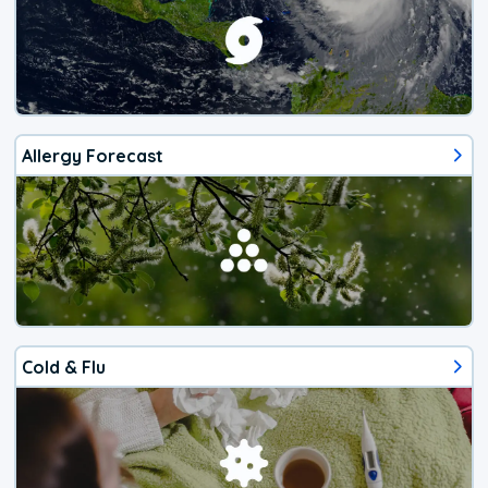
Allergy Forecast
Cold & Flu