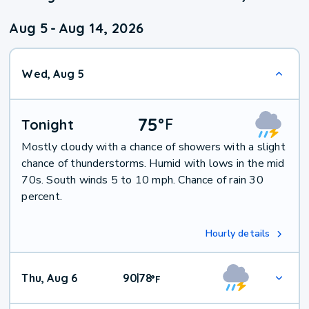
Aug 5
-
Aug 14, 2026
Wed, Aug 5
75
°
F
Tonight
Mostly cloudy with a chance of showers with a slight
chance of thunderstorms. Humid with lows in the mid
70s. South winds 5 to 10 mph. Chance of rain 30
percent.
Hourly details
Thu, Aug 6
90
78
|
°
F