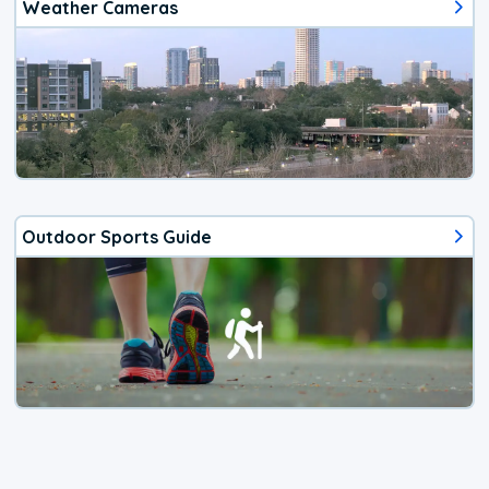
Weather Cameras
Outdoor Sports Guide