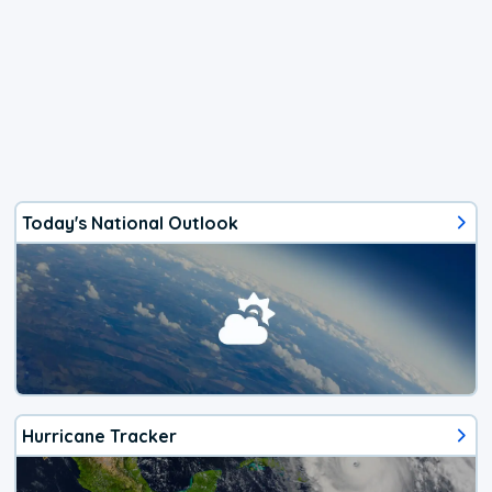
Today's National Outlook
Hurricane Tracker