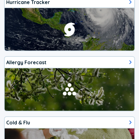
Hurricane Tracker
Allergy Forecast
Cold & Flu