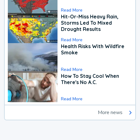
Read More
Hit-Or-Miss Heavy Rain,
Storms Led To Mixed
Drought Results
Read More
Health Risks With Wildfire
Smoke
Read More
How To Stay Cool When
There's No A.C.
Read More
More news