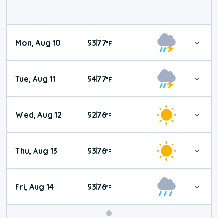
Mon, Aug 10
93
77
|
°
F
Tue, Aug 11
94
77
|
°
F
Wed, Aug 12
92
76
|
°
F
Thu, Aug 13
93
76
|
°
F
Fri, Aug 14
93
76
|
°
F