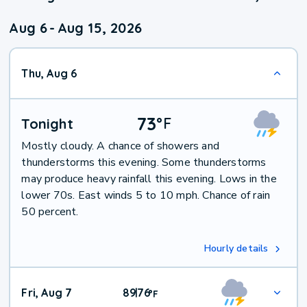
Aug 6
-
Aug 15, 2026
Thu, Aug 6
73
°
F
Tonight
Mostly cloudy. A chance of showers and
thunderstorms this evening. Some thunderstorms
may produce heavy rainfall this evening. Lows in the
lower 70s. East winds 5 to 10 mph. Chance of rain
50 percent.
Hourly details
Fri, Aug 7
89
76
|
°
F