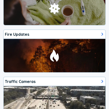
Fire Updates
Traffic Cameras