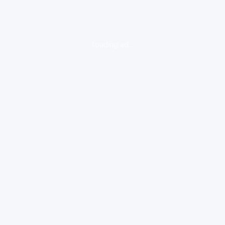
loading ad...