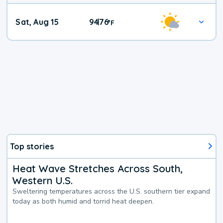
Weekend
Sat, Aug 15
94
76
|
°
F
Weather
Top stories
Heat Wave Stretches Across South,
Western U.S.
Sweltering temperatures across the U.S. southern tier expand
today as both humid and torrid heat deepen.