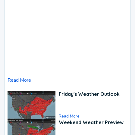
Read More
Friday's Weather Outlook
Read More
Weekend Weather Preview