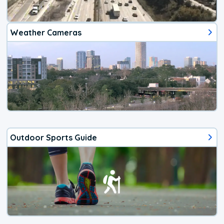
Weather Cameras
Outdoor Sports Guide