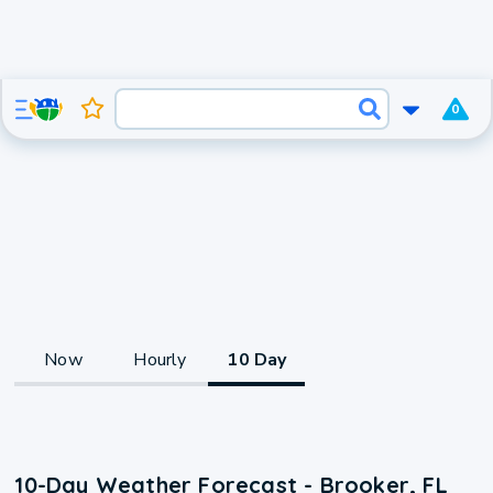
0
Now
Hourly
10 Day
10-Day Weather Forecast - Brooker, FL