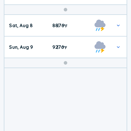
Weekend
Sat, Aug 8
88
76
|
°
F
Weather
Sun, Aug 9
92
76
|
°
F