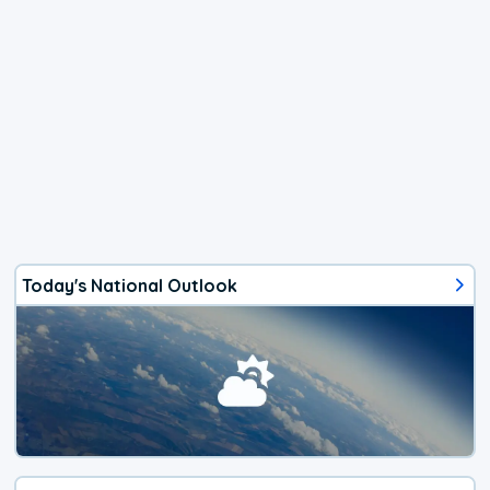
Today's National Outlook