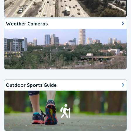
Weather Cameras
Outdoor Sports Guide