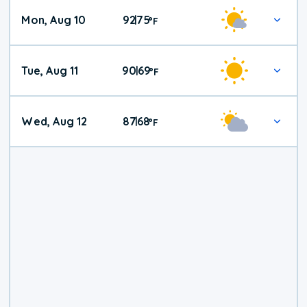
Mon, Aug 10
92
75
|
°
F
Tue, Aug 11
90
69
|
°
F
Wed, Aug 12
87
68
|
°
F