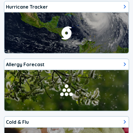
Hurricane Tracker
Allergy Forecast
Cold & Flu