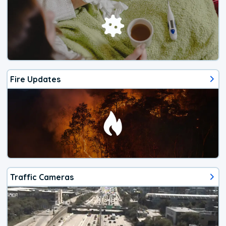
Fire Updates
Traffic Cameras