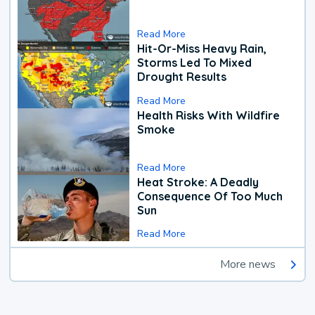
Read More
Hit-Or-Miss Heavy Rain,
Storms Led To Mixed
Drought Results
Read More
Health Risks With Wildfire
Smoke
Read More
Heat Stroke: A Deadly
Consequence Of Too Much
Sun
Read More
More news