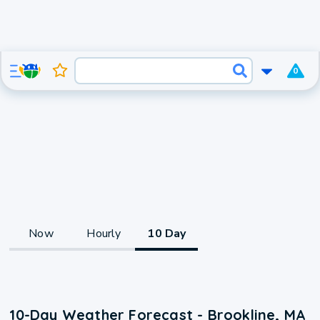
0
Now
Hourly
10 Day
10-Day Weather Forecast - Brookline, MA