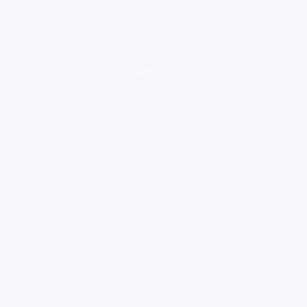
loading ad...