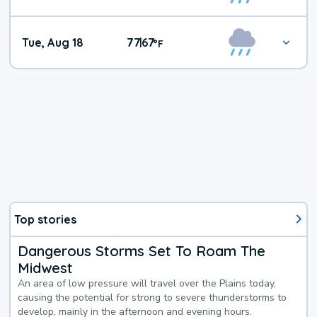
Tue, Aug 18
77
67
|
°
F
Top stories
Dangerous Storms Set To Roam The
Midwest
An area of low pressure will travel over the Plains today,
causing the potential for strong to severe thunderstorms to
develop, mainly in the afternoon and evening hours.