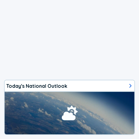
Today's National Outlook