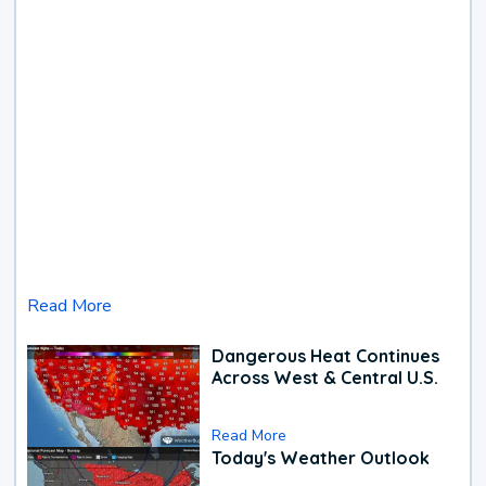
Read More
Dangerous Heat Continues
Across West & Central U.S.
Read More
Today's Weather Outlook