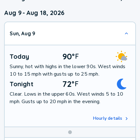
Aug 9
-
Aug 18, 2026
Sun, Aug 9
90
°
F
Today
Sunny, hot with highs in the lower 90s. West winds
10 to 15 mph with gusts up to 25 mph.
72
°
F
Tonight
Clear. Lows in the upper 60s. West winds 5 to 10
mph. Gusts up to 20 mph in the evening.
Hourly details