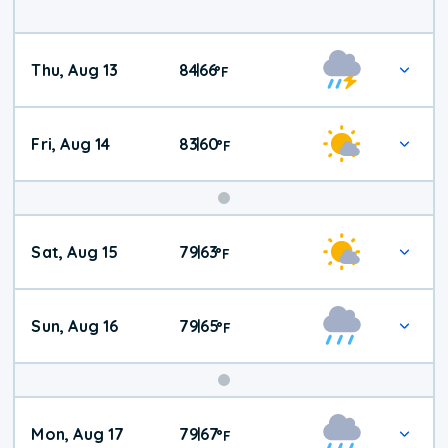
Thu, Aug 13
84
66
|
°
F
Fri, Aug 14
83
60
|
°
F
Weekend
Sat, Aug 15
79
63
|
°
F
Weather
Sun, Aug 16
79
65
|
°
F
Mon, Aug 17
79
67
|
°
F