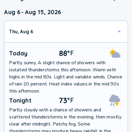
Aug 6
-
Aug 15, 2026
Thu, Aug 6
88
°
F
Today
Partly sunny. A slight chance of showers with
isolated thunderstorms this afternoon. Warm with
highs in the mid 80s. Light and variable winds. Chance
of rain 20 percent. Heat index values in the mid 90s
this afternoon.
73
°
F
Tonight
Partly cloudy with a chance of showers and
scattered thunderstorms in the evening, then mostly
clear after midnight. Patchy fog. Some
thunderstorms may produce heavy rainfall in the