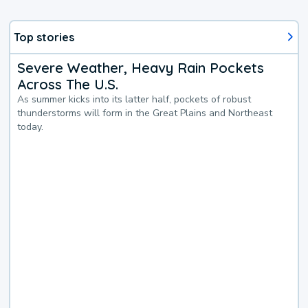
Top stories
Severe Weather, Heavy Rain Pockets
Across The U.S.
As summer kicks into its latter half, pockets of robust
thunderstorms will form in the Great Plains and Northeast
today.