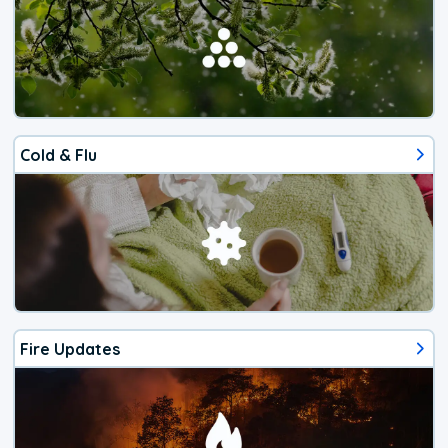
Cold & Flu
Fire Updates