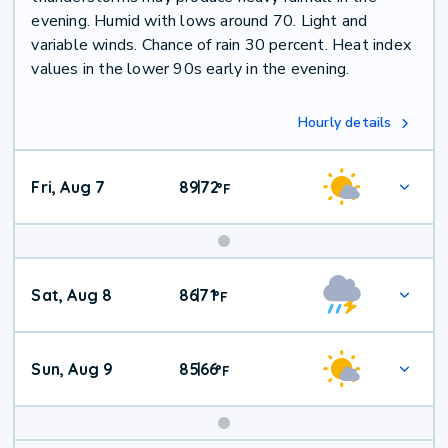
evening. Humid with lows around 70. Light and
variable winds. Chance of rain 30 percent. Heat index
values in the lower 90s early in the evening.
Hourly details
Fri, Aug 7
89
72
|
°
F
Weekend
Sat, Aug 8
86
71
|
°
F
Weather
Sun, Aug 9
85
66
|
°
F