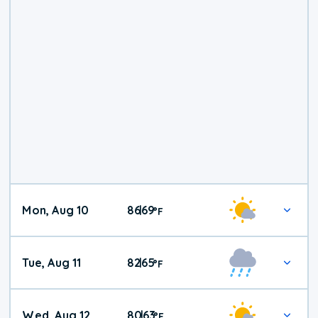
Mon, Aug 10
86
69
|
°
F
Tue, Aug 11
82
65
|
°
F
Wed, Aug 12
80
63
|
°
F