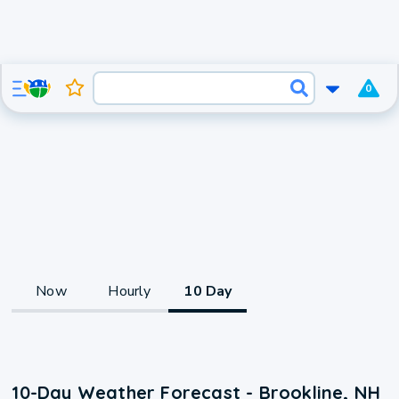
0
Now
Hourly
10 Day
10-Day Weather Forecast - Brookline, NH