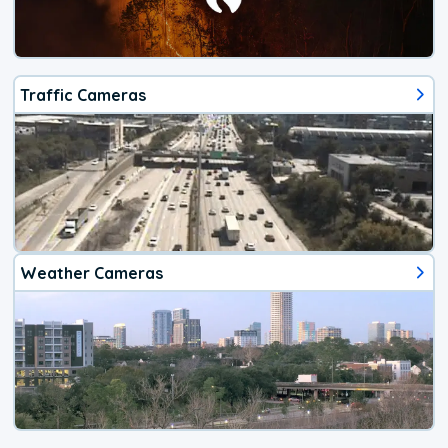
Traffic Cameras
Weather Cameras