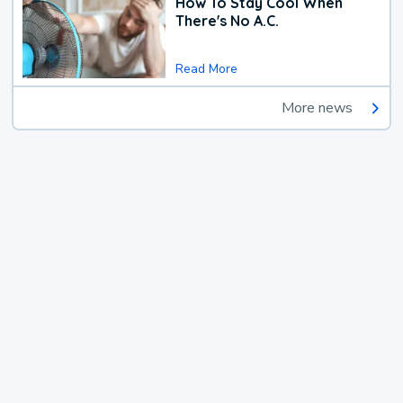
How To Stay Cool When
There's No A.C.
Read More
More news