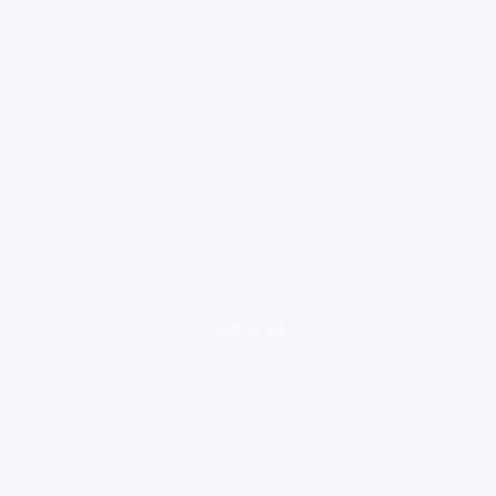
loading ad...