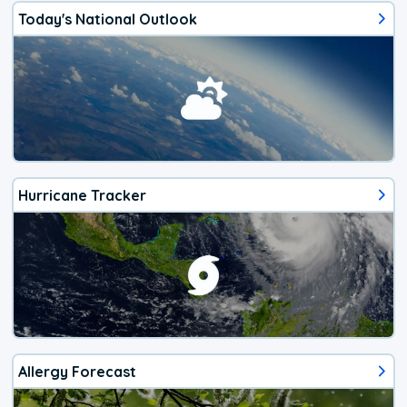
Today's National Outlook
Hurricane Tracker
Allergy Forecast