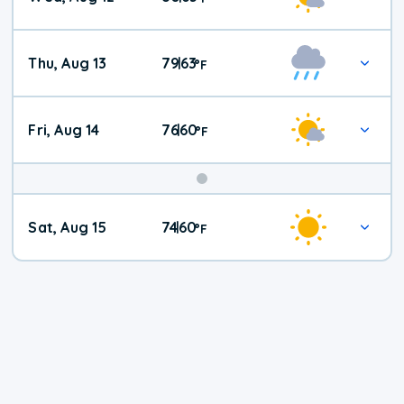
Thu, Aug 13
79
63
|
°
F
Fri, Aug 14
76
60
|
°
F
Weekend
Sat, Aug 15
74
60
|
°
F
Weather