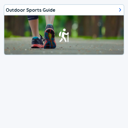
Outdoor Sports Guide