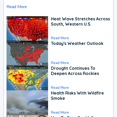
Read More
Heat Wave Stretches Across
South, Western U.S.
Read More
Today's Weather Outlook
Read More
Drought Continues To
Deepen Across Rockies
Read More
Health Risks With Wildfire
Smoke
Read More