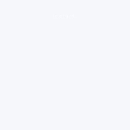
loading ad...