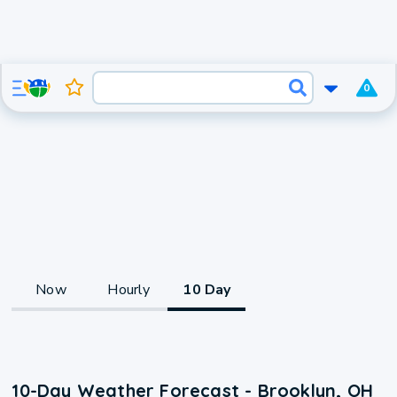
0
Now
Hourly
10 Day
10-Day Weather Forecast - Brooklyn, OH