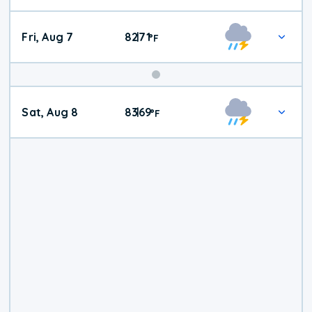
Fri, Aug 7
82
71
|
°
F
Weekend
Sat, Aug 8
83
69
|
°
F
Weather