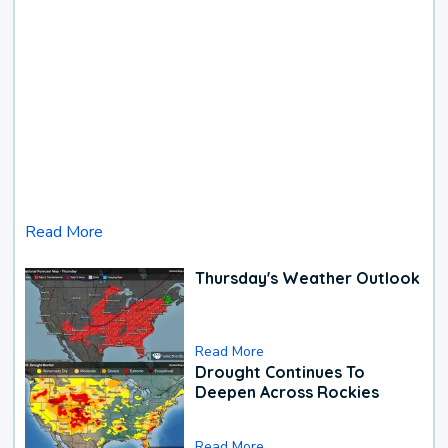
Read More
Thursday's Weather Outlook
Read More
Drought Continues To
Deepen Across Rockies
Read More