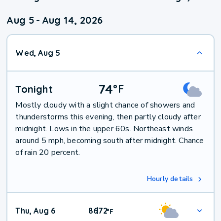
Aug 5
-
Aug 14, 2026
Wed, Aug 5
74
°
F
Tonight
Mostly cloudy with a slight chance of showers and
thunderstorms this evening, then partly cloudy after
midnight. Lows in the upper 60s. Northeast winds
around 5 mph, becoming south after midnight. Chance
of rain 20 percent.
Hourly details
Thu, Aug 6
86
72
|
°
F