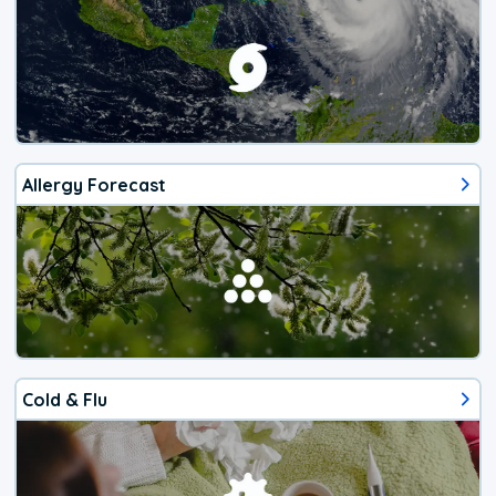
Allergy Forecast
Cold & Flu