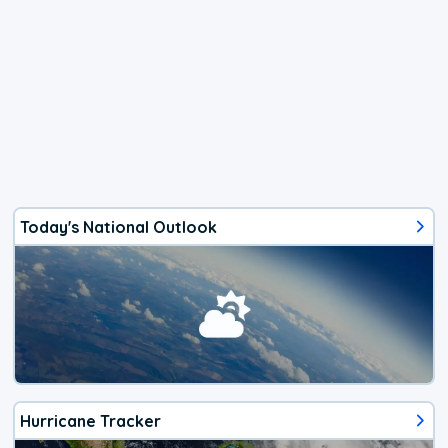
Today's National Outlook
Hurricane Tracker