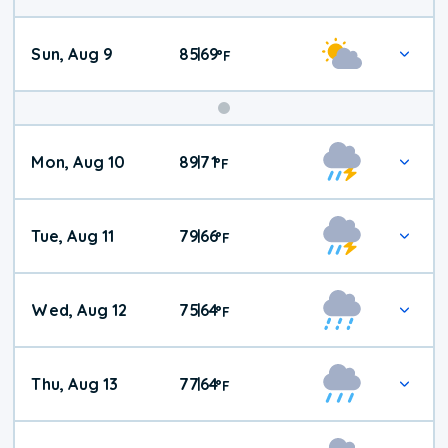
Sun, Aug 9
85
69
|
°
F
Mon, Aug 10
89
71
|
°
F
Tue, Aug 11
79
66
|
°
F
Wed, Aug 12
75
64
|
°
F
Thu, Aug 13
77
64
|
°
F