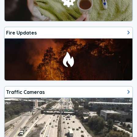
Fire Updates
Traffic Cameras