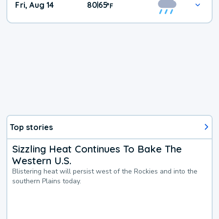
Fri, Aug 14
80
65
|
°
F
Top stories
Sizzling Heat Continues To Bake The
Western U.S.
Blistering heat will persist west of the Rockies and into the
southern Plains today.