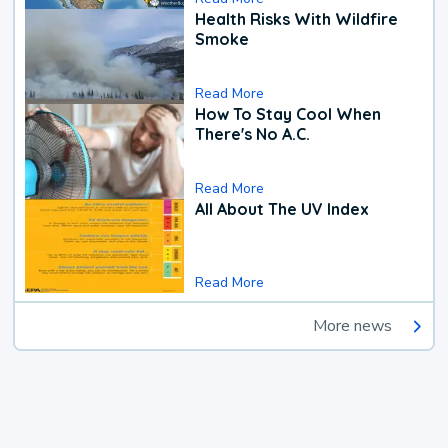
Health Risks With Wildfire
Smoke
Read More
How To Stay Cool When
There's No A.C.
Read More
All About The UV Index
Read More
More news