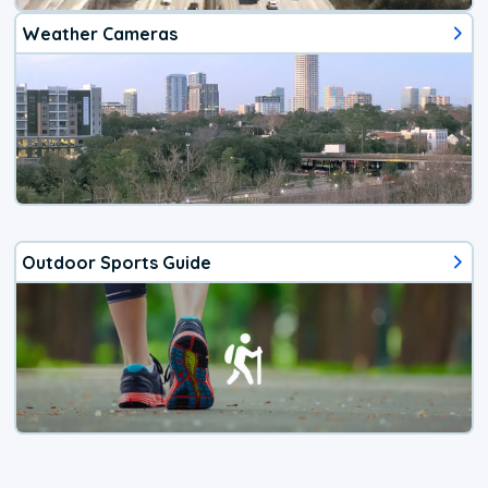
Weather Cameras
Outdoor Sports Guide