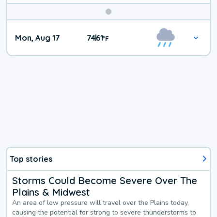
Mon, Aug 17
74
61
|
°
F
Top stories
Storms Could Become Severe Over The
Plains & Midwest
An area of low pressure will travel over the Plains today,
causing the potential for strong to severe thunderstorms to