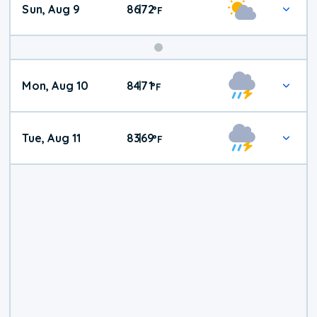
Sun, Aug 9
86
72
|
°
F
Mon, Aug 10
84
71
|
°
F
Tue, Aug 11
83
69
|
°
F