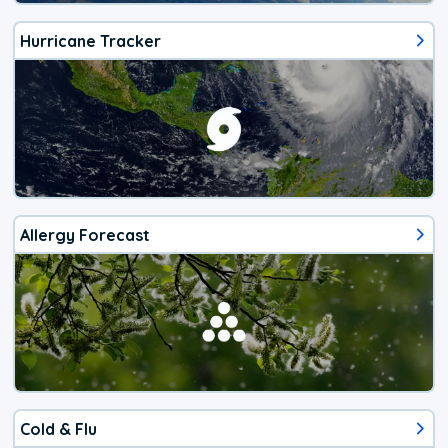
Hurricane Tracker
Allergy Forecast
Cold & Flu