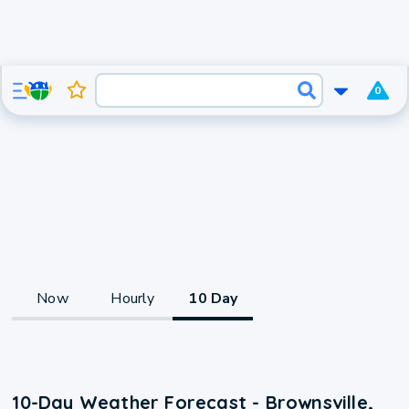
0
Now
Hourly
10 Day
10-Day Weather Forecast - Brownsville,