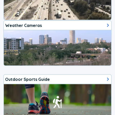
Weather Cameras
Outdoor Sports Guide