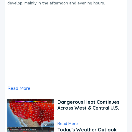
develop, mainly in the afternoon and evening hours.
Read More
Dangerous Heat Continues
Across West & Central U.S.
Read More
Today's Weather Outlook