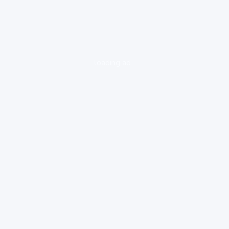
loading ad...