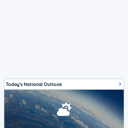
Today's National Outlook