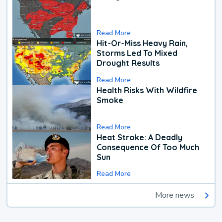
Read More
Hit-Or-Miss Heavy Rain,
Storms Led To Mixed
Drought Results
Read More
Health Risks With Wildfire
Smoke
Read More
Heat Stroke: A Deadly
Consequence Of Too Much
Sun
Read More
More news