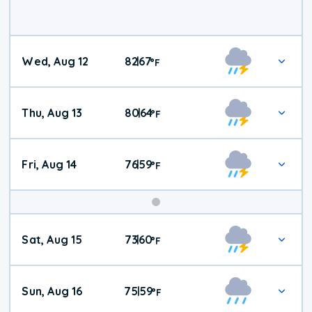
Wed, Aug 12
82
67
|
°
F
Thu, Aug 13
80
64
|
°
F
Fri, Aug 14
76
59
|
°
F
Weekend
Sat, Aug 15
73
60
|
°
F
Weather
Sun, Aug 16
75
59
|
°
F