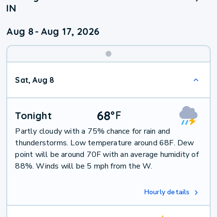
IN
Aug 8
-
Aug 17, 2026
Weekend
Sat, Aug 8
Weather
68
°
F
Tonight
Partly cloudy with a 75% chance for rain and
thunderstorms. Low temperature around 68F. Dew
point will be around 70F with an average humidity of
88%. Winds will be 5 mph from the W.
Hourly details