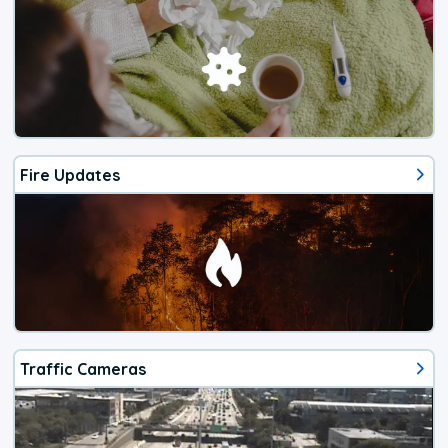
Fire Updates
Traffic Cameras