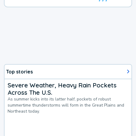
Top stories
Severe Weather, Heavy Rain Pockets
Across The U.S.
As summer kicks into its latter half, pockets of robust
summertime thunderstorms will form in the Great Plains and
Northeast today.