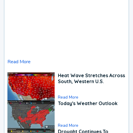
Read More
Heat Wave Stretches Across
South, Western U.S.
Read More
Today's Weather Outlook
Read More
Drought Continues To