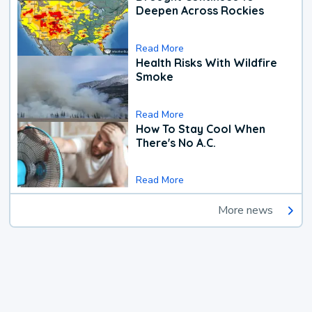
Deepen Across Rockies
Read More
Health Risks With Wildfire
Smoke
Read More
How To Stay Cool When
There's No A.C.
Read More
More news