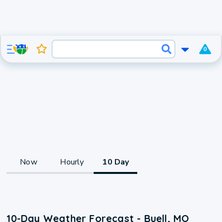
0
Now
Hourly
10 Day
10-Day Weather Forecast - Buell, MO