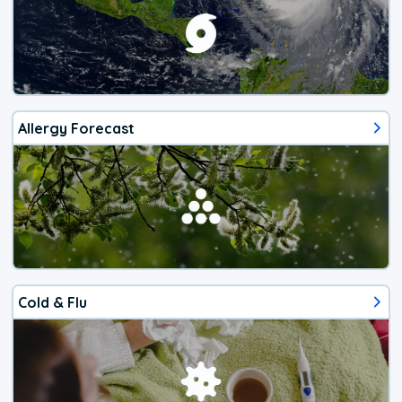
Allergy Forecast
Cold & Flu