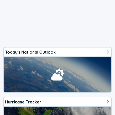
Today's National Outlook
Hurricane Tracker