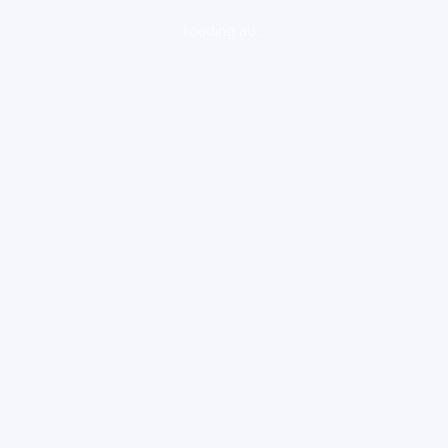
loading ad...