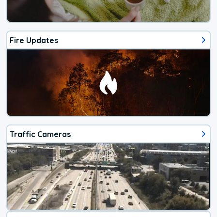
Fire Updates
Traffic Cameras