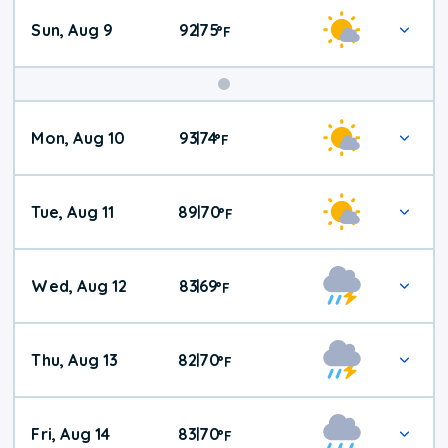
Sun, Aug 9
92
75
|
°
F
Mon, Aug 10
93
74
|
°
F
Tue, Aug 11
89
70
|
°
F
Wed, Aug 12
83
69
|
°
F
Thu, Aug 13
82
70
|
°
F
Fri, Aug 14
83
70
|
°
F