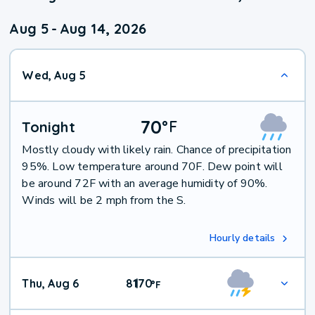
Aug 5
-
Aug 14, 2026
Wed, Aug 5
70
°
F
Tonight
Mostly cloudy with likely rain. Chance of precipitation
95%. Low temperature around 70F. Dew point will
be around 72F with an average humidity of 90%.
Winds will be 2 mph from the S.
Hourly details
Thu, Aug 6
81
70
|
°
F