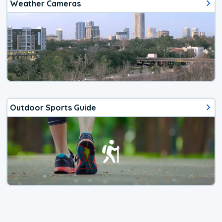
Weather Cameras
Outdoor Sports Guide