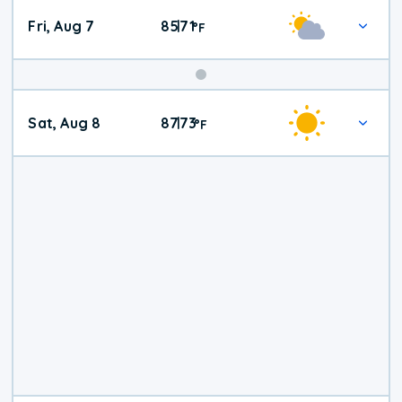
Fri, Aug 7
85
71
|
°
F
Weekend
Sat, Aug 8
87
73
|
°
F
Weather