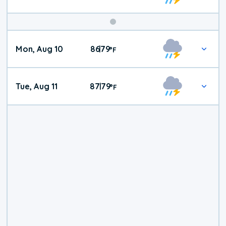
Mon, Aug 10
86
79
|
°
F
Tue, Aug 11
87
79
|
°
F