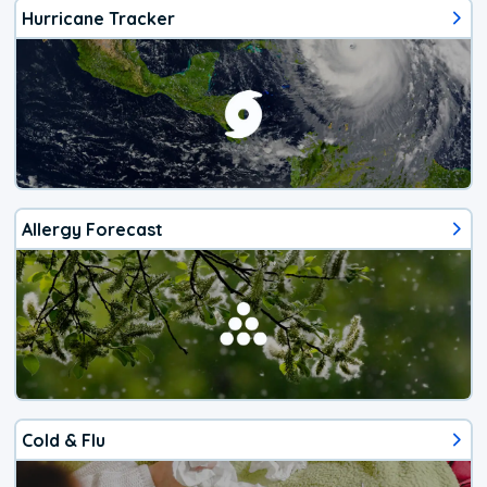
Hurricane Tracker
Allergy Forecast
Cold & Flu