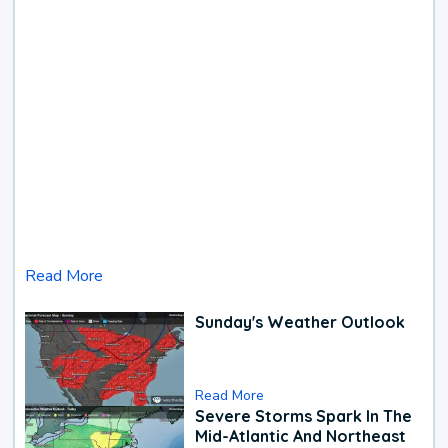
Read More
Sunday's Weather Outlook
Read More
Severe Storms Spark In The
Mid-Atlantic And Northeast