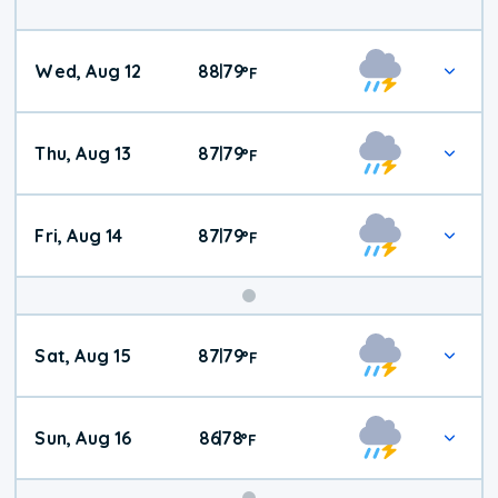
Wed, Aug 12
88
79
|
°
F
Thu, Aug 13
87
79
|
°
F
Fri, Aug 14
87
79
|
°
F
Weekend
Sat, Aug 15
87
79
|
°
F
Weather
Sun, Aug 16
86
78
|
°
F