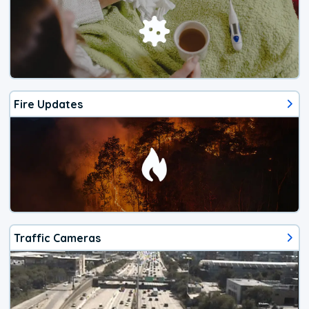
Fire Updates
Traffic Cameras