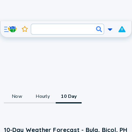
0
Now
Hourly
10 Day
10-Day Weather Forecast - Bula, Bicol, PH