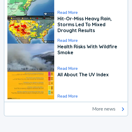
Read More
Hit-Or-Miss Heavy Rain,
Storms Led To Mixed
Drought Results
Read More
Health Risks With Wildfire
Smoke
Read More
All About The UV Index
Read More
More news