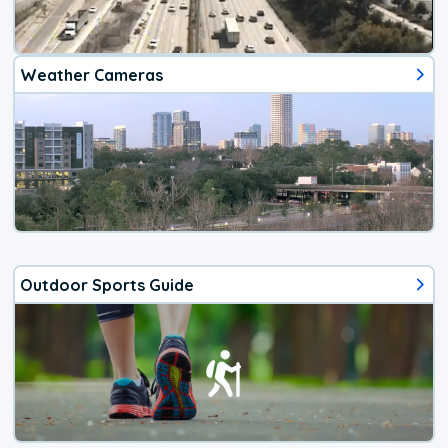
Weather Cameras
Outdoor Sports Guide