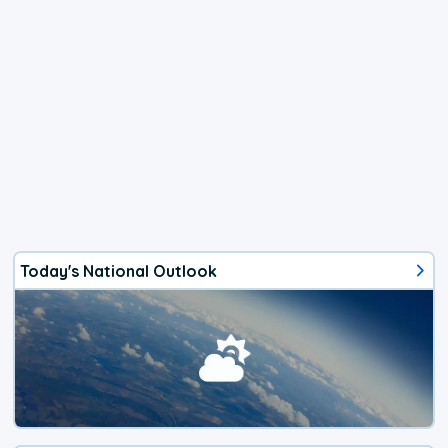
Today's National Outlook