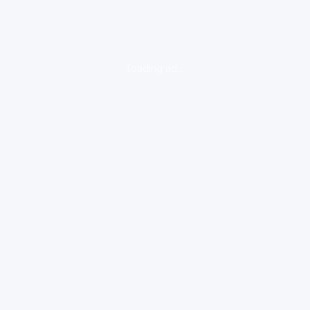
loading ad...