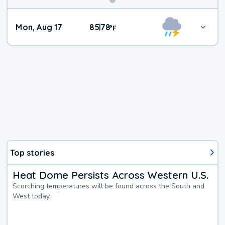
Mon, Aug 17
85
78
|
°
F
Top stories
Heat Dome Persists Across Western U.S.
Scorching temperatures will be found across the South and
West today.