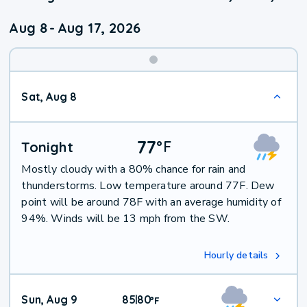
Aug 8
-
Aug 17, 2026
Weekend
Sat, Aug 8
Weather
77
°
F
Tonight
Mostly cloudy with a 80% chance for rain and
thunderstorms. Low temperature around 77F. Dew
point will be around 78F with an average humidity of
94%. Winds will be 13 mph from the SW.
Hourly details
Sun, Aug 9
85
80
|
°
F