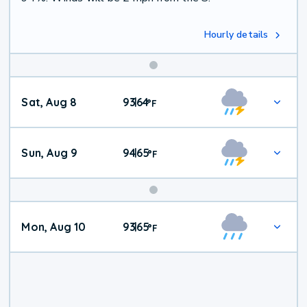
Hourly details
Weekend
Sat, Aug 8
93
64
|
°
F
Weather
Sun, Aug 9
94
65
|
°
F
Mon, Aug 10
93
65
|
°
F