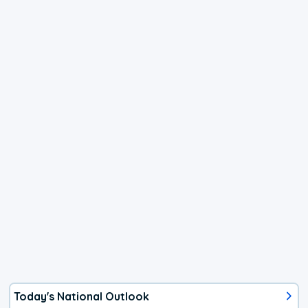
Today's National Outlook