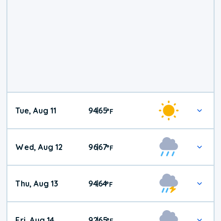
Tue, Aug 11
94
65
|
°
F
Wed, Aug 12
96
67
|
°
F
Thu, Aug 13
94
64
|
°
F
Fri, Aug 14
92
65
|
°
F