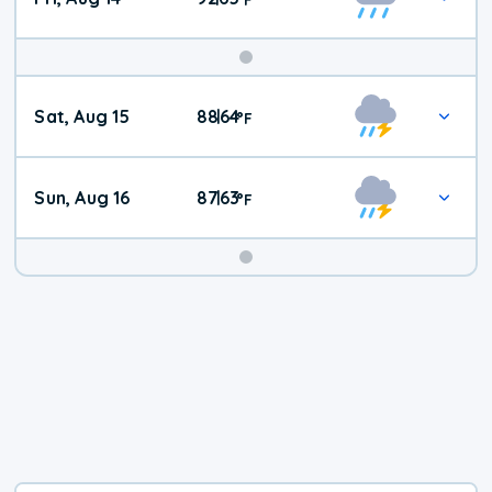
Weekend
Sat, Aug 15
88
64
|
°
F
Weather
Sun, Aug 16
87
63
|
°
F