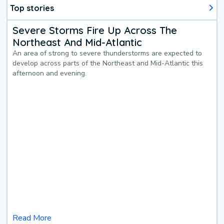
Top stories
Severe Storms Fire Up Across The
Northeast And Mid-Atlantic
An area of strong to severe thunderstorms are expected to
develop across parts of the Northeast and Mid-Atlantic this
afternoon and evening.
Read More