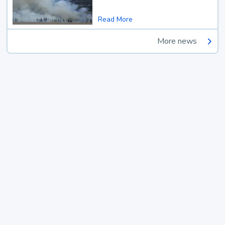
Read More
More news