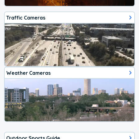
Traffic Cameras
Weather Cameras
Outdoor Sports Guide