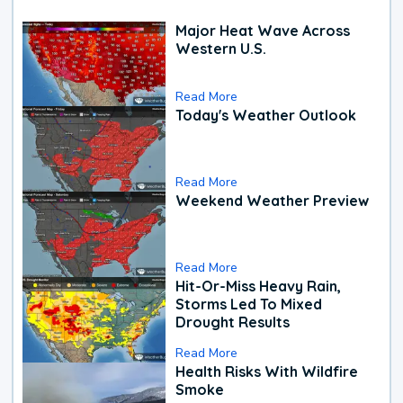
Major Heat Wave Across
Western U.S.
Read More
Today's Weather Outlook
Read More
Weekend Weather Preview
Read More
Hit-Or-Miss Heavy Rain,
Storms Led To Mixed
Drought Results
Read More
Health Risks With Wildfire
Smoke