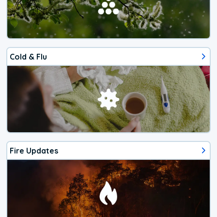
Cold & Flu
Fire Updates