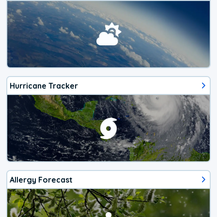
Hurricane Tracker
Allergy Forecast