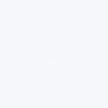
loading ad...