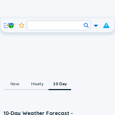
0
Now
Hourly
10 Day
10-Day Weather Forecast -