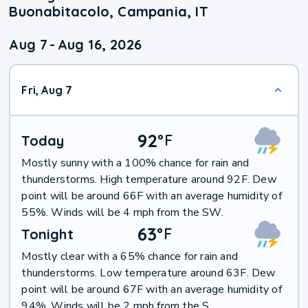
Buonabitacolo, Campania, IT
Aug 7
-
Aug 16, 2026
Fri, Aug 7
92
°
F
Today
Mostly sunny with a 100% chance for rain and
thunderstorms. High temperature around 92F. Dew
point will be around 66F with an average humidity of
55%. Winds will be 4 mph from the SW.
63
°
F
Tonight
Mostly clear with a 65% chance for rain and
thunderstorms. Low temperature around 63F. Dew
point will be around 67F with an average humidity of
94%. Winds will be 2 mph from the S.