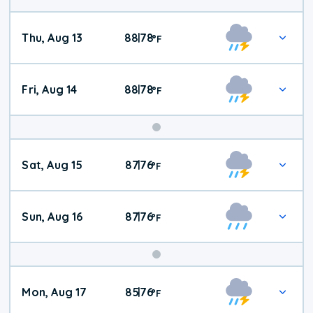
Thu, Aug 13
88
78
|
°
F
Fri, Aug 14
88
78
|
°
F
Weekend
Sat, Aug 15
87
76
|
°
F
Weather
Sun, Aug 16
87
76
|
°
F
Mon, Aug 17
85
76
|
°
F