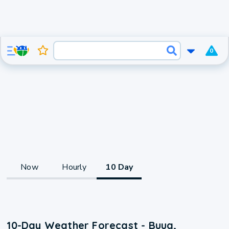
0
Now
Hourly
10 Day
10-Day Weather Forecast - Buug,