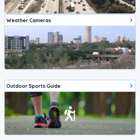
Weather Cameras
Outdoor Sports Guide