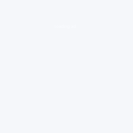
loading ad...