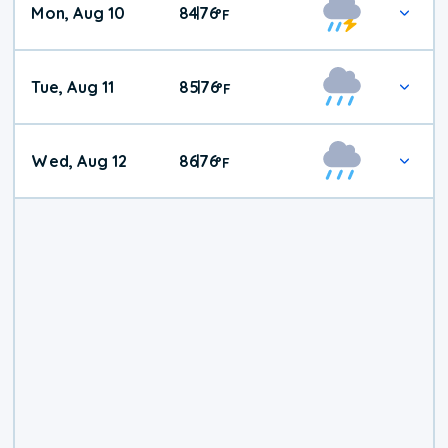
Mon, Aug 10
84
76
|
°
F
Tue, Aug 11
85
76
|
°
F
Wed, Aug 12
86
76
|
°
F