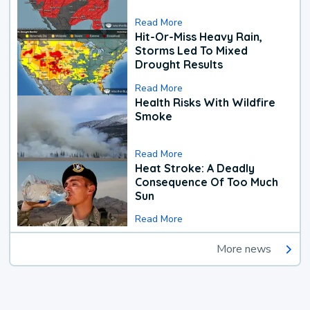
Read More
Hit-Or-Miss Heavy Rain,
Storms Led To Mixed
Drought Results
Read More
Health Risks With Wildfire
Smoke
Read More
Heat Stroke: A Deadly
Consequence Of Too Much
Sun
Read More
More news