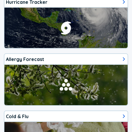
Hurricane Tracker
Allergy Forecast
Cold & Flu