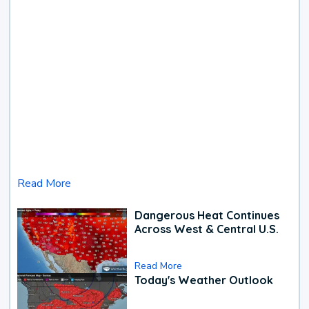
Read More
Dangerous Heat Continues
Across West & Central U.S.
Read More
Today's Weather Outlook