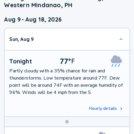
Western Mindanao, PH
Aug 9
-
Aug 18, 2026
Sun, Aug 9
77
°
F
Tonight
Partly cloudy with a 35% chance for rain and
thunderstorms. Low temperature around 77F. Dew
point will be around 74F with an average humidity of
96%. Winds will be 4 mph from the S.
Hourly details