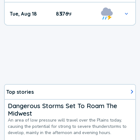
Tue, Aug 18
83
76
|
°
F
Top stories
Dangerous Storms Set To Roam The
Midwest
An area of low pressure will travel over the Plains today,
causing the potential for strong to severe thunderstorms to
develop, mainly in the afternoon and evening hours.