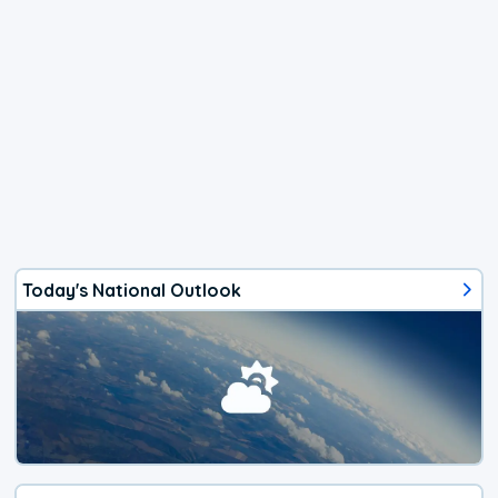
Today's National Outlook