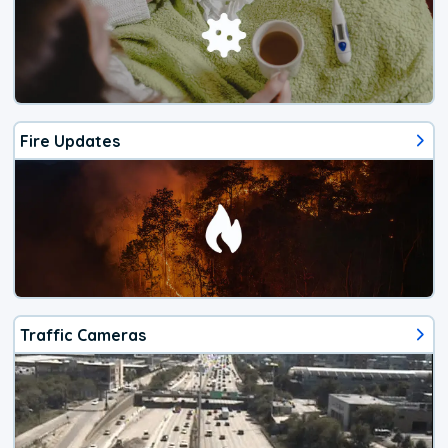
Fire Updates
Traffic Cameras