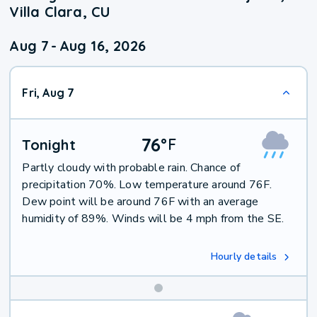
Villa Clara, CU
Aug 7
-
Aug 16, 2026
Fri, Aug 7
76
°
F
Tonight
Partly cloudy with probable rain. Chance of
precipitation 70%. Low temperature around 76F.
Dew point will be around 76F with an average
humidity of 89%. Winds will be 4 mph from the SE.
Hourly details
Weekend