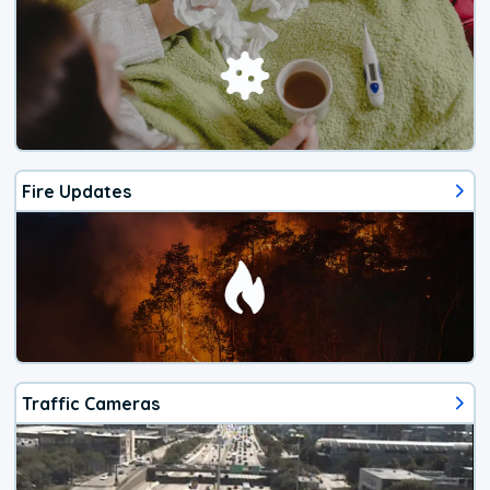
Fire Updates
Traffic Cameras