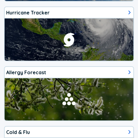
Hurricane Tracker
Allergy Forecast
Cold & Flu