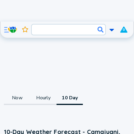
0
Now
Hourly
10 Day
10-Day Weather Forecast - Camajuani,