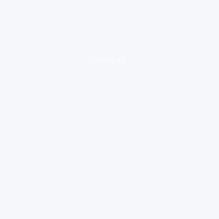
loading ad...