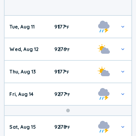
Tue, Aug 11
91
77
|
°
F
Wed, Aug 12
92
76
|
°
F
Thu, Aug 13
91
77
|
°
F
Fri, Aug 14
92
77
|
°
F
Weekend
Sat, Aug 15
92
78
|
°
F
Weather