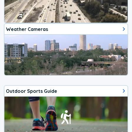
Weather Cameras
Outdoor Sports Guide