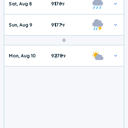
Sat, Aug 8
91
76
|
°
F
Weather
Sun, Aug 9
91
77
|
°
F
Mon, Aug 10
92
78
|
°
F