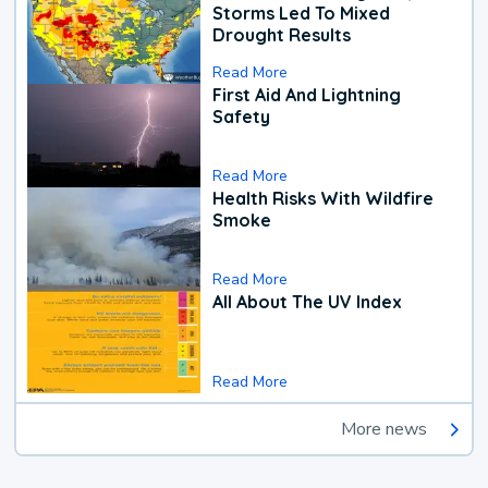
Storms Led To Mixed
Drought Results
Read More
First Aid And Lightning
Safety
Read More
Health Risks With Wildfire
Smoke
Read More
All About The UV Index
Read More
More news