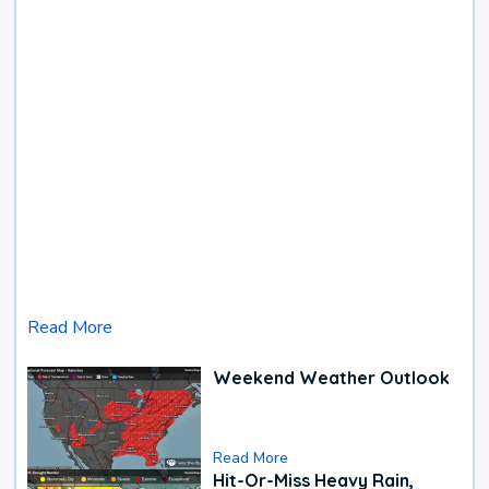
Read More
Weekend Weather Outlook
Read More
Hit-Or-Miss Heavy Rain,