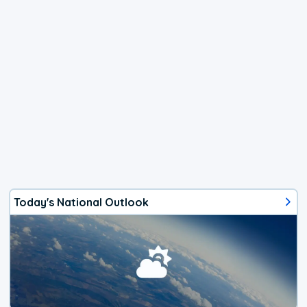
Today's National Outlook