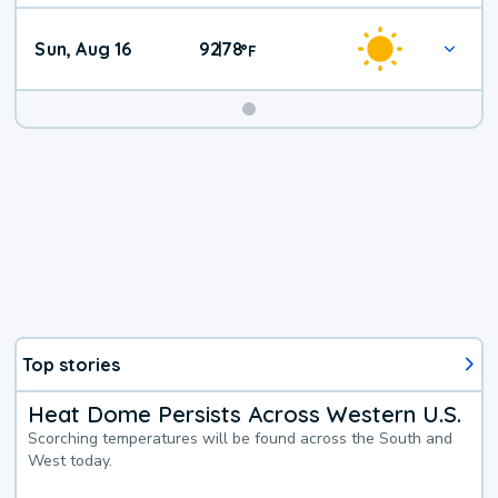
Sun, Aug 16
92
78
|
°
F
Top stories
Heat Dome Persists Across Western U.S.
Scorching temperatures will be found across the South and
West today.