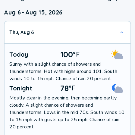
Aug 6
-
Aug 15, 2026
Thu, Aug 6
100
°
F
Today
Sunny with a slight chance of showers and
thunderstorms. Hot with highs around 101. South
winds 10 to 15 mph. Chance of rain 20 percent.
78
°
F
Tonight
Mostly clear in the evening, then becoming partly
cloudy. A slight chance of showers and
thunderstorms. Lows in the mid 70s. South winds 10
to 15 mph with gusts up to 25 mph. Chance of rain
20 percent.