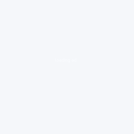
loading ad...