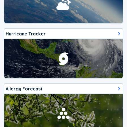
Hurricane Tracker
Allergy Forecast