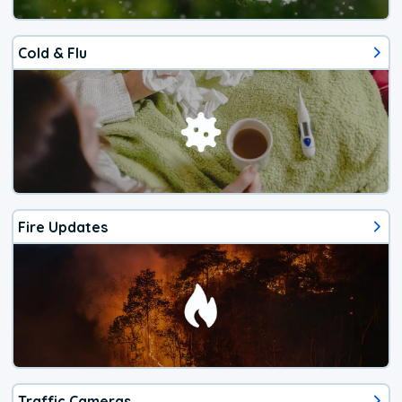
Cold & Flu
Fire Updates
Traffic Cameras