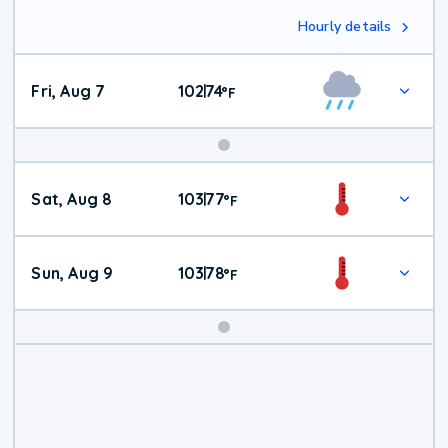
Hourly details
Fri, Aug 7
102
74
|
°
F
Weekend
Sat, Aug 8
103
77
|
°
F
Weather
Sun, Aug 9
103
78
|
°
F