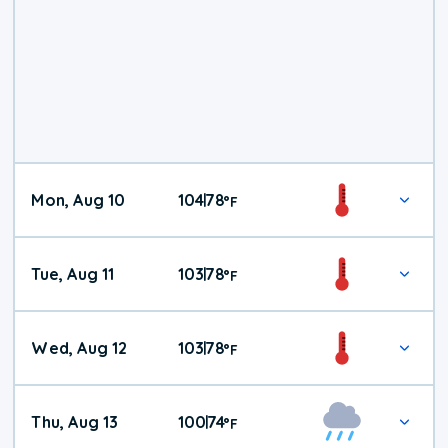
Mon, Aug 10
104
78
|
°
F
Tue, Aug 11
103
78
|
°
F
Wed, Aug 12
103
78
|
°
F
Thu, Aug 13
100
74
|
°
F