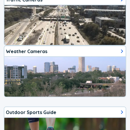
Weather Cameras
Outdoor Sports Guide