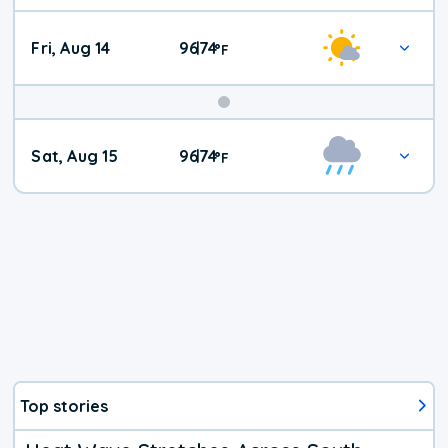
Fri, Aug 14
96
74
|
°
F
Weekend
Sat, Aug 15
96
74
|
°
F
Weather
Top stories