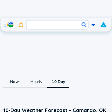
0
Now
Hourly
10 Day
10-Day Weather Forecast - Camargo, OK