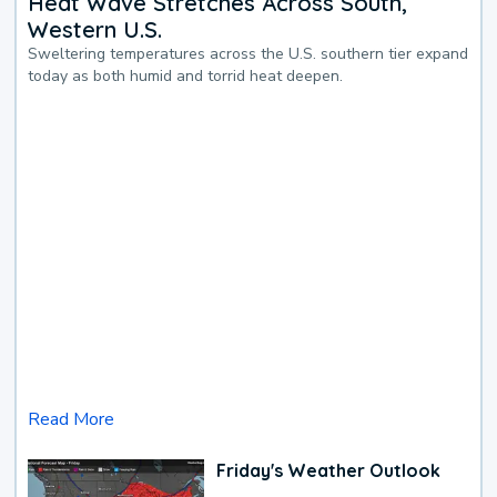
Heat Wave Stretches Across South,
Western U.S.
Sweltering temperatures across the U.S. southern tier expand
today as both humid and torrid heat deepen.
Read More
Friday's Weather Outlook