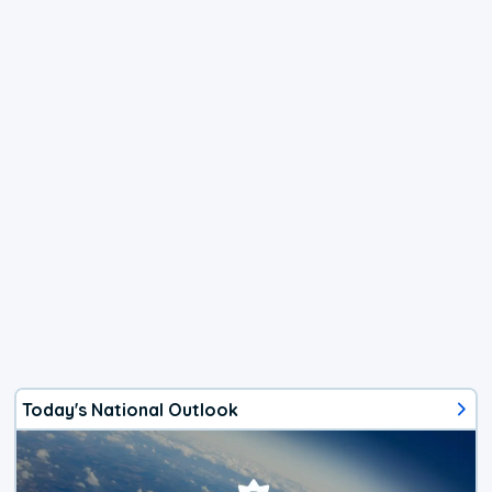
Today's National Outlook