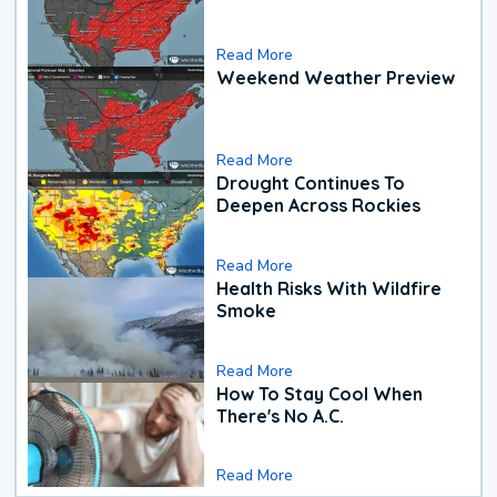
Read More
Weekend Weather Preview
Read More
Drought Continues To
Deepen Across Rockies
Read More
Health Risks With Wildfire
Smoke
Read More
How To Stay Cool When
There's No A.C.
Read More