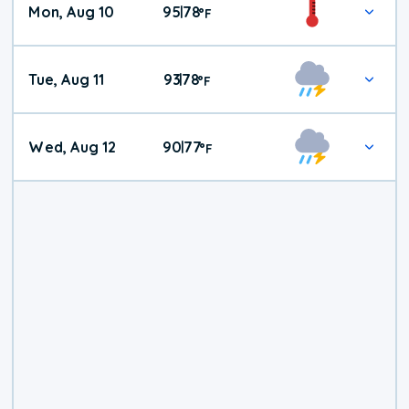
Mon, Aug 10
95
78
|
°
F
Tue, Aug 11
93
78
|
°
F
Wed, Aug 12
90
77
|
°
F