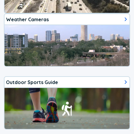
Weather Cameras
Outdoor Sports Guide