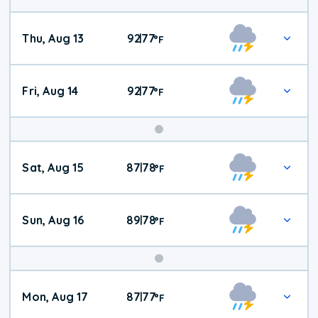
Thu, Aug 13
92
77
|
°
F
Fri, Aug 14
92
77
|
°
F
Weekend
Sat, Aug 15
87
78
|
°
F
Weather
Sun, Aug 16
89
78
|
°
F
Mon, Aug 17
87
77
|
°
F