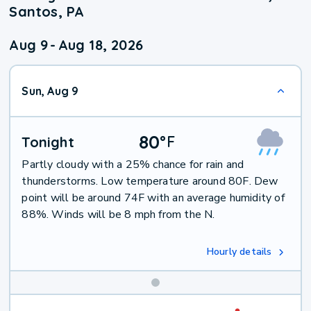
Santos, PA
Aug 9
-
Aug 18, 2026
Sun, Aug 9
80
°
F
Tonight
Partly cloudy with a 25% chance for rain and
thunderstorms. Low temperature around 80F. Dew
point will be around 74F with an average humidity of
88%. Winds will be 8 mph from the N.
Hourly details