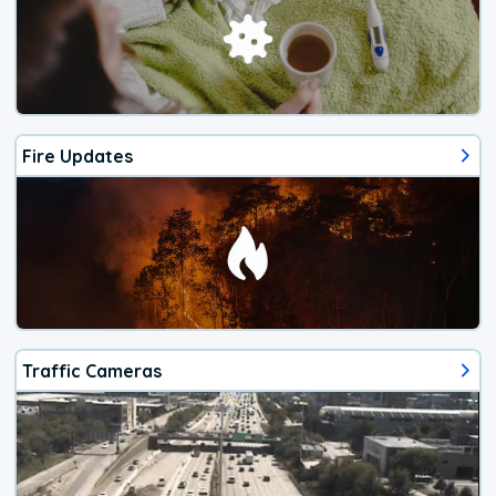
Fire Updates
Traffic Cameras