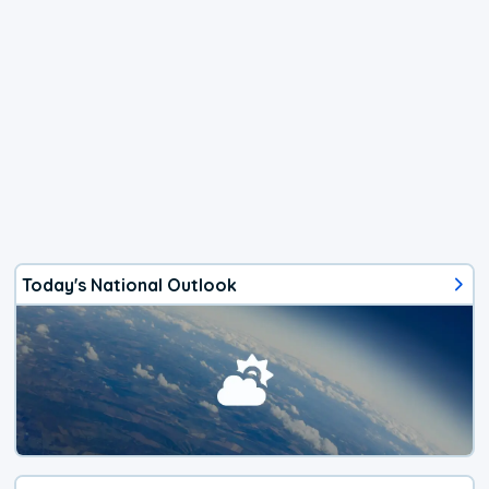
Today's National Outlook