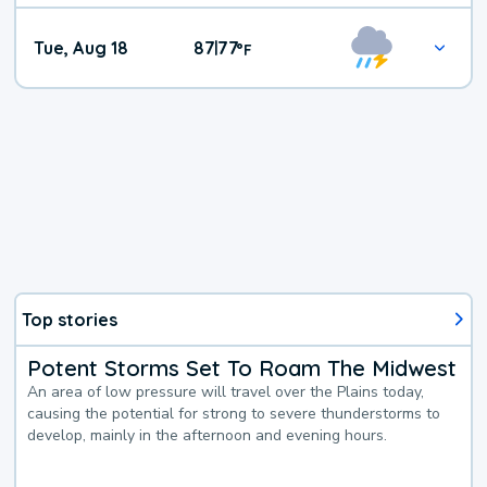
Tue, Aug 18
87
77
|
°
F
Top stories
Potent Storms Set To Roam The Midwest
An area of low pressure will travel over the Plains today,
causing the potential for strong to severe thunderstorms to
develop, mainly in the afternoon and evening hours.