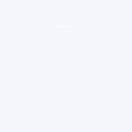
loading ad...