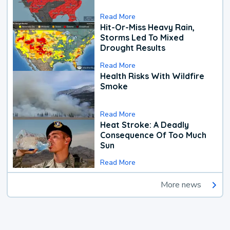
Read More
Hit-Or-Miss Heavy Rain,
Storms Led To Mixed
Drought Results
Read More
Health Risks With Wildfire
Smoke
Read More
Heat Stroke: A Deadly
Consequence Of Too Much
Sun
Read More
More news