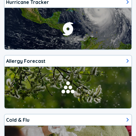
Hurricane Tracker
Allergy Forecast
Cold & Flu