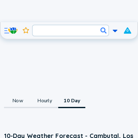
0
Now
Hourly
10 Day
10-Day Weather Forecast - Cambutal, Los