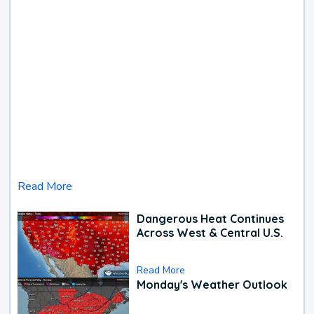
Read More
Dangerous Heat Continues
Across West & Central U.S.
Read More
Monday's Weather Outlook