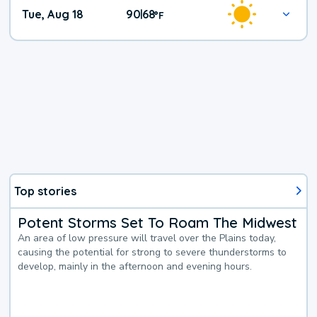
Tue, Aug 18
90
68
|
°
F
Top stories
Potent Storms Set To Roam The Midwest
An area of low pressure will travel over the Plains today,
causing the potential for strong to severe thunderstorms to
develop, mainly in the afternoon and evening hours.