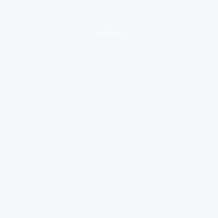
loading ad...