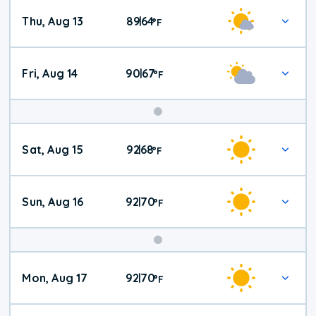
Thu, Aug 13
89
64
|
°
F
Fri, Aug 14
90
67
|
°
F
Weekend
Sat, Aug 15
92
68
|
°
F
Weather
Sun, Aug 16
92
70
|
°
F
Mon, Aug 17
92
70
|
°
F