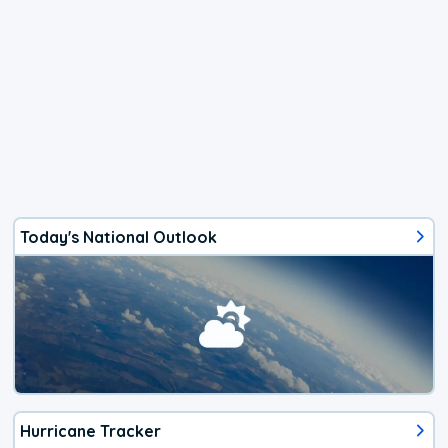
Today's National Outlook
Hurricane Tracker