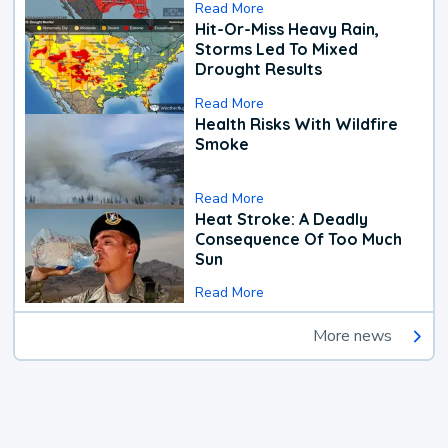
Read More
Hit-Or-Miss Heavy Rain,
Storms Led To Mixed
Drought Results
Read More
Health Risks With Wildfire
Smoke
Read More
Heat Stroke: A Deadly
Consequence Of Too Much
Sun
Read More
More news