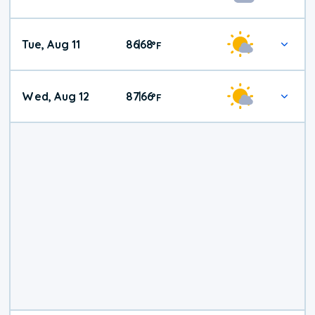
Tue, Aug 11
86
68
|
°
F
Wed, Aug 12
87
66
|
°
F