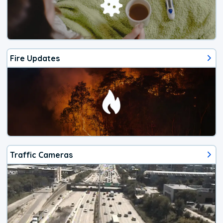
Fire Updates
Traffic Cameras