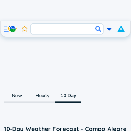
0
Now
Hourly
10 Day
10-Day Weather Forecast - Campo Alegre