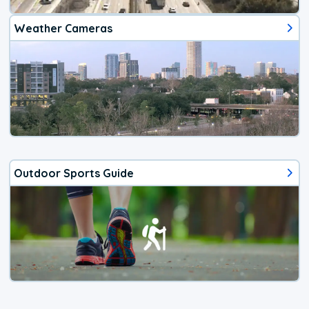
Weather Cameras
Outdoor Sports Guide