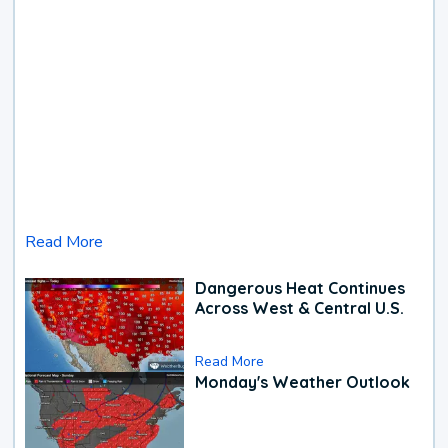
Read More
Dangerous Heat Continues
Across West & Central U.S.
Read More
Monday's Weather Outlook