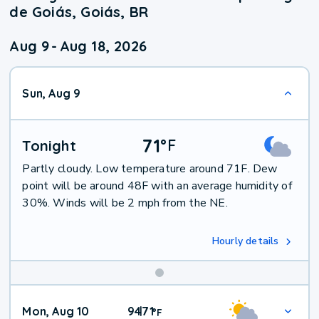
de Goiás, Goiás, BR
Aug 9
-
Aug 18, 2026
Sun, Aug 9
71
°
F
Tonight
Partly cloudy. Low temperature around 71F. Dew
point will be around 48F with an average humidity of
30%. Winds will be 2 mph from the NE.
Hourly details
Mon, Aug 10
94
71
|
°
F