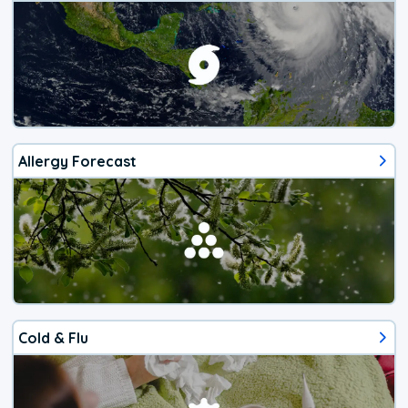
Allergy Forecast
Cold & Flu