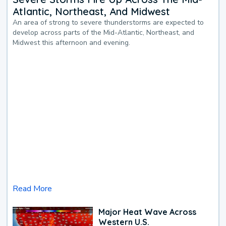
Atlantic, Northeast, And Midwest
An area of strong to severe thunderstorms are expected to
develop across parts of the Mid-Atlantic, Northeast, and
Midwest this afternoon and evening.
Read More
Major Heat Wave Across
Western U.S.