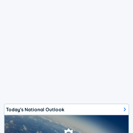
Today's National Outlook