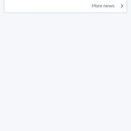
More news