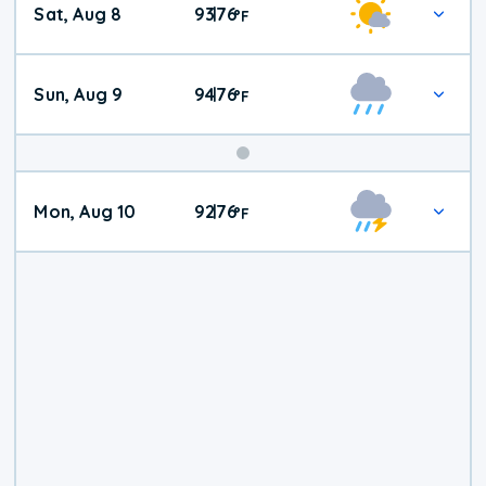
Sat, Aug 8
93
76
|
°
F
Weather
Sun, Aug 9
94
76
|
°
F
Mon, Aug 10
92
76
|
°
F