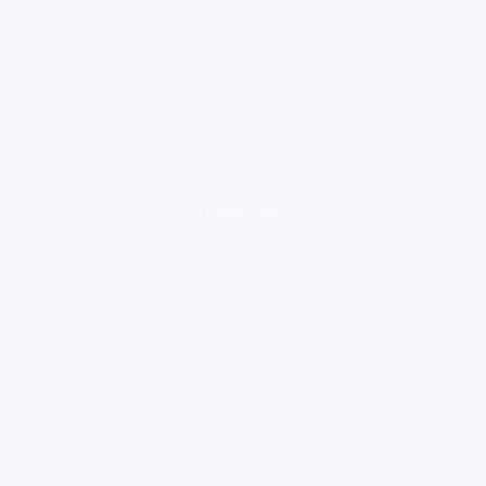
loading ad...