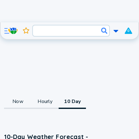
0
Now
Hourly
10 Day
10-Day Weather Forecast -