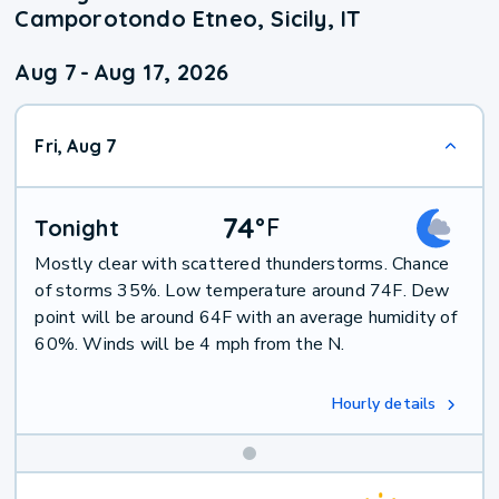
Camporotondo Etneo, Sicily, IT
Aug 7
-
Aug 17, 2026
Fri, Aug 7
74
°
F
Tonight
Mostly clear with scattered thunderstorms. Chance
of storms 35%. Low temperature around 74F. Dew
point will be around 64F with an average humidity of
60%. Winds will be 4 mph from the N.
Hourly details
Weekend