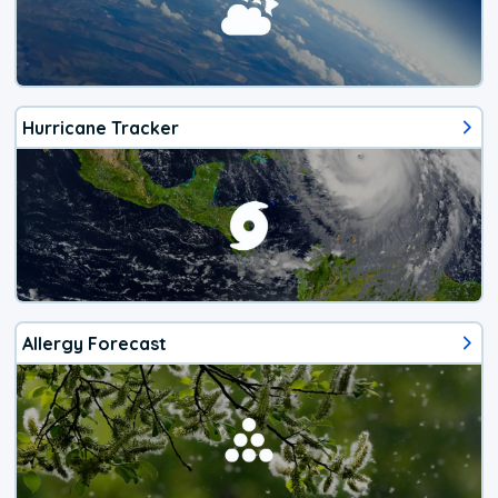
Hurricane Tracker
Allergy Forecast