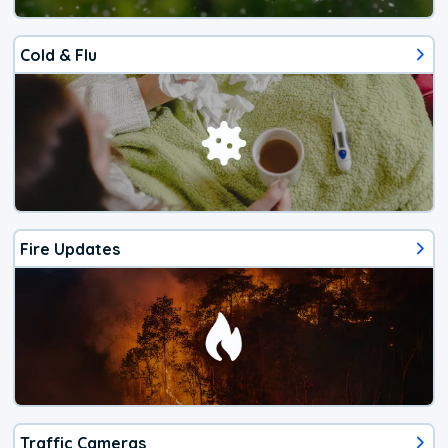
Cold & Flu
Fire Updates
Traffic Cameras