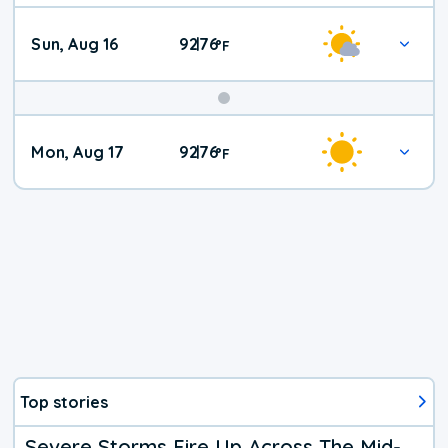
Sun, Aug 16
92
76
|
°
F
Mon, Aug 17
92
76
|
°
F
Top stories
Severe Storms Fire Up Across The Mid-