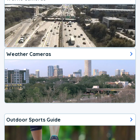
Weather Cameras
Outdoor Sports Guide