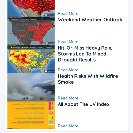
Read More
Weekend Weather Outlook
Read More
Hit-Or-Miss Heavy Rain,
Storms Led To Mixed
Drought Results
Read More
Health Risks With Wildfire
Smoke
Read More
All About The UV Index
Read More