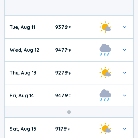
Tue, Aug 11
93
76
|
°
F
Wed, Aug 12
94
77
|
°
F
Thu, Aug 13
92
78
|
°
F
Fri, Aug 14
94
76
|
°
F
Weekend
Sat, Aug 15
91
76
|
°
F
Weather