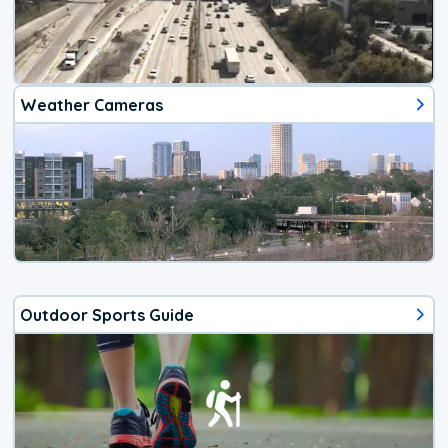
Weather Cameras
Outdoor Sports Guide