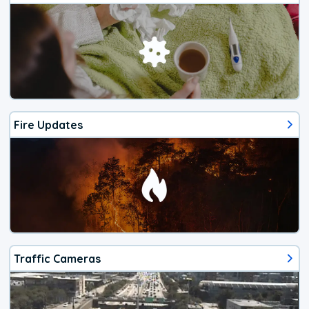
Fire Updates
Traffic Cameras