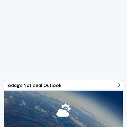
Today's National Outlook