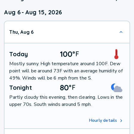
Aug 6
-
Aug 15, 2026
Thu, Aug 6
100
°
F
Today
Mostly sunny. High temperature around 100F. Dew
point will be around 73F with an average humidity of
49%. Winds will be 6 mph from the S.
80
°
F
Tonight
Partly cloudy this evening, then clearing. Lows in the
upper 70s. South winds around 5 mph.
Hourly details