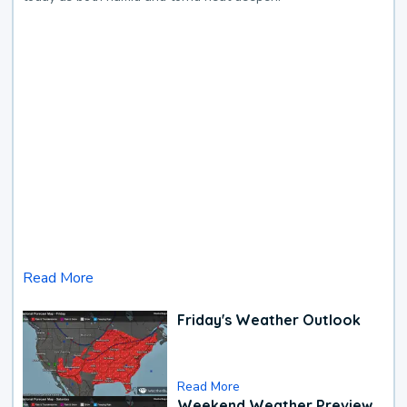
Read More
Friday's Weather Outlook
Read More
Weekend Weather Preview