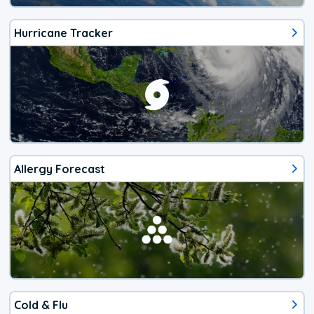
Hurricane Tracker
Allergy Forecast
Cold & Flu