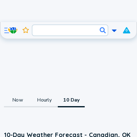
0
Now
Hourly
10 Day
10-Day Weather Forecast - Canadian, OK