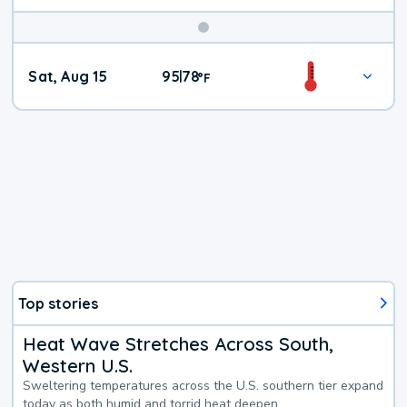
Weekend
Sat, Aug 15
95
78
|
°
F
Weather
Top stories
Heat Wave Stretches Across South,
Western U.S.
Sweltering temperatures across the U.S. southern tier expand
today as both humid and torrid heat deepen.