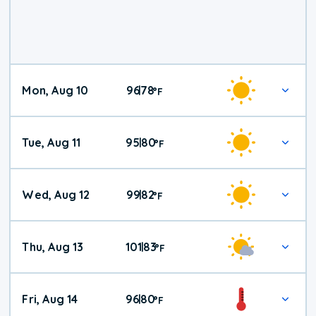
Mon, Aug 10
96
78
|
°
F
Tue, Aug 11
95
80
|
°
F
Wed, Aug 12
99
82
|
°
F
Thu, Aug 13
101
83
|
°
F
Fri, Aug 14
96
80
|
°
F