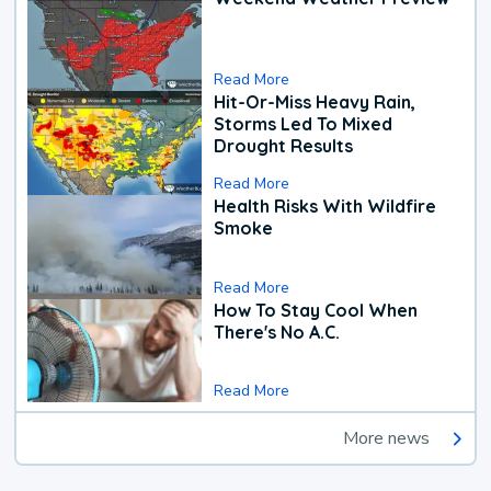
Read More
Hit-Or-Miss Heavy Rain,
Storms Led To Mixed
Drought Results
Read More
Health Risks With Wildfire
Smoke
Read More
How To Stay Cool When
There's No A.C.
Read More
More news