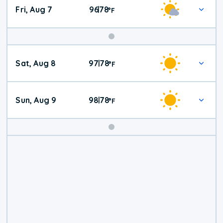
Fri, Aug 7
96
78
|
°
F
Weekend
Sat, Aug 8
97
78
|
°
F
Weather
Sun, Aug 9
98
78
|
°
F