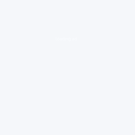
loading ad...