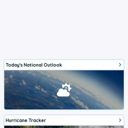
Today's National Outlook
Hurricane Tracker