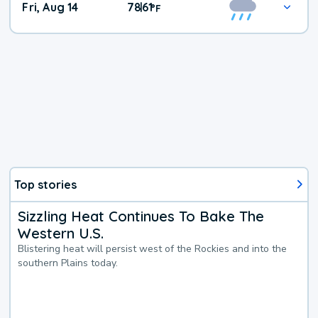
Fri, Aug 14
78
61
|
°
F
Top stories
Sizzling Heat Continues To Bake The
Western U.S.
Blistering heat will persist west of the Rockies and into the
southern Plains today.