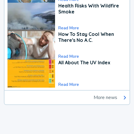
Health Risks With Wildfire
Smoke
Read More
How To Stay Cool When
There's No A.C.
Read More
All About The UV Index
Read More
More news