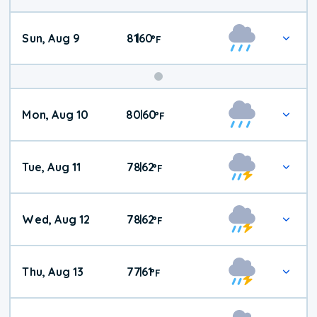
Sun, Aug 9
81
60
|
°
F
Mon, Aug 10
80
60
|
°
F
Tue, Aug 11
78
62
|
°
F
Wed, Aug 12
78
62
|
°
F
Thu, Aug 13
77
61
|
°
F