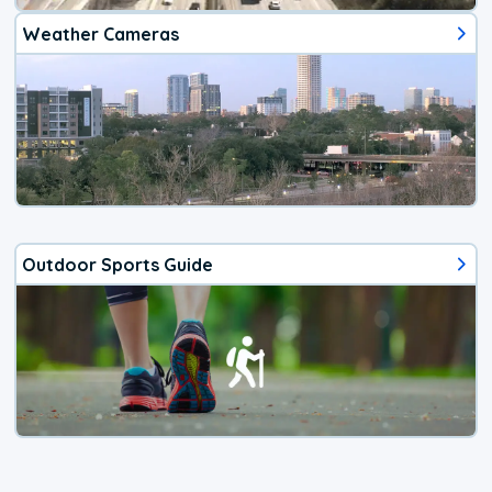
Weather Cameras
Outdoor Sports Guide