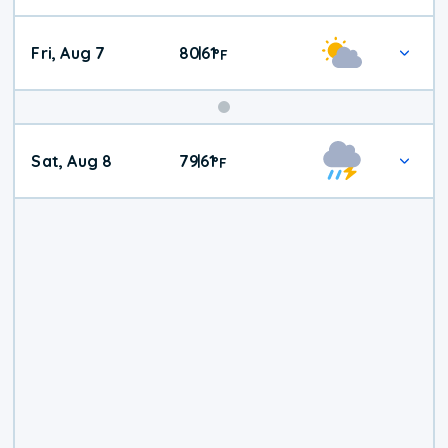
Fri, Aug 7
80
61
|
°
F
Weekend
Sat, Aug 8
79
61
|
°
F
Weather