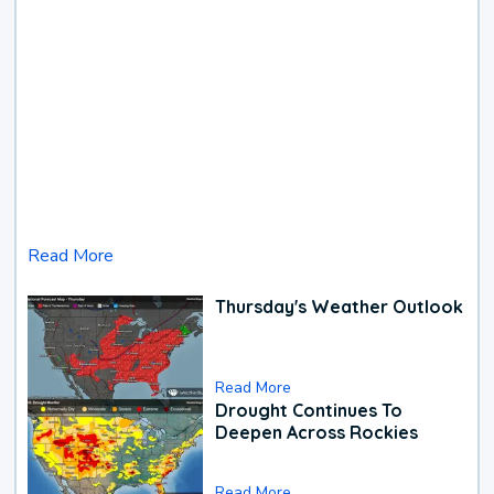
Read More
Thursday's Weather Outlook
Read More
Drought Continues To
Deepen Across Rockies
Read More