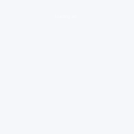
loading ad...