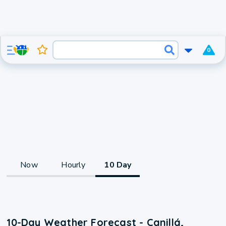
0
Now
Hourly
10 Day
10-Day Weather Forecast - Canillá,