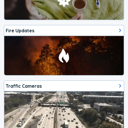
Fire Updates
Traffic Cameras