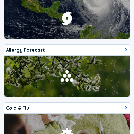
Allergy Forecast
Cold & Flu