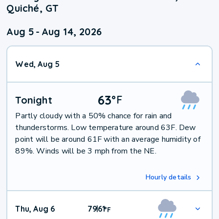
Quiché, GT
Aug 5
-
Aug 14, 2026
Wed, Aug 5
63
°
F
Tonight
Partly cloudy with a 50% chance for rain and
thunderstorms. Low temperature around 63F. Dew
point will be around 61F with an average humidity of
89%. Winds will be 3 mph from the NE.
Hourly details
Thu, Aug 6
79
61
|
°
F