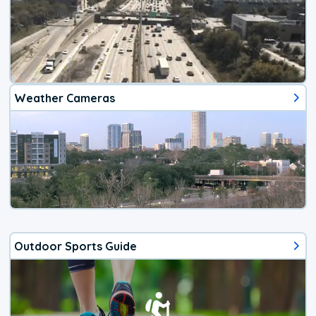
Weather Cameras
Outdoor Sports Guide