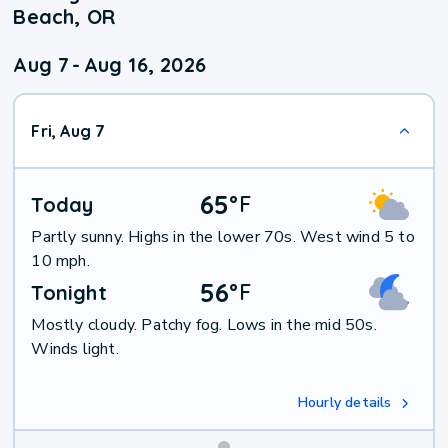
Beach, OR
Aug 7
-
Aug 16, 2026
Fri, Aug 7
65
°
F
Today
Partly sunny. Highs in the lower 70s. West wind 5 to
10 mph.
56
°
F
Tonight
Mostly cloudy. Patchy fog. Lows in the mid 50s.
Winds light.
Hourly details