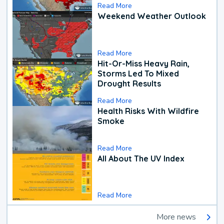
Read More
Weekend Weather Outlook
Read More
Hit-Or-Miss Heavy Rain,
Storms Led To Mixed
Drought Results
Read More
Health Risks With Wildfire
Smoke
Read More
All About The UV Index
Read More
More news