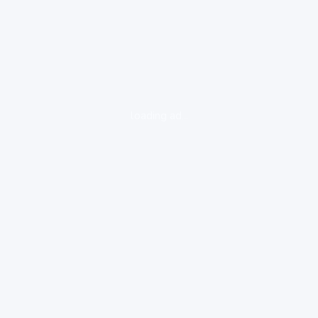
loading ad...