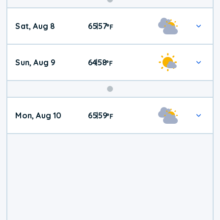
Weekend
Sat, Aug 8
65
57
|
°
F
Weather
Sun, Aug 9
64
58
|
°
F
Mon, Aug 10
65
59
|
°
F