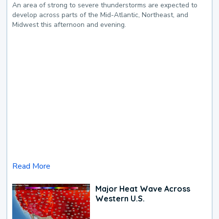
An area of strong to severe thunderstorms are expected to
develop across parts of the Mid-Atlantic, Northeast, and
Midwest this afternoon and evening.
Read More
Major Heat Wave Across
Western U.S.