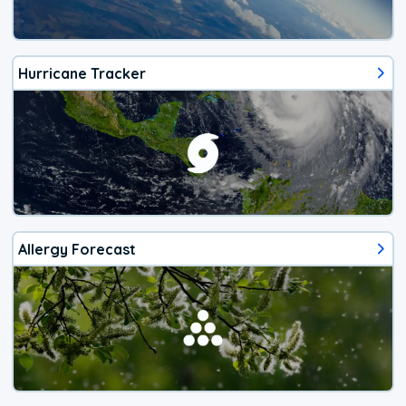
Hurricane Tracker
Allergy Forecast