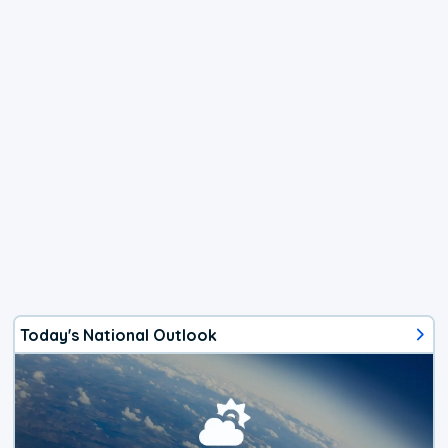
Today's National Outlook