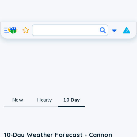
0
Now
Hourly
10 Day
10-Day Weather Forecast - Cannon