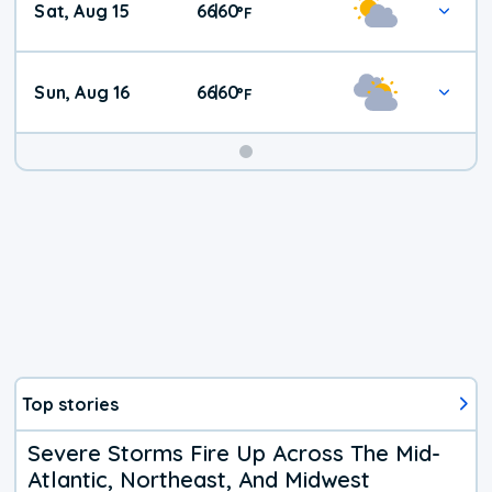
Sat, Aug 15
66
60
|
°
F
Weather
Sun, Aug 16
66
60
|
°
F
Top stories
Severe Storms Fire Up Across The Mid-
Atlantic, Northeast, And Midwest