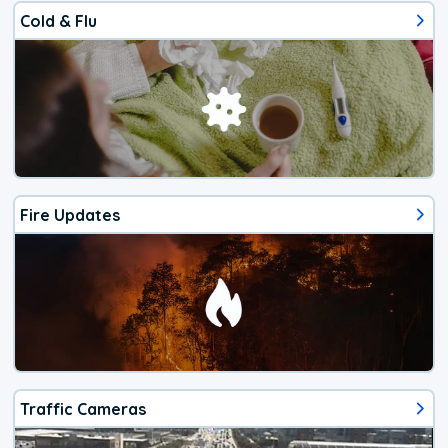
Cold & Flu
Fire Updates
Traffic Cameras