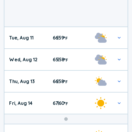
Tue, Aug 11
66
59
|
°
F
Wed, Aug 12
65
58
|
°
F
Thu, Aug 13
66
58
|
°
F
Fri, Aug 14
67
60
|
°
F
Weekend