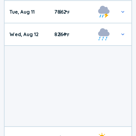
Tue, Aug 11
78
62
|
°
F
Wed, Aug 12
82
64
|
°
F