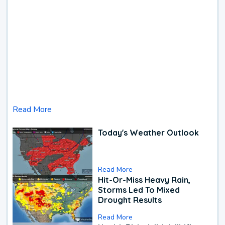
Read More
Today's Weather Outlook
Read More
Hit-Or-Miss Heavy Rain,
Storms Led To Mixed
Drought Results
Read More