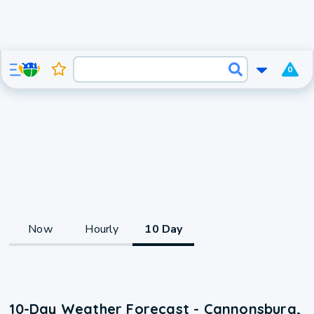
0
Now
Hourly
10 Day
10-Day Weather Forecast - Cannonsburg,