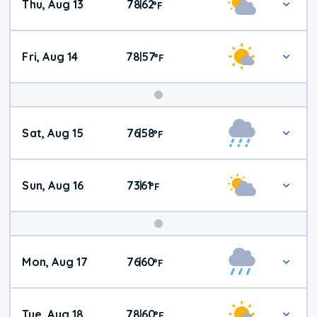
Thu, Aug 13
78
62
|
°
F
Fri, Aug 14
78
57
|
°
F
Weekend
Sat, Aug 15
76
58
|
°
F
Weather
Sun, Aug 16
73
61
|
°
F
Mon, Aug 17
76
60
|
°
F
Tue, Aug 18
78
60
|
°
F