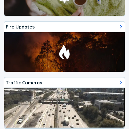
Fire Updates
Traffic Cameras