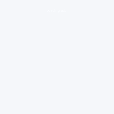
loading ad...