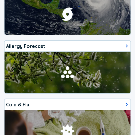
Allergy Forecast
Cold & Flu