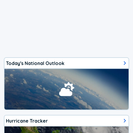
Today's National Outlook
Hurricane Tracker