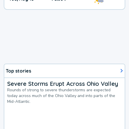
Top stories
Severe Storms Erupt Across Ohio Valley
Rounds of strong to severe thunderstorms are expected
today across much of the Ohio Valley and into parts of the
Mid-Atlantic.