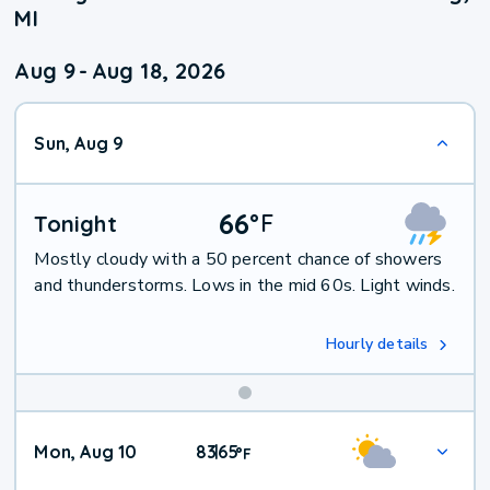
MI
Aug 9
-
Aug 18, 2026
Sun, Aug 9
66
°
F
Tonight
Mostly cloudy with a 50 percent chance of showers
and thunderstorms. Lows in the mid 60s. Light winds.
Hourly details
Mon, Aug 10
83
65
|
°
F