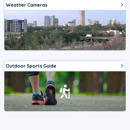
Weather Cameras
Outdoor Sports Guide