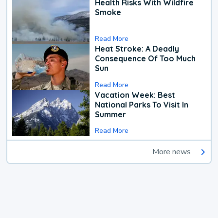
Health Risks With Wildfire
Smoke
Read More
Heat Stroke: A Deadly
Consequence Of Too Much
Sun
Read More
Vacation Week: Best
National Parks To Visit In
Summer
Read More
More news