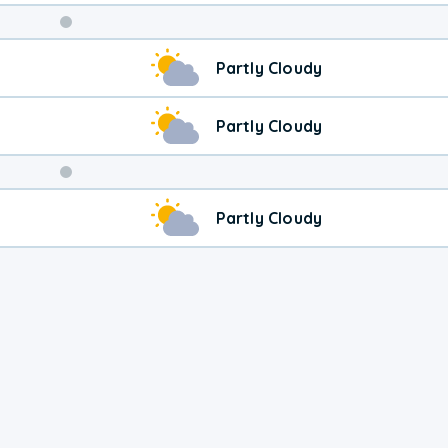
Weekend
Partly Cloudy
Weather
Partly Cloudy
Partly Cloudy