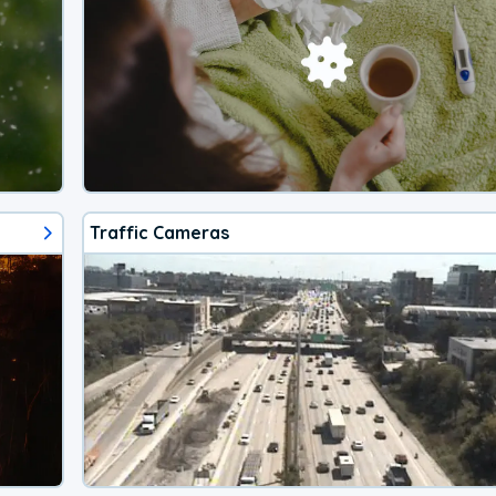
Traffic Cameras