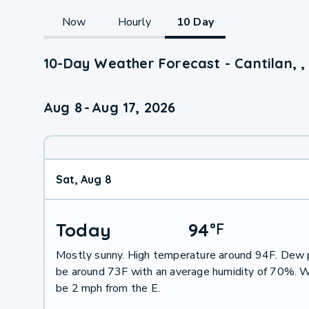
Now
Hourly
10 Day
10-Day Weather Forecast - Cantilan, ,
Aug 8
-
Aug 17, 2026
Sat, Aug 8
Today
94
°
F
Mostly sunny. High temperature around 94F. Dew p
be around 73F with an average humidity of 70%. W
be 2 mph from the E.