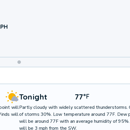
 PH
Weekend
Weather
Tonight
77
°
F
oint will
Partly cloudy with widely scattered thunderstorms.
inds will
of storms 30%. Low temperature around 77F. Dew p
will be around 77F with an average humidity of 95%
will be 3 mph from the SW.