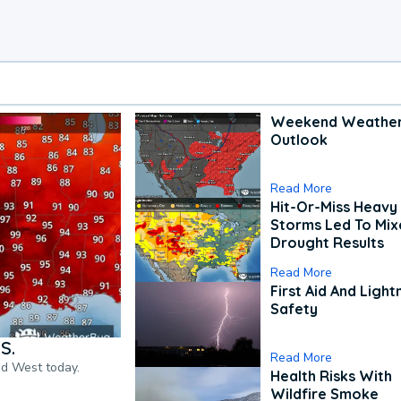
Weekend Weathe
Outlook
Read More
Hit-Or-Miss Heavy 
Storms Led To Mi
Drought Results
Read More
First Aid And Light
Safety
S.
Read More
nd West today.
Health Risks With
Wildfire Smoke