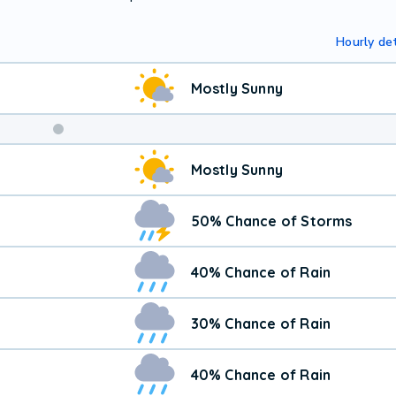
Hourly det
Mostly Sunny
Mostly Sunny
50% Chance of Storms
40% Chance of Rain
30% Chance of Rain
40% Chance of Rain