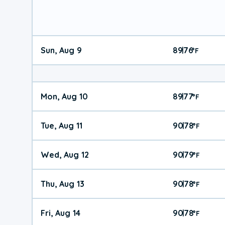
Sun, Aug 9
89
76
|
°
F
Mon, Aug 10
89
77
|
°
F
Tue, Aug 11
90
78
|
°
F
Wed, Aug 12
90
79
|
°
F
Thu, Aug 13
90
78
|
°
F
Fri, Aug 14
90
78
|
°
F