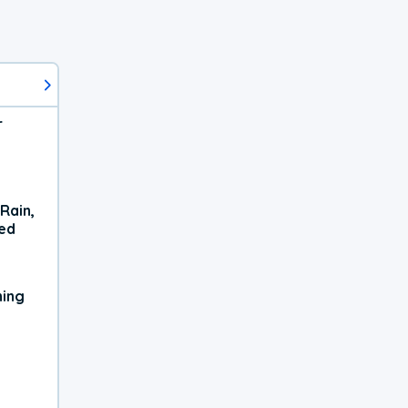
r
Rain,
xed
ning