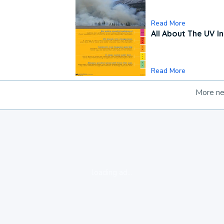
Read More
All About The UV I
Read More
More n
loading ad...