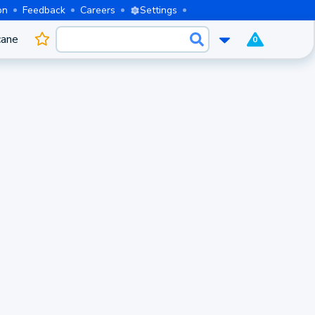
on
Feedback
Careers
Settings
cane
0