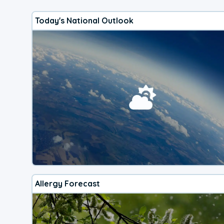
Today's National Outlook
Allergy Forecast