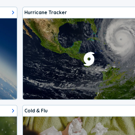
Hurricane Tracker
Cold & Flu