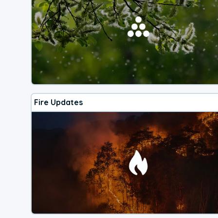
Fire Updates