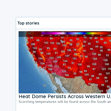
Top stories
Heat Dome Persists Across Western U.
Scorching temperatures will be found across the South a