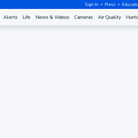
Sign In
Press
Educati
Alerts
Life
News & Videos
Cameras
Air Quality
Hurri