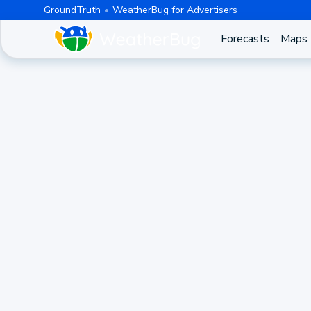
GroundTruth
WeatherBug for Advertisers
Forecasts
Maps