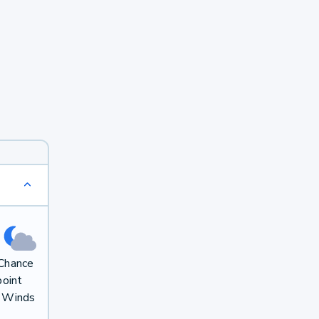
 Chance
oint
. Winds