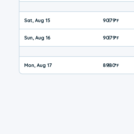
Sat, Aug 15
90
79
|
°
F
Sun, Aug 16
90
79
|
°
F
Mon, Aug 17
89
80
|
°
F