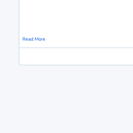
Read More