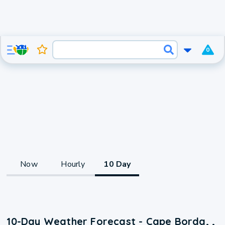
0
Now
Hourly
10 Day
10-Day Weather Forecast - Cape Borda, ,