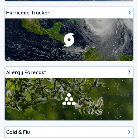
Hurricane Tracker
Allergy Forecast
Cold & Flu