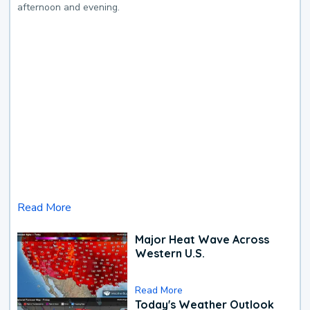
afternoon and evening.
Read More
Major Heat Wave Across
Western U.S.
Read More
Today's Weather Outlook