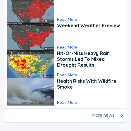
Read More
Weekend Weather Preview
Read More
Hit-Or-Miss Heavy Rain,
Storms Led To Mixed
Drought Results
Read More
Health Risks With Wildfire
Smoke
Read More
More news