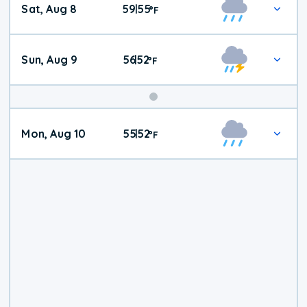
Sat, Aug 8
59
55
|
°
F
Weather
Sun, Aug 9
56
52
|
°
F
Mon, Aug 10
55
52
|
°
F