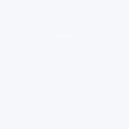
loading ad...