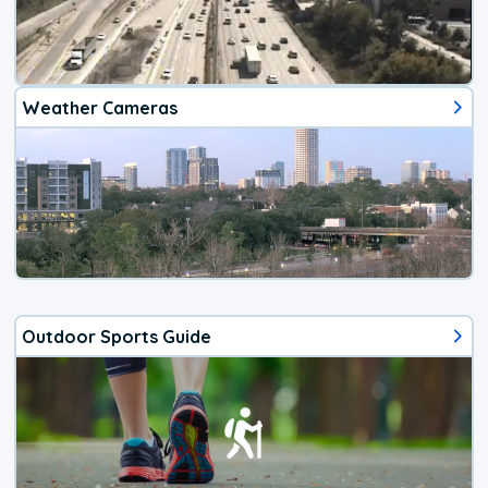
Weather Cameras
Outdoor Sports Guide