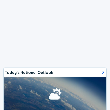
Today's National Outlook