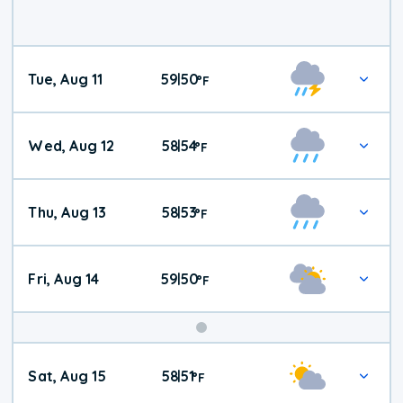
Tue, Aug 11
59
50
|
°
F
Wed, Aug 12
58
54
|
°
F
Thu, Aug 13
58
53
|
°
F
Fri, Aug 14
59
50
|
°
F
Weekend
Sat, Aug 15
58
51
|
°
F
Weather