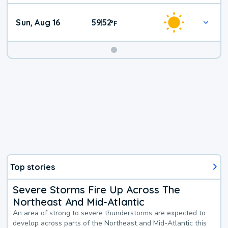
Sun, Aug 16
59
52
|
°
F
Top stories
Severe Storms Fire Up Across The
Northeast And Mid-Atlantic
An area of strong to severe thunderstorms are expected to
develop across parts of the Northeast and Mid-Atlantic this