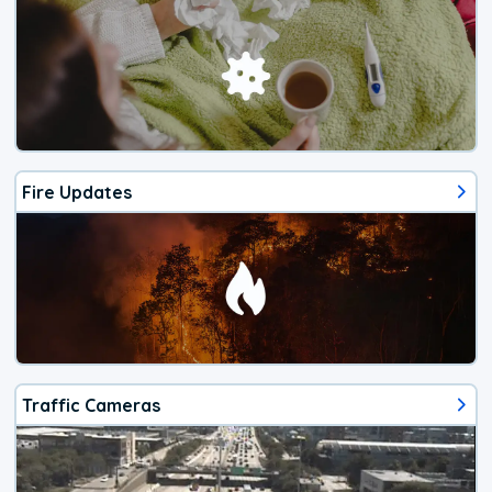
Fire Updates
Traffic Cameras