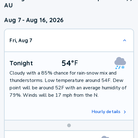
AU
Aug 7
-
Aug 16, 2026
Fri, Aug 7
54
°
F
Tonight
Cloudy with a 85% chance for rain-snow mix and
thunderstorms. Low temperature around 54F. Dew
point will be around 52F with an average humidity of
79%. Winds will be 17 mph from the N.
Hourly details
Weekend