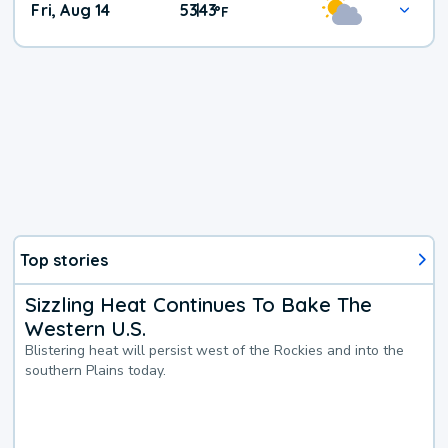
Fri, Aug 14
53
43
|
°
F
Top stories
Sizzling Heat Continues To Bake The
Western U.S.
Blistering heat will persist west of the Rockies and into the
southern Plains today.