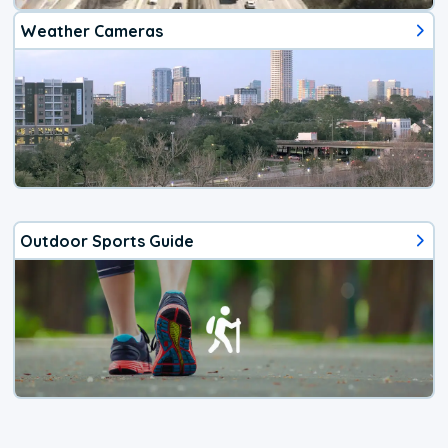
Weather Cameras
Outdoor Sports Guide