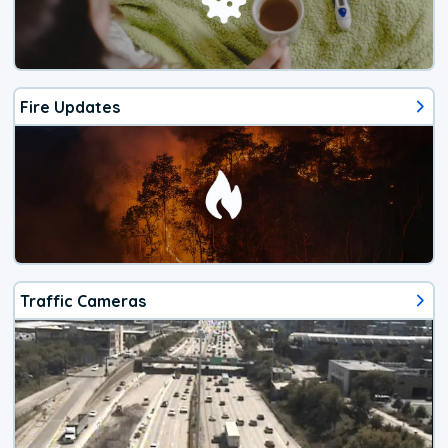
Fire Updates
Traffic Cameras