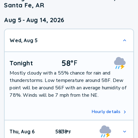
Santa Fe, AR
Aug 5
-
Aug 14, 2026
Wed, Aug 5
58
°
F
Tonight
Mostly cloudy with a 55% chance for rain and
thunderstorms. Low temperature around 58F. Dew
point will be around 56F with an average humidity of
78%. Winds will be 7 mph from the NE.
Hourly details
Thu, Aug 6
58
38
|
°
F