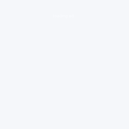
loading ad...