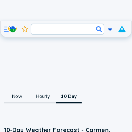
0
Now
Hourly
10 Day
10-Day Weather Forecast - Carmen,