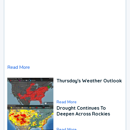
Read More
Thursday's Weather Outlook
Read More
Drought Continues To
Deepen Across Rockies
Read More