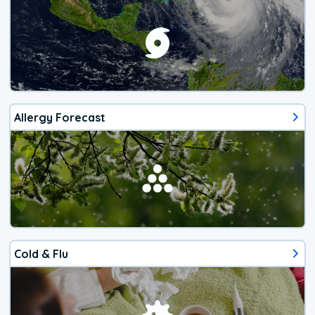
Allergy Forecast
Cold & Flu