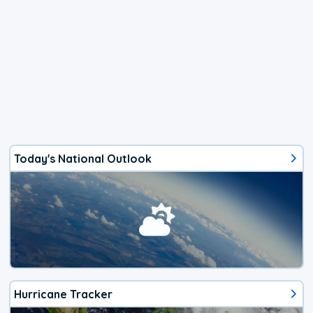
Today's National Outlook
Hurricane Tracker