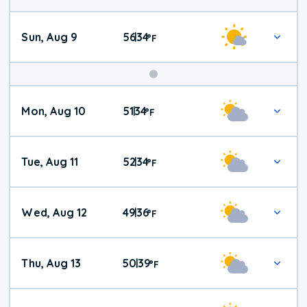
Sun, Aug 9
56
34
|
°
F
Mon, Aug 10
51
34
|
°
F
Tue, Aug 11
52
34
|
°
F
Wed, Aug 12
49
36
|
°
F
Thu, Aug 13
50
39
|
°
F