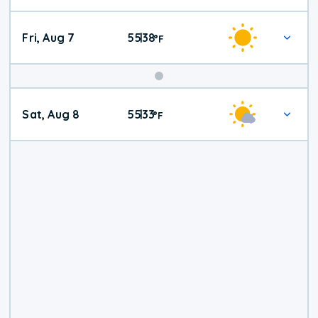
Fri, Aug 7
55
38
|
°
F
Weekend
Sat, Aug 8
55
33
|
°
F
Weather