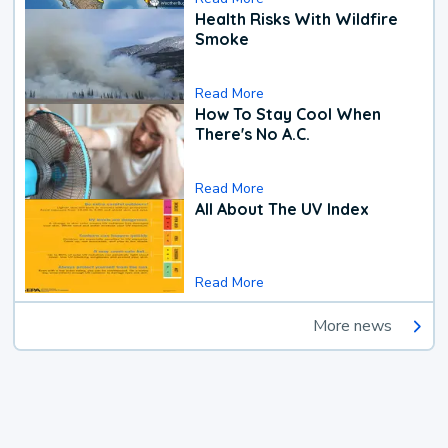
Health Risks With Wildfire
Smoke
Read More
How To Stay Cool When
There's No A.C.
Read More
All About The UV Index
Read More
More news