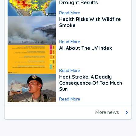
Drought Results
Read More
Health Risks With Wildfire
Smoke
Read More
All About The UV Index
Read More
Heat Stroke: A Deadly
Consequence Of Too Much
Sun
Read More
More news