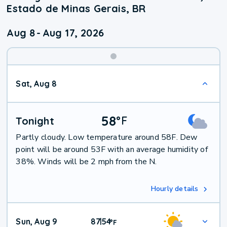
Estado de Minas Gerais, BR
Aug 8
-
Aug 17, 2026
Weekend
Sat, Aug 8
Weather
58
°
F
Tonight
Partly cloudy. Low temperature around 58F. Dew
point will be around 53F with an average humidity of
38%. Winds will be 2 mph from the N.
Hourly details
Sun, Aug 9
87
54
|
°
F