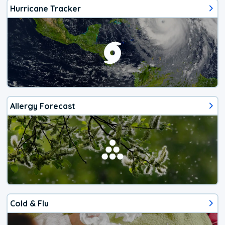
Hurricane Tracker
Allergy Forecast
Cold & Flu