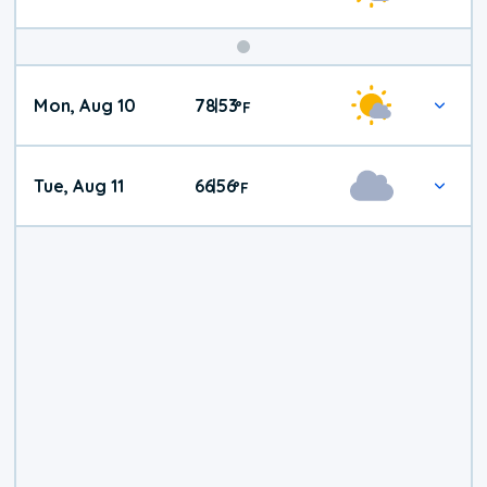
Mon, Aug 10
78
53
|
°
F
Tue, Aug 11
66
56
|
°
F