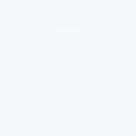
loading ad...