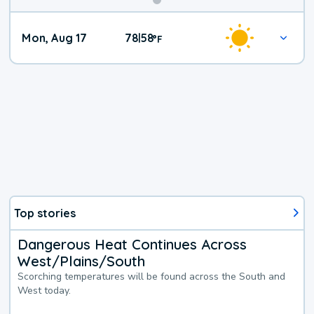
Mon, Aug 17
78
58
|
°
F
Top stories
Dangerous Heat Continues Across
West/Plains/South
Scorching temperatures will be found across the South and
West today.