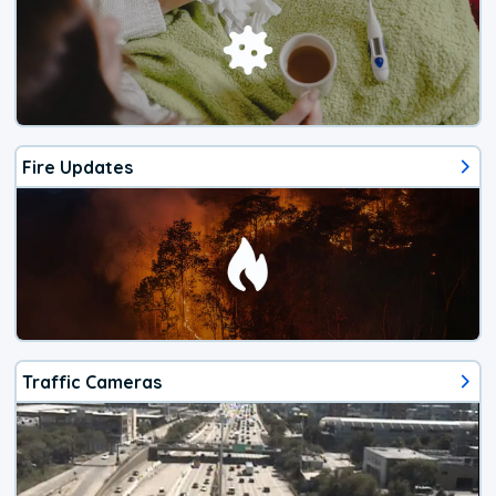
Fire Updates
Traffic Cameras