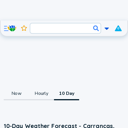
0
Now
Hourly
10 Day
10-Day Weather Forecast - Carrancas,