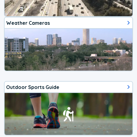
Weather Cameras
Outdoor Sports Guide