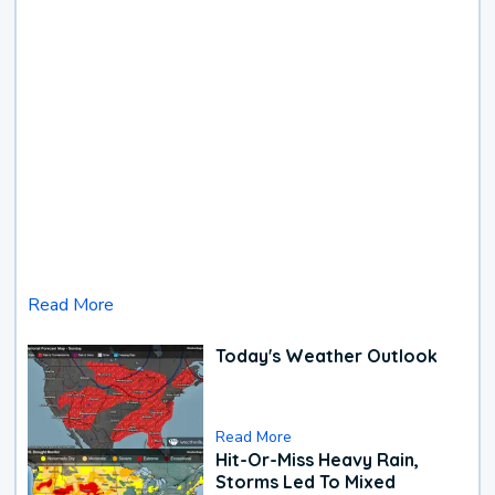
Read More
Today's Weather Outlook
Read More
Hit-Or-Miss Heavy Rain,
Storms Led To Mixed