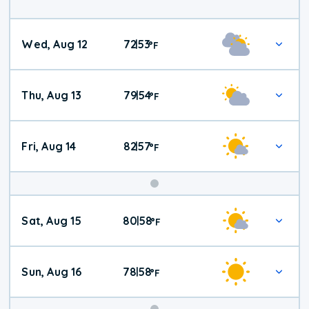
Wed, Aug 12
72
53
|
°
F
Thu, Aug 13
79
54
|
°
F
Fri, Aug 14
82
57
|
°
F
Weekend
Sat, Aug 15
80
58
|
°
F
Weather
Sun, Aug 16
78
58
|
°
F