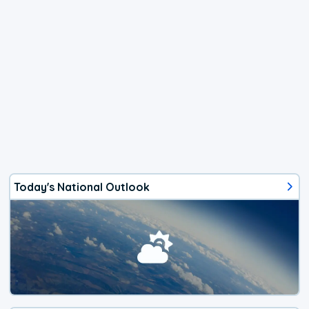
Today's National Outlook