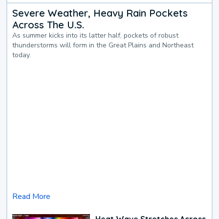
Severe Weather, Heavy Rain Pockets
Across The U.S.
As summer kicks into its latter half, pockets of robust
thunderstorms will form in the Great Plains and Northeast
today.
Read More
Heat Wave Stretches Across