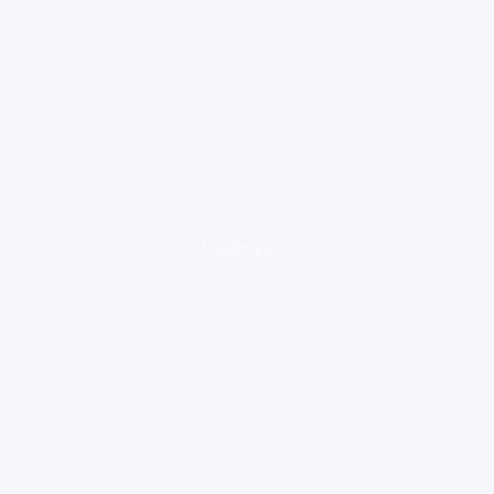
loading ad...