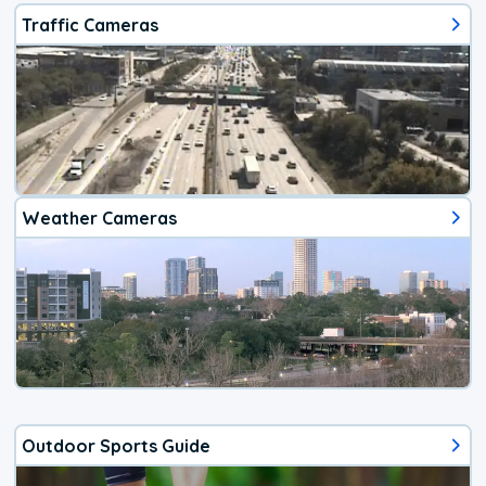
Traffic Cameras
Weather Cameras
Outdoor Sports Guide