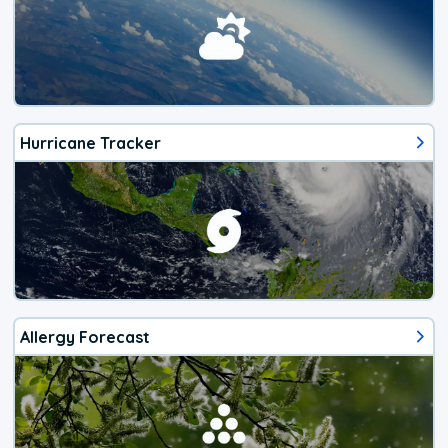
Hurricane Tracker
Allergy Forecast