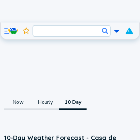
0
Now
Hourly
10 Day
10-Day Weather Forecast - Casa de