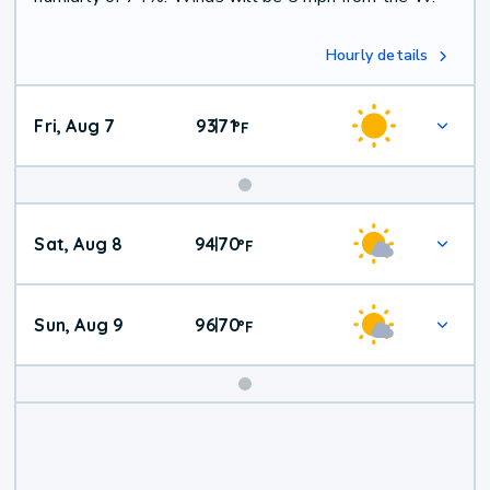
Hourly details
Fri, Aug 7
93
71
|
°
F
Weekend
Sat, Aug 8
94
70
|
°
F
Weather
Sun, Aug 9
96
70
|
°
F