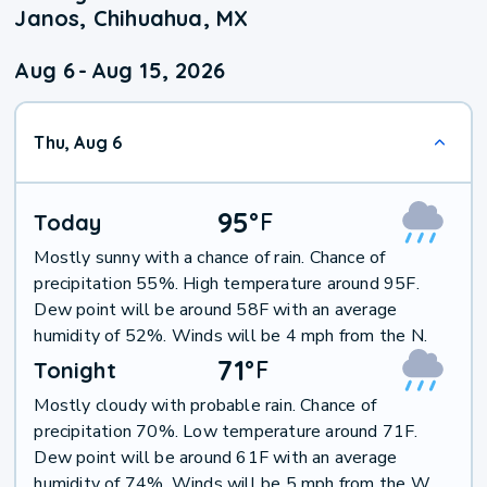
Janos, Chihuahua, MX
Aug 6
-
Aug 15, 2026
Thu, Aug 6
95
°
F
Today
Mostly sunny with a chance of rain. Chance of
precipitation 55%. High temperature around 95F.
Dew point will be around 58F with an average
humidity of 52%. Winds will be 4 mph from the N.
71
°
F
Tonight
Mostly cloudy with probable rain. Chance of
precipitation 70%. Low temperature around 71F.
Dew point will be around 61F with an average
humidity of 74%. Winds will be 5 mph from the W.