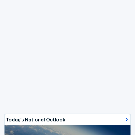
Today's National Outlook