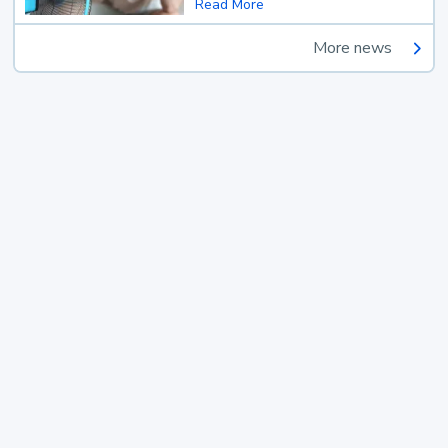
Read More
More news