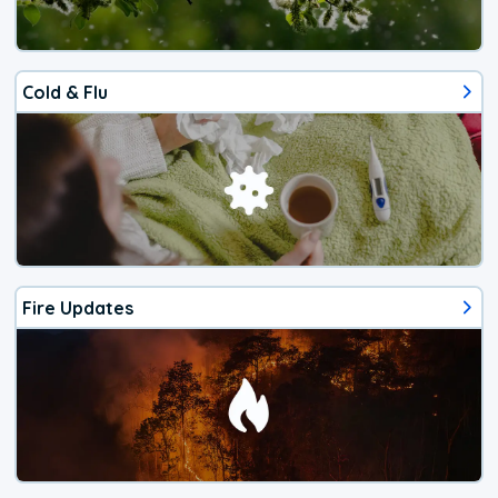
Cold & Flu
Fire Updates