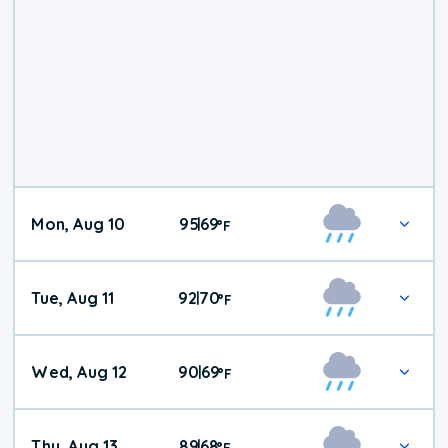
Mon, Aug 10
95
69
|
°
F
Tue, Aug 11
92
70
|
°
F
Wed, Aug 12
90
69
|
°
F
Thu, Aug 13
89
68
|
°
F