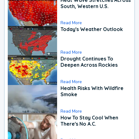
South, Western U.S.
Read More
Today's Weather Outlook
Read More
Drought Continues To
Deepen Across Rockies
Read More
Health Risks With Wildfire
Smoke
Read More
How To Stay Cool When
There's No A.C.