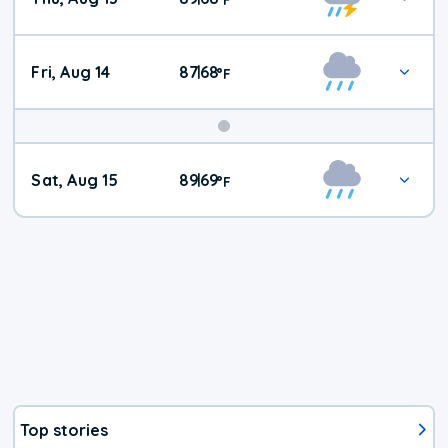
Fri, Aug 14
87
68
|
°
F
Weekend
Sat, Aug 15
89
69
|
°
F
Weather
Top stories