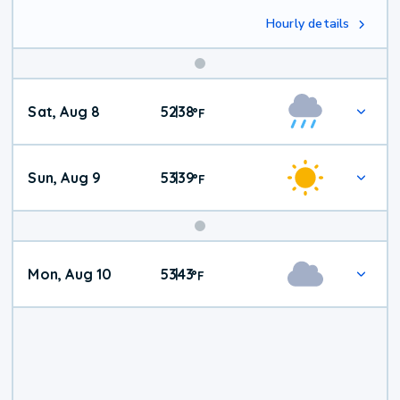
Hourly details
Weekend
Sat, Aug 8
52
38
|
°
F
Weather
Sun, Aug 9
53
39
|
°
F
Mon, Aug 10
53
43
|
°
F