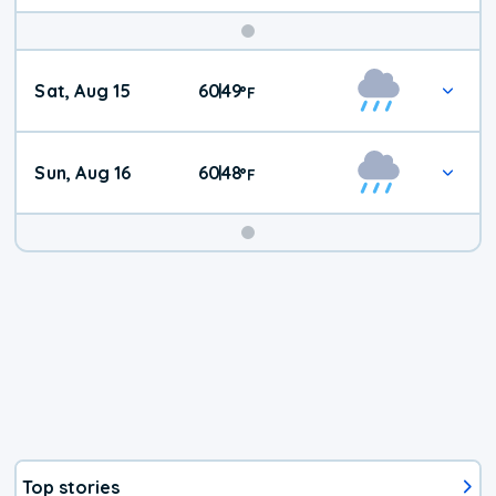
Weekend
Sat, Aug 15
60
49
|
°
F
Weather
Sun, Aug 16
60
48
|
°
F
Top stories