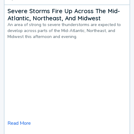
Severe Storms Fire Up Across The Mid-
Atlantic, Northeast, And Midwest
An area of strong to severe thunderstorms are expected to
develop across parts of the Mid-Atlantic, Northeast, and
Midwest this afternoon and evening.
Read More