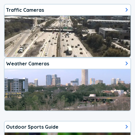
Traffic Cameras
Weather Cameras
Outdoor Sports Guide