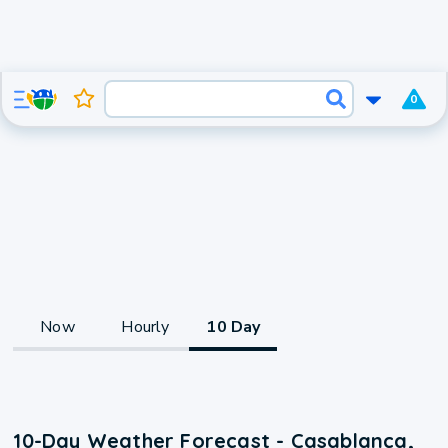
0
Now
Hourly
10 Day
10-Day Weather Forecast - Casablanca,