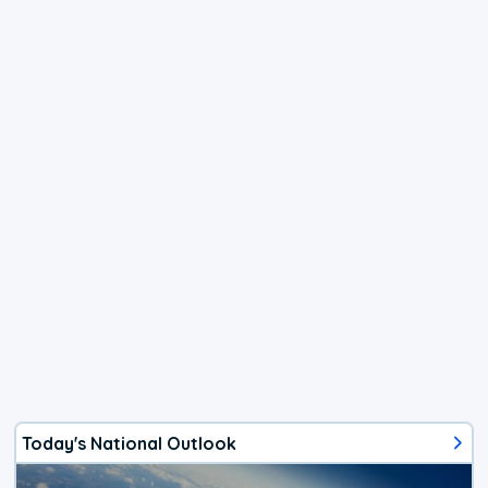
Today's National Outlook