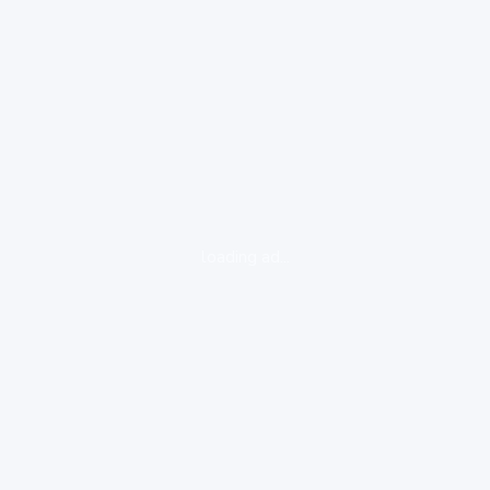
loading ad...