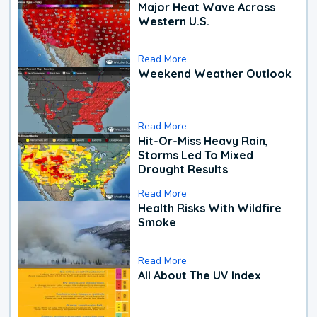
Major Heat Wave Across
Western U.S.
Read More
Weekend Weather Outlook
Read More
Hit-Or-Miss Heavy Rain,
Storms Led To Mixed
Drought Results
Read More
Health Risks With Wildfire
Smoke
Read More
All About The UV Index