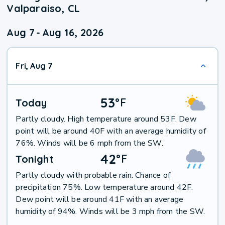
Valparaiso, CL
Aug 7
-
Aug 16, 2026
Fri, Aug 7
53
°
F
Today
Partly cloudy. High temperature around 53F. Dew
point will be around 40F with an average humidity of
76%. Winds will be 6 mph from the SW.
42
°
F
Tonight
Partly cloudy with probable rain. Chance of
precipitation 75%. Low temperature around 42F.
Dew point will be around 41F with an average
humidity of 94%. Winds will be 3 mph from the SW.