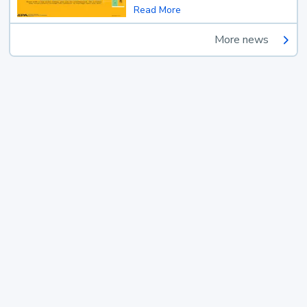
Read More
More news