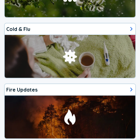
Cold & Flu
Fire Updates