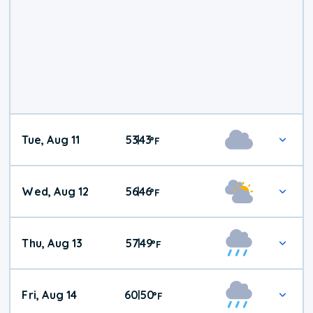
Tue, Aug 11
53
43
|
°
F
Wed, Aug 12
56
46
|
°
F
Thu, Aug 13
57
49
|
°
F
Fri, Aug 14
60
50
|
°
F