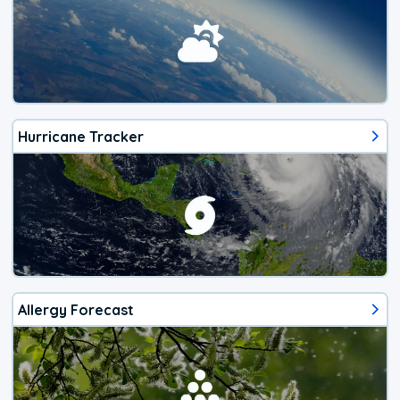
Hurricane Tracker
Allergy Forecast