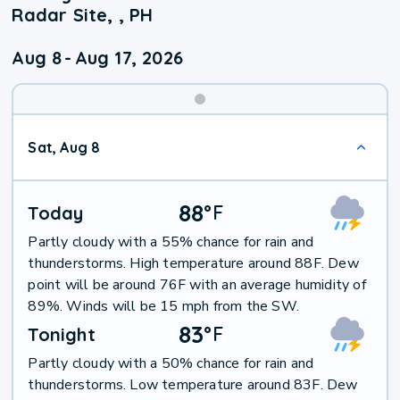
Radar Site, , PH
Aug 8
-
Aug 17, 2026
Weekend
Sat, Aug 8
Weather
88
°
F
Today
Partly cloudy with a 55% chance for rain and
thunderstorms. High temperature around 88F. Dew
point will be around 76F with an average humidity of
89%. Winds will be 15 mph from the SW.
83
°
F
Tonight
Partly cloudy with a 50% chance for rain and
thunderstorms. Low temperature around 83F. Dew