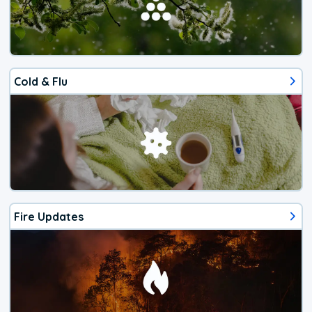
Cold & Flu
Fire Updates