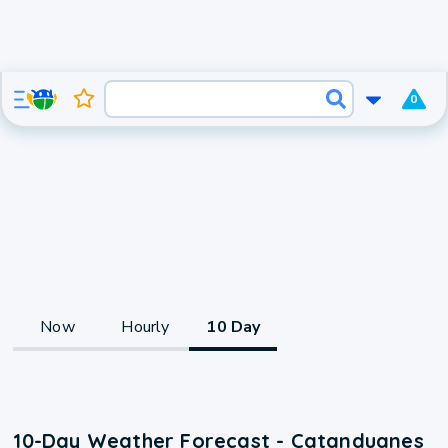
0
Now
Hourly
10 Day
10-Day Weather Forecast - Catanduanes