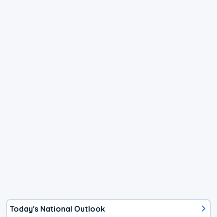
Today's National Outlook