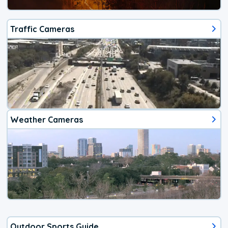
Traffic Cameras
Weather Cameras
Outdoor Sports Guide