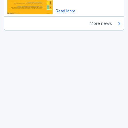
Read More
More news