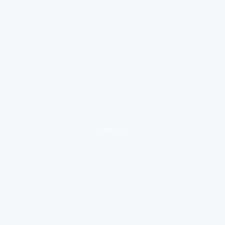
loading ad...