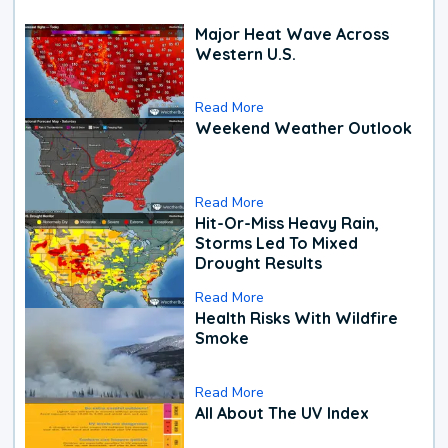
Major Heat Wave Across
Western U.S.
Read More
Weekend Weather Outlook
Read More
Hit-Or-Miss Heavy Rain,
Storms Led To Mixed
Drought Results
Read More
Health Risks With Wildfire
Smoke
Read More
All About The UV Index