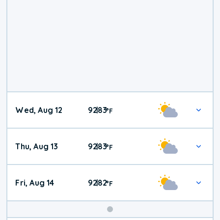
Wed, Aug 12
92
83
|
°
F
Thu, Aug 13
92
83
|
°
F
Fri, Aug 14
92
82
|
°
F