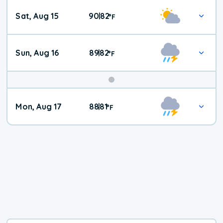
Weekend
Sat, Aug 15
90
82
|
°
F
Weather
Sun, Aug 16
89
82
|
°
F
Mon, Aug 17
88
81
|
°
F