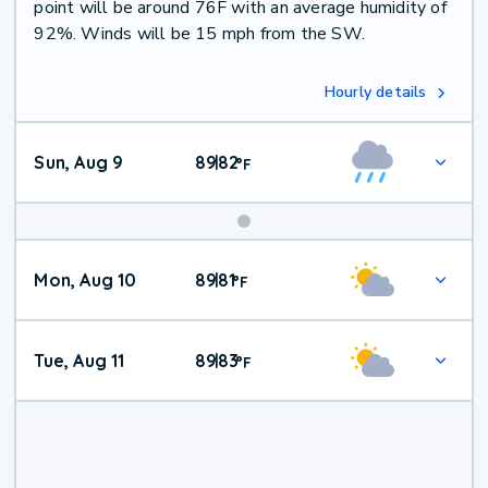
point will be around 76F with an average humidity of
92%. Winds will be 15 mph from the SW.
Hourly details
Sun, Aug 9
89
82
|
°
F
Mon, Aug 10
89
81
|
°
F
Tue, Aug 11
89
83
|
°
F