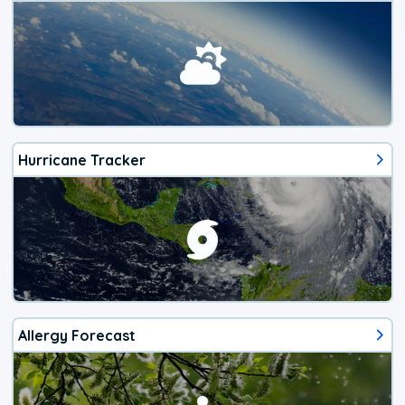
Hurricane Tracker
Allergy Forecast