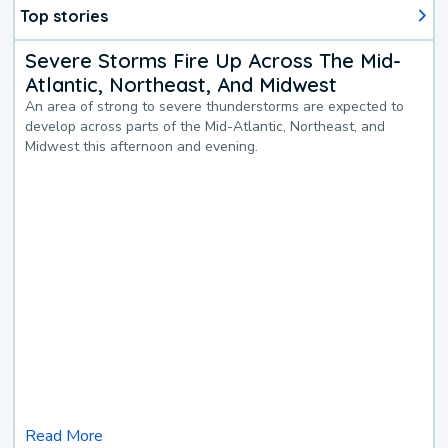
Top stories
Severe Storms Fire Up Across The Mid-
Atlantic, Northeast, And Midwest
An area of strong to severe thunderstorms are expected to
develop across parts of the Mid-Atlantic, Northeast, and
Midwest this afternoon and evening.
Read More