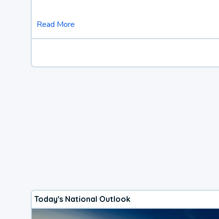
Read More
Today's National Outlook