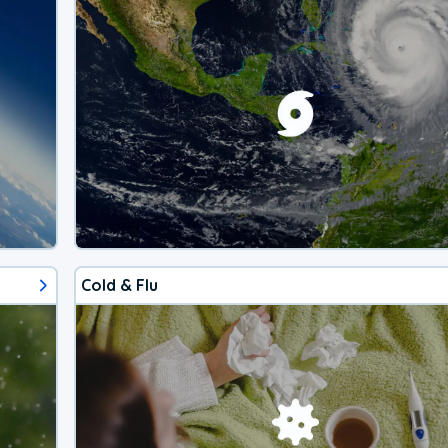
Cold & Flu