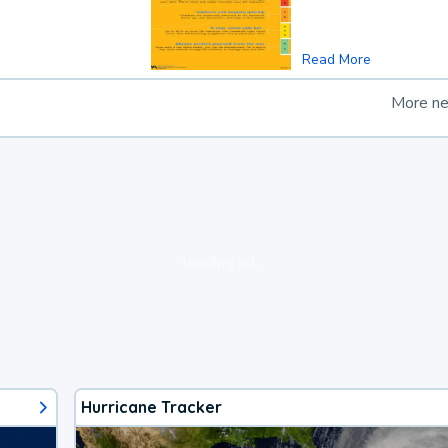
Read More
More n
loading ad...
Hurricane Tracker