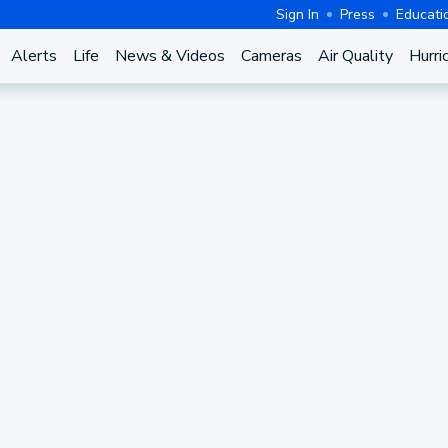
Sign In
Press
Educati
Alerts
Life
News & Videos
Cameras
Air Quality
Hurri