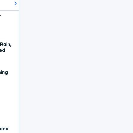
r
Rain,
xed
ning
ndex