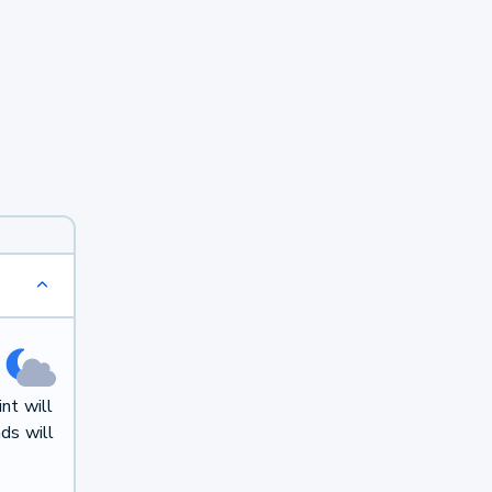
nt will
ds will