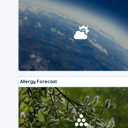
Allergy Forecast