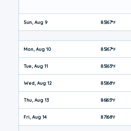
Sun, Aug 9
85
67
|
°
F
Mon, Aug 10
85
67
|
°
F
Tue, Aug 11
85
65
|
°
F
Wed, Aug 12
85
66
|
°
F
Thu, Aug 13
86
65
|
°
F
Fri, Aug 14
87
66
|
°
F