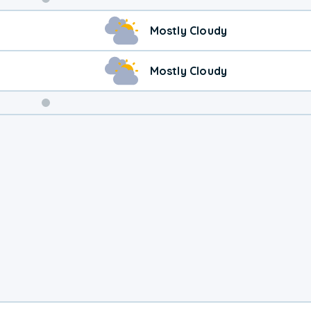
Weekend
Mostly Cloudy
Weather
Mostly Cloudy