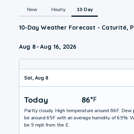
Now
Hourly
10 Day
10-Day Weather Forecast - Caturité, 
Aug 8
-
Aug 16, 2026
Sat, Aug 8
Today
86
°
F
Partly cloudy. High temperature around 86F. Dew p
be around 65F with an average humidity of 69%. W
be 9 mph from the E.