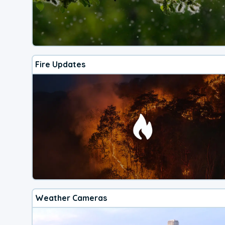
Fire Updates
Weather Cameras