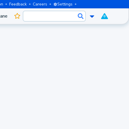
on
Feedback
Careers
Settings
cane
0