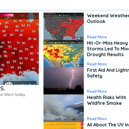
Weekend Weathe
Outlook
Read More
Hit-Or-Miss Heavy 
Storms Led To Mi
Drought Results
Read More
First Aid And Light
Safety
S.
Read More
nd West today.
Health Risks With
Wildfire Smoke
Read More
All About The UV I