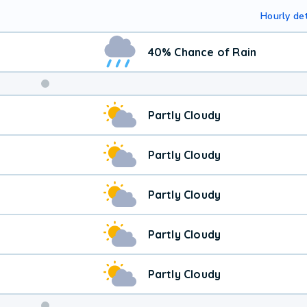
Hourly det
40% Chance of Rain
Partly Cloudy
Partly Cloudy
Partly Cloudy
Partly Cloudy
Partly Cloudy