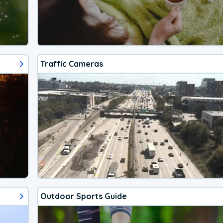
Traffic Cameras
Outdoor Sports Guide