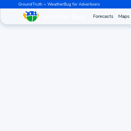
GroundTruth
WeatherBug for Advertisers
Forecasts
Maps