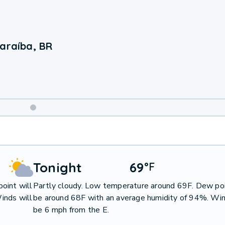
Paraíba, BR
Weekend
Weather
Tonight
69
°
F
oint will
Partly cloudy. Low temperature around 69F. Dew poi
inds will
be around 68F with an average humidity of 94%. Win
be 6 mph from the E.