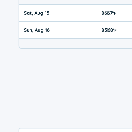
Sat, Aug 15
86
67
|
°
F
Sun, Aug 16
85
68
|
°
F