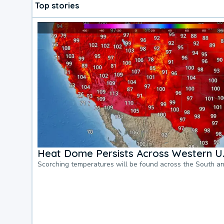
Top stories
Heat Dome Persists Across Western U.
Scorching temperatures will be found across the South a