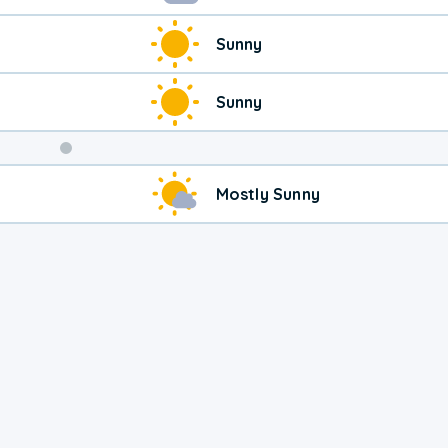
Sunny
Sunny
Weekend
Mostly Sunny
Weather