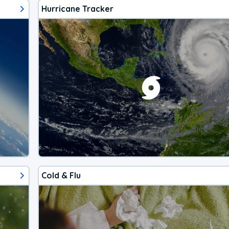
Hurricane Tracker
Cold & Flu