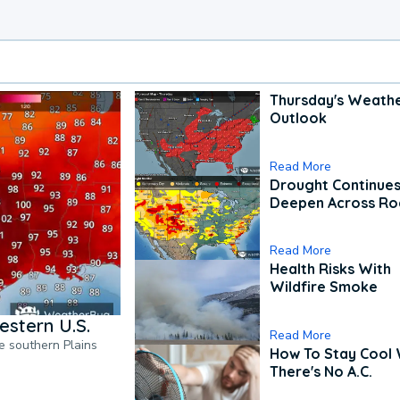
Thursday's Weath
Outlook
Read More
Drought Continues
Deepen Across Ro
Read More
Health Risks With
Wildfire Smoke
estern U.S.
Read More
he southern Plains
How To Stay Cool
There's No A.C.