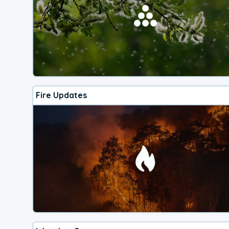
Fire Updates