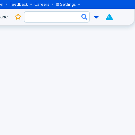
on
Feedback
Careers
Settings
cane
0