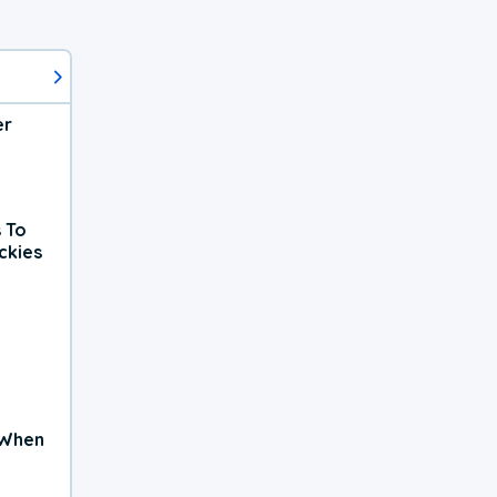
er
 To
ckies
 When