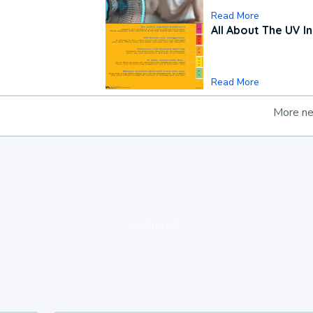
Read More
All About The UV I
Read More
More n
loading ad...