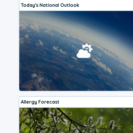
Today's National Outlook
Allergy Forecast