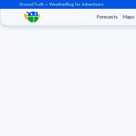
GroundTruth
WeatherBug for Advertisers
Forecasts
Maps