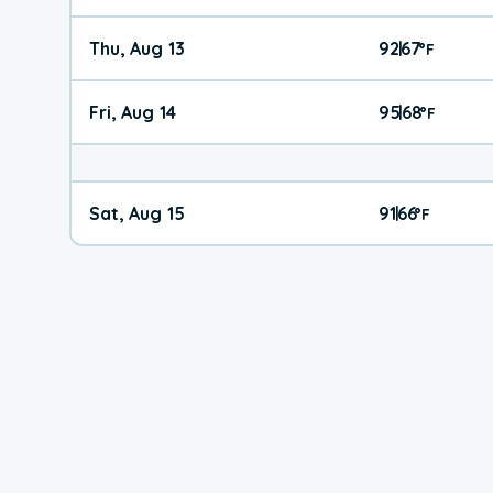
Thu, Aug 13
92
67
|
°
F
Fri, Aug 14
95
68
|
°
F
Sat, Aug 15
91
66
|
°
F