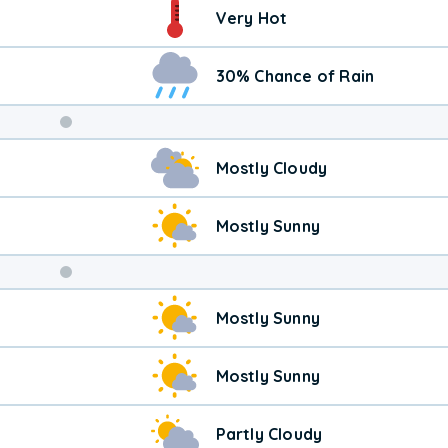
Very Hot
30% Chance of Rain
Weekend
Mostly Cloudy
Weather
Mostly Sunny
Mostly Sunny
Mostly Sunny
Partly Cloudy