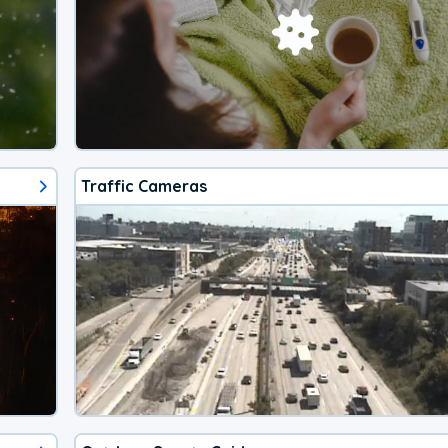
Traffic Cameras