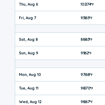
Thu, Aug 6
102
74
|
°
F
Fri, Aug 7
93
65
|
°
F
Sat, Aug 8
88
63
|
°
F
Sun, Aug 9
91
62
|
°
F
Mon, Aug 10
97
68
|
°
F
Tue, Aug 11
98
70
|
°
F
Wed, Aug 12
98
67
|
°
F