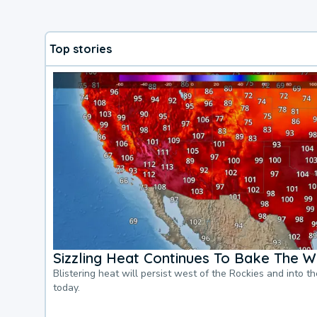
Top stories
Sizzling Heat Continues To Bake The W
Blistering heat will persist west of the Rockies and into t
today.