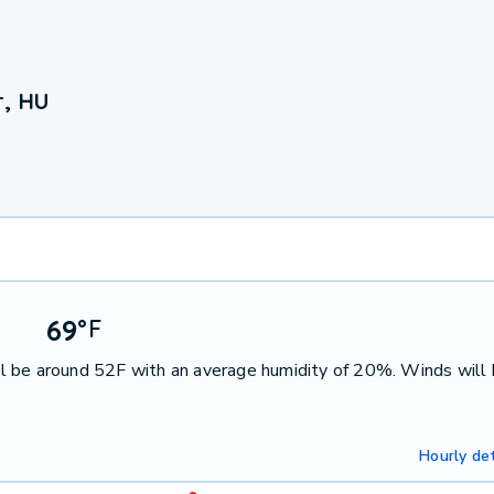
r, HU
69
°
F
l be around 52F with an average humidity of 20%. Winds will
Hourly det