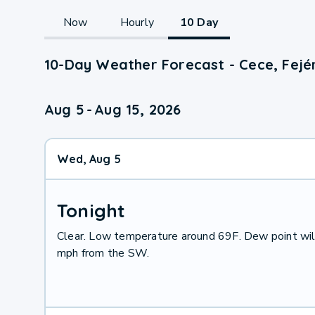
Now
Hourly
10 Day
10-Day Weather Forecast - Cece, Fejé
Aug 5
-
Aug 15, 2026
Wed, Aug 5
Tonight
Clear. Low temperature around 69F. Dew point wil
mph from the SW.