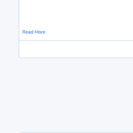
Read More