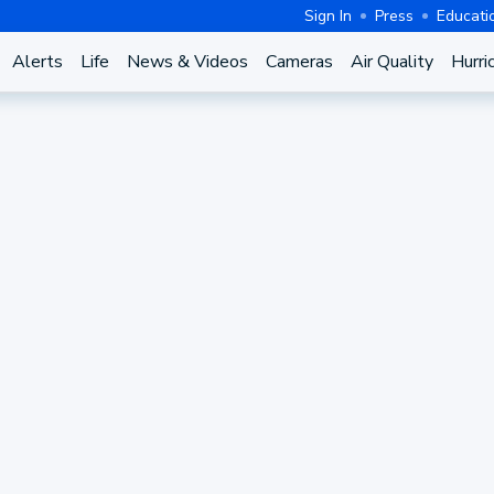
Sign In
Press
Educati
Alerts
Life
News & Videos
Cameras
Air Quality
Hurri