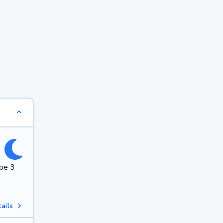
 be 3
ails