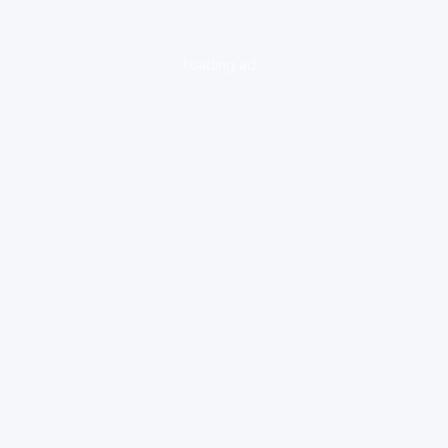
loading ad...