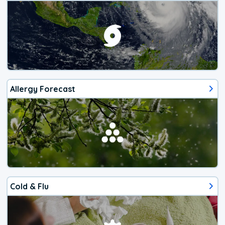
Allergy Forecast
Cold & Flu