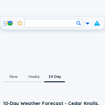
0
Now
Hourly
10 Day
10-Day Weather Forecast - Cedar Knolls,