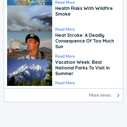
Read More
Health Risks With Wildfire
Smoke
Read More
Heat Stroke: A Deadly
Consequence Of Too Much
Sun
Read More
Vacation Week: Best
National Parks To Visit In
Summer
Read More
More news