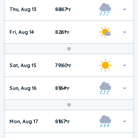
Thu, Aug 13
88
67
|
°
F
Fri, Aug 14
82
61
|
°
F
Weekend
Sat, Aug 15
79
60
|
°
F
Weather
Sun, Aug 16
81
64
|
°
F
Mon, Aug 17
81
67
|
°
F