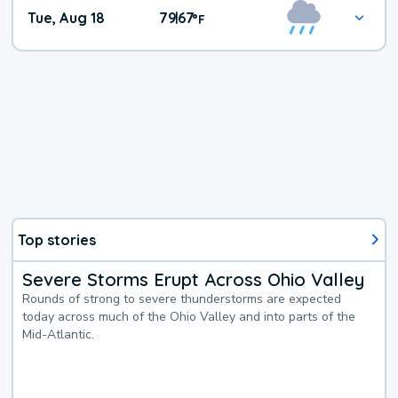
Tue, Aug 18
79
67
|
°
F
Top stories
Severe Storms Erupt Across Ohio Valley
Rounds of strong to severe thunderstorms are expected
today across much of the Ohio Valley and into parts of the
Mid-Atlantic.