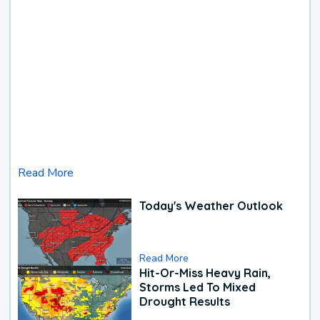
Read More
Today's Weather Outlook
Read More
Hit-Or-Miss Heavy Rain,
Storms Led To Mixed
Drought Results