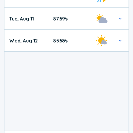
Tue, Aug 11
87
69
|
°
F
Wed, Aug 12
85
68
|
°
F