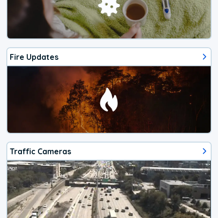
Fire Updates
Traffic Cameras