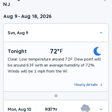
NJ
Aug 9
-
Aug 18, 2026
Sun, Aug 9
72
°
F
Tonight
Clear. Low temperature around 72F. Dew point will
be around 63F with an average humidity of 72%.
Winds will be 1 mph from the W.
Hourly details
Mon, Aug 10
90
71
|
°
F