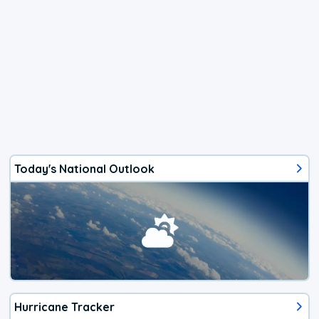
Today's National Outlook
Hurricane Tracker