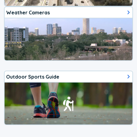
Weather Cameras
Outdoor Sports Guide