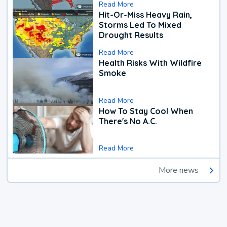
Read More
Hit-Or-Miss Heavy Rain,
Storms Led To Mixed
Drought Results
Read More
Health Risks With Wildfire
Smoke
Read More
How To Stay Cool When
There's No A.C.
Read More
More news