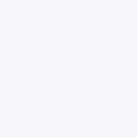
loading ad...