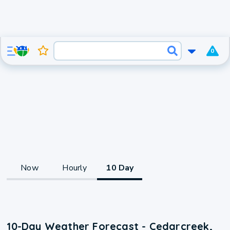
0
Now
Hourly
10 Day
10-Day Weather Forecast - Cedarcreek,