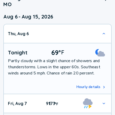
MO
Aug 6
-
Aug 15, 2026
Thu, Aug 6
69
°
F
Tonight
Partly cloudy with a slight chance of showers and
thunderstorms. Lows in the upper 60s. Southeast
winds around 5 mph. Chance of rain 20 percent.
Hourly details
Fri, Aug 7
91
73
|
°
F