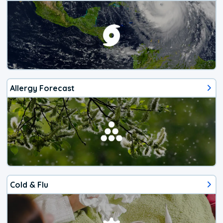
Allergy Forecast
Cold & Flu