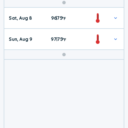
Weekend
Sat, Aug 8
96
75
|
°
F
Weather
Sun, Aug 9
97
75
|
°
F