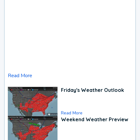
Read More
Friday's Weather Outlook
Read More
Weekend Weather Preview