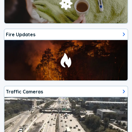
Fire Updates
Traffic Cameras