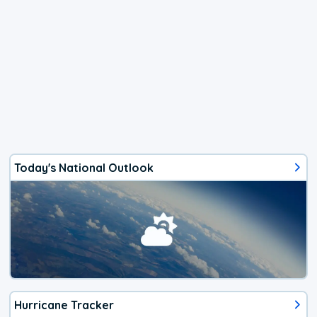
Today's National Outlook
Hurricane Tracker