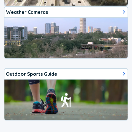
Weather Cameras
Outdoor Sports Guide