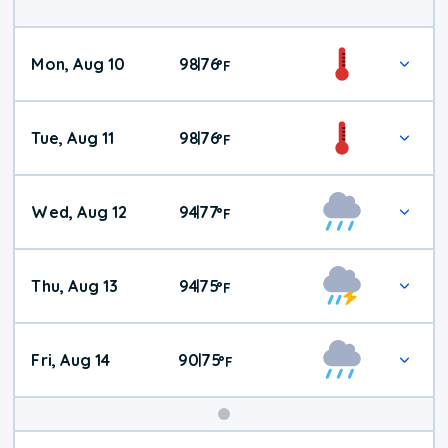
Mon, Aug 10
98
76
|
°
F
Tue, Aug 11
98
76
|
°
F
Wed, Aug 12
94
77
|
°
F
Thu, Aug 13
94
75
|
°
F
Fri, Aug 14
90
75
|
°
F