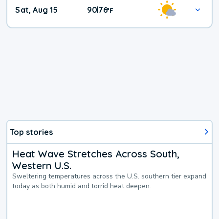
Weekend
Sat, Aug 15
90
76
|
°
F
Weather
Top stories
Heat Wave Stretches Across South,
Western U.S.
Sweltering temperatures across the U.S. southern tier expand
today as both humid and torrid heat deepen.