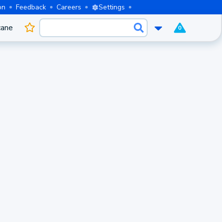
on
Feedback
Careers
Settings
cane
0