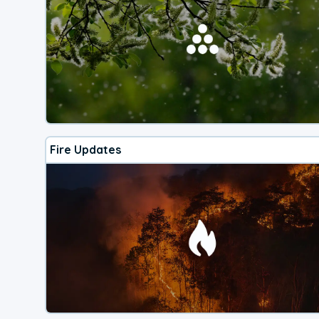
Fire Updates