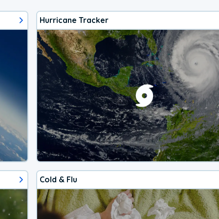
Hurricane Tracker
Cold & Flu