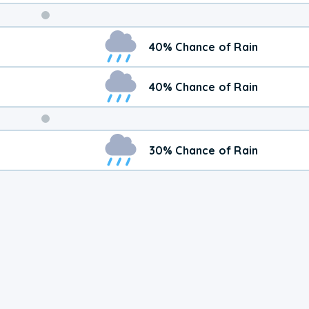
Weekend
40% Chance of Rain
Weather
40% Chance of Rain
30% Chance of Rain