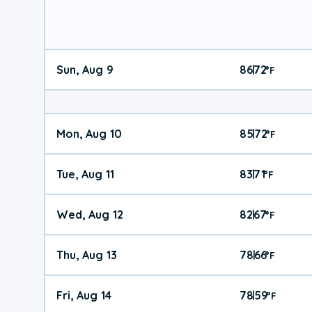
Sun, Aug 9
86
72
|
°
F
Mon, Aug 10
85
72
|
°
F
Tue, Aug 11
83
71
|
°
F
Wed, Aug 12
82
67
|
°
F
Thu, Aug 13
78
66
|
°
F
Fri, Aug 14
78
59
|
°
F