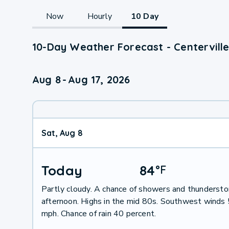
Now
Hourly
10 Day
10-Day Weather Forecast - Centerville
Aug 8
-
Aug 17, 2026
Sat, Aug 8
Today
84
°
F
Partly cloudy. A chance of showers and thundersto
afternoon. Highs in the mid 80s. Southwest winds 
mph. Chance of rain 40 percent.