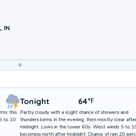
, IN
Weekend
Weather
Tonight
64
°
F
rms this
Partly cloudy with a slight chance of showers and
5 to 10
thunderstorms in the evening, then mostly clear afte
midnight. Lows in the lower 60s. West winds 5 to 1
becoming north after midnight. Chance of rain 20 perc