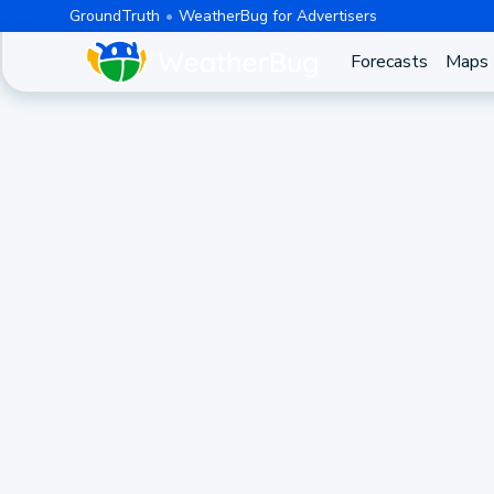
GroundTruth
WeatherBug for Advertisers
Forecasts
Maps