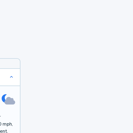
r
0 mph,
ent.