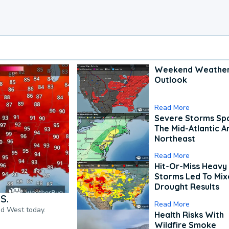
Weekend Weathe
Outlook
Read More
Severe Storms Spa
The Mid-Atlantic A
Northeast
Read More
Hit-Or-Miss Heavy 
Storms Led To Mi
Drought Results
S.
Read More
nd West today.
Health Risks With
Wildfire Smoke