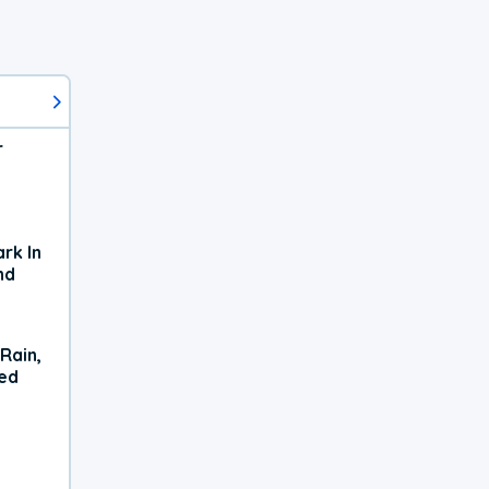
r
rk In
nd
Rain,
xed