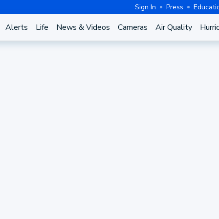
Sign In
Press
Educati
Alerts
Life
News & Videos
Cameras
Air Quality
Hurri