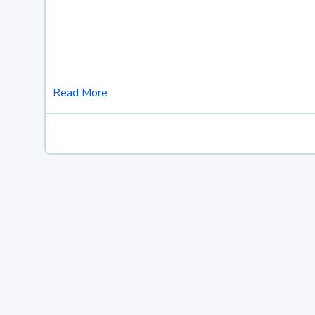
Read More