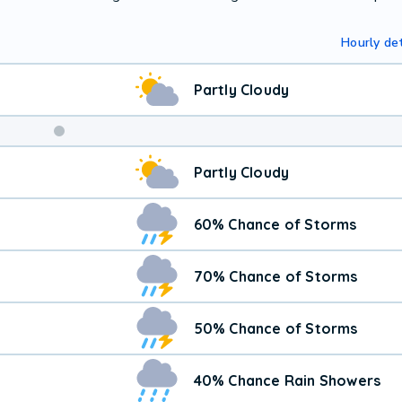
Hourly det
Partly Cloudy
Partly Cloudy
60% Chance of Storms
70% Chance of Storms
50% Chance of Storms
40% Chance Rain Showers