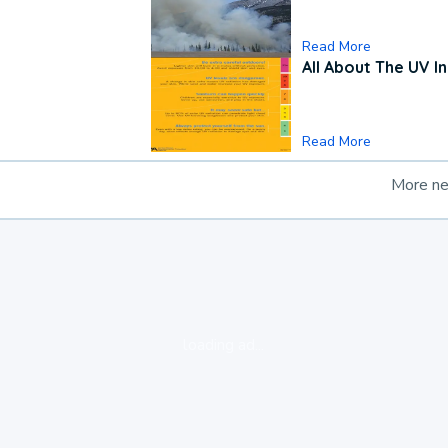
Read More
All About The UV I
Read More
More n
loading ad...