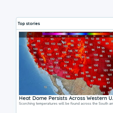
Top stories
Heat Dome Persists Across Western U.
Scorching temperatures will be found across the South a