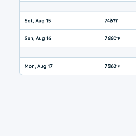
Sat, Aug 15
74
61
|
°
F
Sun, Aug 16
76
60
|
°
F
Mon, Aug 17
75
62
|
°
F