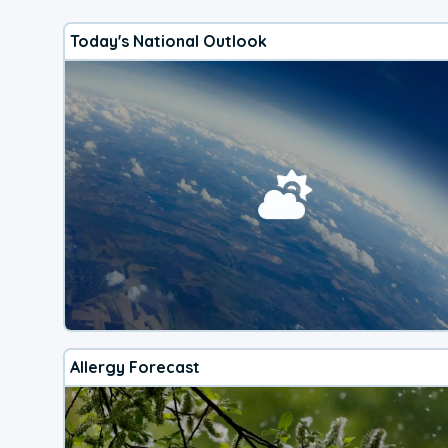
Today's National Outlook
Allergy Forecast