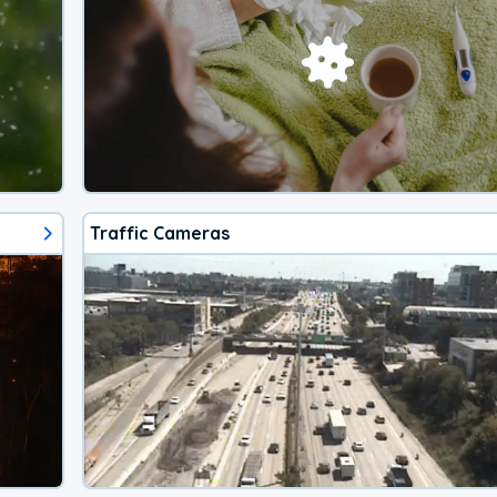
Traffic Cameras