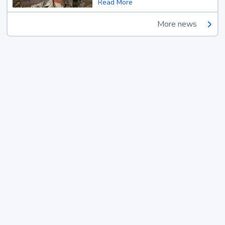
Read More
More news