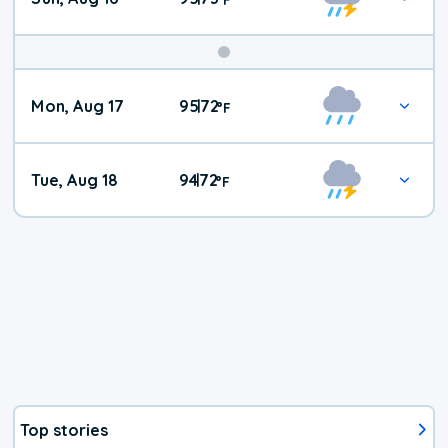
Mon, Aug 17
95
72
|
°
F
Tue, Aug 18
94
72
|
°
F
Top stories