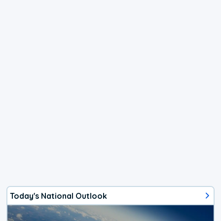
Today's National Outlook