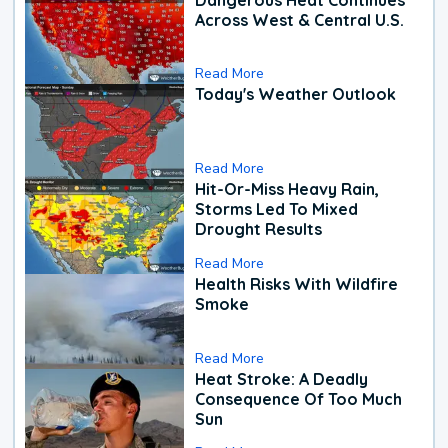
Across West & Central U.S.
Read More
Today's Weather Outlook
Read More
Hit-Or-Miss Heavy Rain,
Storms Led To Mixed
Drought Results
Read More
Health Risks With Wildfire
Smoke
Read More
Heat Stroke: A Deadly
Consequence Of Too Much
Sun