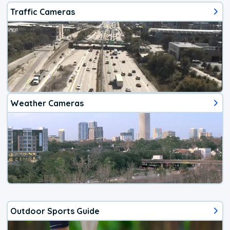
Traffic Cameras
Weather Cameras
Outdoor Sports Guide