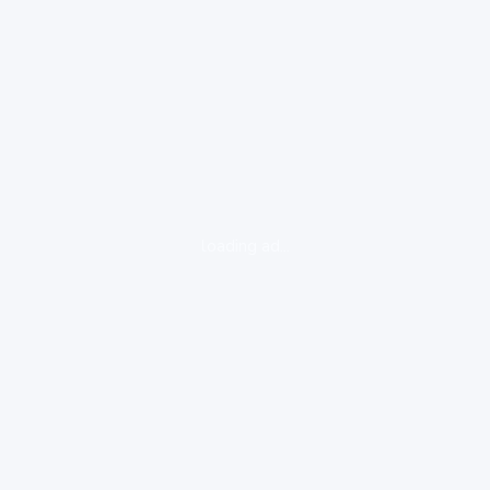
loading ad...