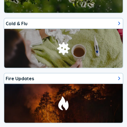
Cold & Flu
Fire Updates