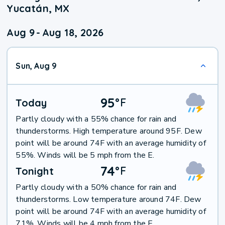
Yucatán, MX
Aug 9
-
Aug 18, 2026
Sun, Aug 9
95
°
F
Today
Partly cloudy with a 55% chance for rain and
thunderstorms. High temperature around 95F. Dew
point will be around 74F with an average humidity of
55%. Winds will be 5 mph from the E.
74
°
F
Tonight
Partly cloudy with a 50% chance for rain and
thunderstorms. Low temperature around 74F. Dew
point will be around 74F with an average humidity of
71%. Winds will be 4 mph from the E.