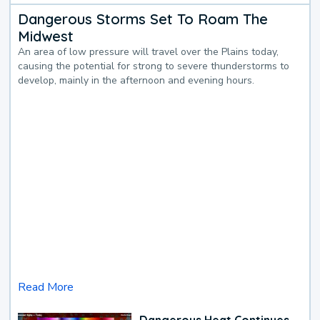
Dangerous Storms Set To Roam The
Midwest
An area of low pressure will travel over the Plains today,
causing the potential for strong to severe thunderstorms to
develop, mainly in the afternoon and evening hours.
Read More
Dangerous Heat Continues