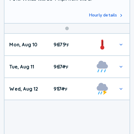
Hourly details
Mon, Aug 10
96
75
|
°
F
Tue, Aug 11
96
74
|
°
F
Wed, Aug 12
91
74
|
°
F