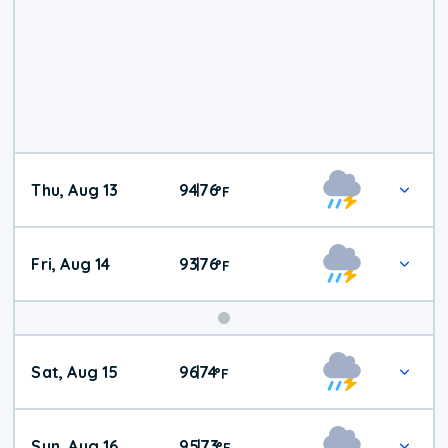
Thu, Aug 13
94
76
|
°
F
Fri, Aug 14
93
76
|
°
F
Weekend
Sat, Aug 15
96
74
|
°
F
Weather
Sun, Aug 16
95
73
|
°
F