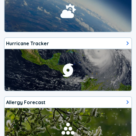
Hurricane Tracker
Allergy Forecast