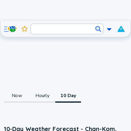
0
Now
Hourly
10 Day
10-Day Weather Forecast - Chan-Kom,